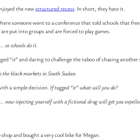
 enjoyed the new
structured recess
. In short, they hate it.
ere someone went to a conference that told schools that free 
are put into groups and are forced to play games.
me…
so schools do it.
gged “
it
” and daring to challenge the taboo of chasing another 
n the black markets in South Sudan.
 with a simple decision.
If tagged “it” what will you do?
ot… now injecting yourself with a fictional drug will get you expelle
 shop and bought a very cool bike for Megan.