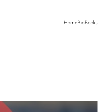
Home
Bio
Books