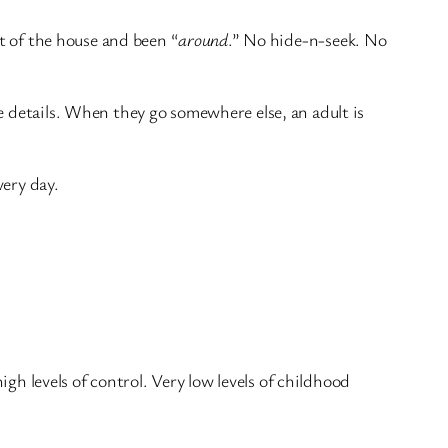
ut of the house and been “
around
.” No hide-n-seek. No
e details. When they go somewhere else, an adult is
very day.
igh levels of control. Very low levels of childhood