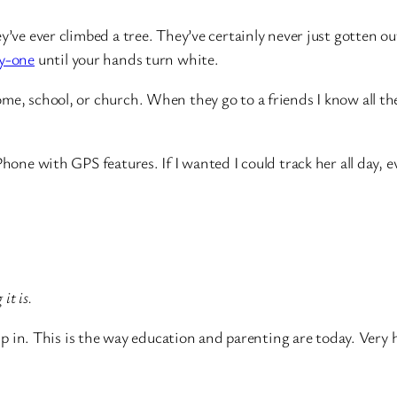
y’ve ever climbed a tree. They’ve certainly never just gotten o
y-one
until your hands turn white.
me, school, or church. When they go to a friends I know all th
hone with GPS features. If I wanted I could track her all day, e
 it is.
up in. This is the way education and parenting are today. Very h