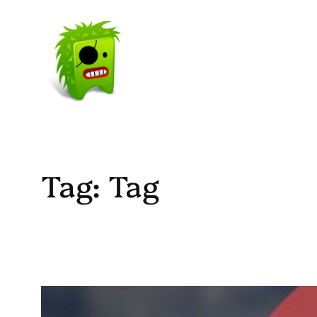
Skip
to
content
Tag:
Tag