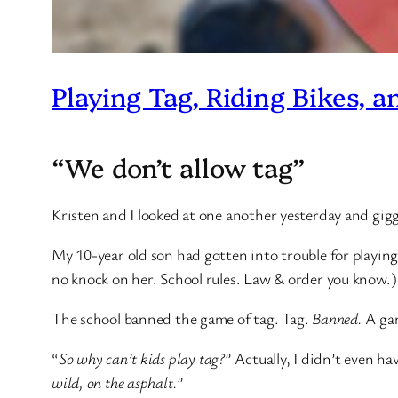
Playing Tag, Riding Bikes, a
“We don’t allow tag”
Kristen and I looked at one another yesterday and gig
My 10-year old son had gotten into trouble for playing 
no knock on her. School rules. Law & order you know.)
The school banned the game of tag. Tag.
Banned.
A gam
“
So why can’t kids play tag?
” Actually, I didn’t even ha
wild, on the asphalt.
”