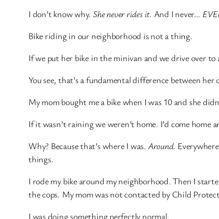
I don’t know why.
She never rides it.
And I never…
EVE
Bike riding in our neighborhood is not a thing.
If we put her bike in the minivan and we drive over to a
You see, that’s a fundamental difference between her
My mom bought me a bike when I was 10 and she didn’t
If it wasn’t raining we weren’t home. I’d come home a
Why? Because that’s where I was.
Around
. Everywhere
things.
I rode my bike around my neighborhood. Then I starte
the cops. My mom was not contacted by Child Protecti
I was doing something perfectly normal.