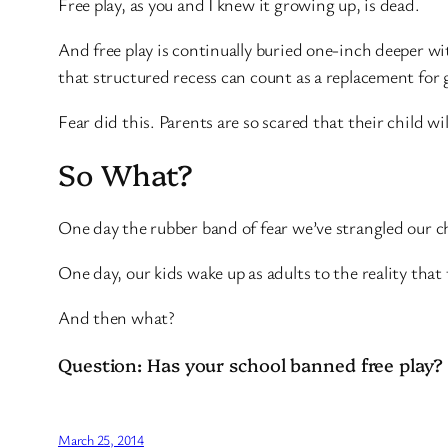
Free play, as you and I knew it growing up, is dead.
And free play is continually buried one-inch deeper wit
that structured recess can count as a replacement for
Fear did this. Parents are so scared that their child wil
So What?
One day the rubber band of fear we’ve strangled our ch
One day, our kids wake up as adults to the reality th
And then what?
Question: Has your school banned free play?
March 25, 2014