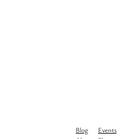
Blog
Events