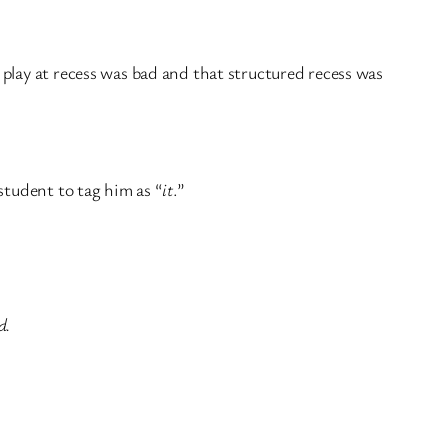
play at recess was bad and that structured recess was
student to tag him as “
it
.”
d.