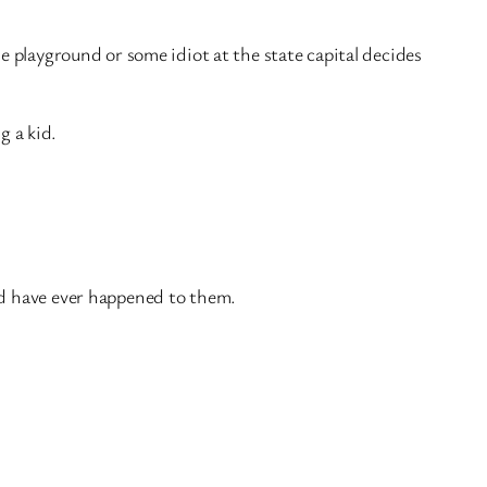
e playground or some idiot at the state capital decides
g a kid.
ld have ever happened to them.