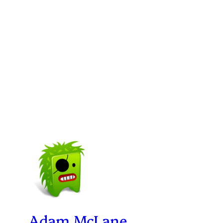
Adam McLane