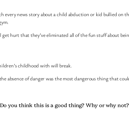
h every news story about a child abduction or kid bullied on th
 gym.
l get hurt that they’ve eliminated all of the fun stuff about bein
ildren’s childhood with will break.
at the absence of danger was the most dangerous thing that cou
 Do you think this is a good thing? Why or why not?