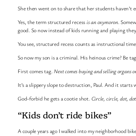
She then went on to share that her students haven’t
Yes, the term structured recess
is an oxymoron
. Somewh
good. So now instead of kids running and playing they 
You see, structured recess counts as instructional ti
So now my son is a criminal. His heinous crime? Be ta
First comes tag.
Next comes buying and selling organs o
It’s a slippery slope to destruction, Paul. And it starts
God-forbid he gets a cootie shot.
Circle, circle, dot, d
“Kids don’t ride bikes”
A couple years ago I walked into my neighborhood bike