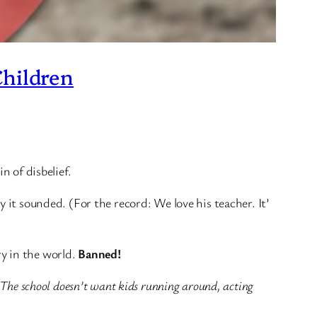
Children
n of disbelief.
 it sounded. (For the record: We love his teacher. It’
ry in the world.
Banned!
The school doesn’t want kids running around, acting