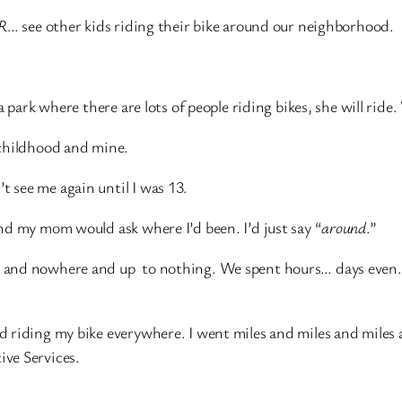
R
… see other kids riding their bike around our neighborhood.
 park where there are lots of people riding bikes, she will ride
 childhood and mine.
 see me again until I was 13.
nd my mom would ask where I’d been. I’d just say “
around
.”
 and nowhere and up to nothing. We spent hours… days even… 
d riding my bike everywhere. I went miles and miles and mile
ve Services.