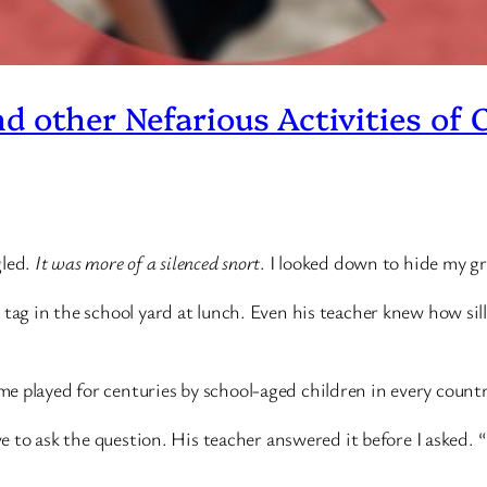
nd other Nefarious Activities of 
gled.
It was more of a silenced snort
. I looked down to hide my gri
tag in the school yard at lunch. Even his teacher knew how silly
e played for centuries by school-aged children in every count
ve to ask the question. His teacher answered it before I asked. “