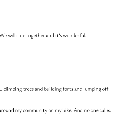
. We will ride together and it’s wonderful.
climbing trees and building forts and jumping off
s around my community on my bike. And no one called