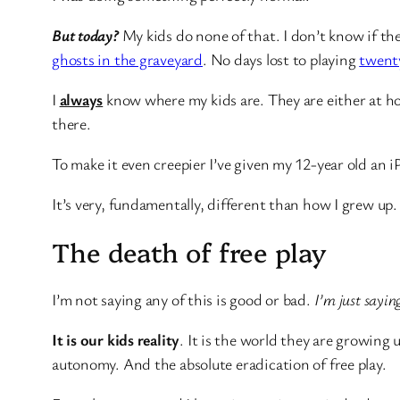
But today?
My kids do none of that. I don’t know if the
ghosts in the graveyard
. No days lost to playing
twent
I
always
know where my kids are. They are either at ho
there.
To make it even creepier I’ve given my 12-year old an iP
It’s very, fundamentally, different than how I grew up.
The death of free play
I’m not saying any of this is good or bad.
I’m just saying
It is our kids reality
. It is the world they are growing 
autonomy. And the absolute eradication of free play.