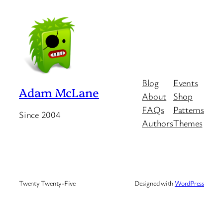
Blog
Events
Adam McLane
About
Shop
FAQs
Patterns
Since 2004
Authors
Themes
Twenty Twenty-Five
Designed with
WordPress