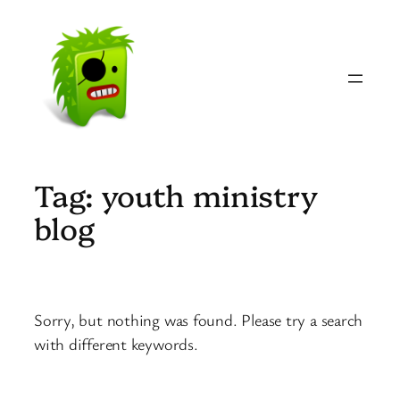
Skip
to
content
Tag:
youth ministry
blog
Sorry, but nothing was found. Please try a search
with different keywords.