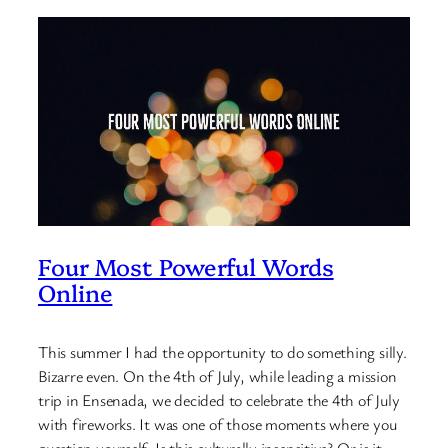
Four Most Powerful Words
Online
This summer I had the opportunity to do something silly.
Bizarre even. On the 4th of July, while leading a mission
trip in Ensenada, we decided to celebrate the 4th of July
with fireworks. It was one of those moments where you