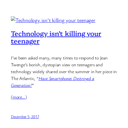
Technology isn’t killing your
teenager
I’ve been asked many, many times to respond to Jean
Twenge’s borish, dystopian view on teenagers and
technology widely shared over the summer in her piece in
The Atlantic, “
Have Smartphones Destroyed a
Generation?
”
(more…)
December 5, 2017