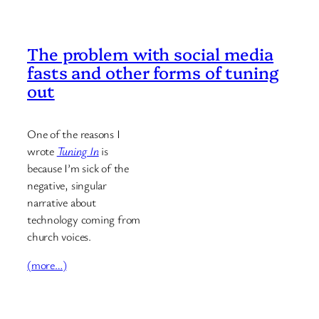
The problem with social media
fasts and other forms of tuning
out
One of the reasons I
wrote
Tuning In
is
because I’m sick of the
negative, singular
narrative about
technology coming from
church voices.
(more…)