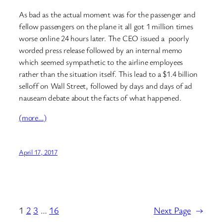
As bad as the actual moment was for the passenger and
fellow passengers on the plane it all got 1 million times
worse online 24 hours later. The CEO issued a poorly
worded press release followed by an internal memo
which seemed sympathetic to the airline employees
rather than the situation itself. This lead to a $1.4 billion
selloff on Wall Street, followed by days and days of ad
nauseam debate about the facts of what happened.
(more…)
April 17, 2017
1
2
3
…
16
Next Page
→