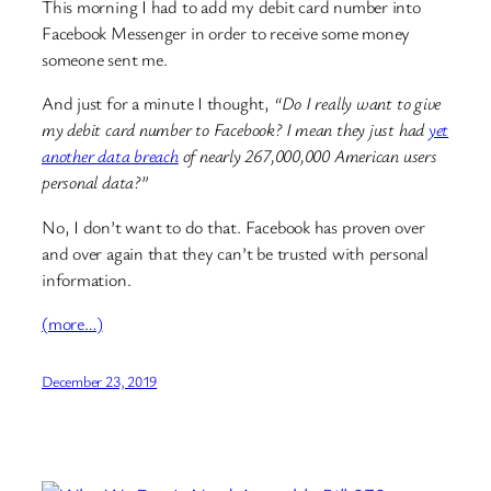
This morning I had to add my debit card number into
Facebook Messenger in order to receive some money
someone sent me.
And just for a minute I thought,
“Do I really want to give
my debit card number to Facebook? I mean they just had
yet
another data breach
of nearly 267,000,000 American users
personal data?”
No, I don’t want to do that. Facebook has proven over
and over again that they can’t be trusted with personal
information.
(more…)
December 23, 2019