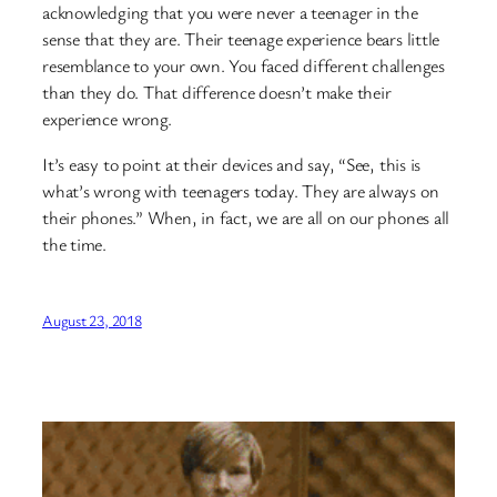
acknowledging that you were never a teenager in the
sense that they are. Their teenage experience bears little
resemblance to your own. You faced different challenges
than they do. That difference doesn’t make their
experience wrong.
It’s easy to point at their devices and say, “See, this is
what’s wrong with teenagers today. They are always on
their phones.” When, in fact, we are all on our phones all
the time.
August 23, 2018