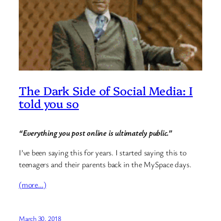
The Dark Side of Social Media: I
told you so
“Everything you post online is ultimately public.”
I’ve been saying this for years. I started saying this to
teenagers and their parents back in the MySpace days.
(more…)
March 30, 2018