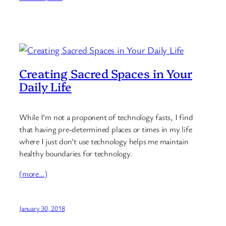
Creating Sacred Spaces in Your
Daily Life
While I’m not a proponent of technology fasts, I find
that having pre-determined places or times in my life
where I just don’t use technology helps me maintain
healthy boundaries for technology.
(more…)
January 30, 2018