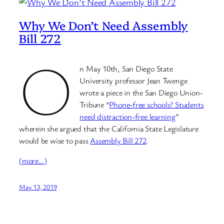
Why We Don’t Need Assembly
Bill 272
O
n May 10th, San Diego State
University professor Jean Twenge
wrote a piece in the San Diego Union-
Tribune “
Phone-free schools? Students
need distraction-free learning
”
wherein she argued that the California State Legislature
would be wise to pass
Assembly Bill 272
.
(more…)
May 13, 2019