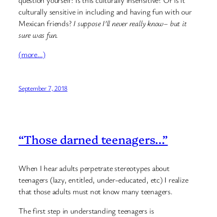
question yourself: Is this culturally insensitive? Or is it
culturally sensitive in including and having fun with our
Mexican friends?
I suppose I’ll never really know– but it
sure was fun.
(more…)
September 7, 2018
“Those darned teenagers…”
When I hear adults perpetrate stereotypes about
teenagers (lazy, entitled, under-educated, etc) I realize
that those adults must not know many teenagers.
The first step in understanding teenagers is