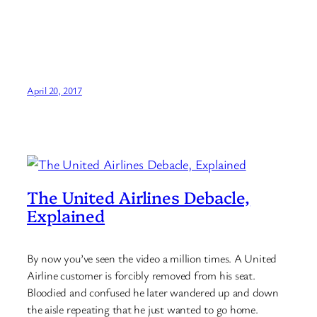
April 20, 2017
The United Airlines Debacle,
Explained
By now you’ve seen the video a million times. A United
Airline customer is forcibly removed from his seat.
Bloodied and confused he later wandered up and down
the aisle repeating that he just wanted to go home.