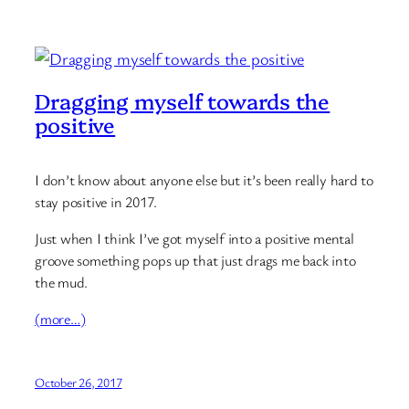
Dragging myself towards the
positive
I don’t know about anyone else but it’s been really hard to
stay positive in 2017.
Just when I think I’ve got myself into a positive mental
groove something pops up that just drags me back into
the mud.
(more…)
October 26, 2017