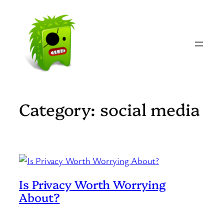
Skip
to
content
Category:
social media
Is Privacy Worth Worrying
About?