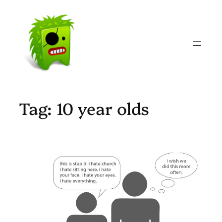
Skip
to
content
Tag:
10 year olds