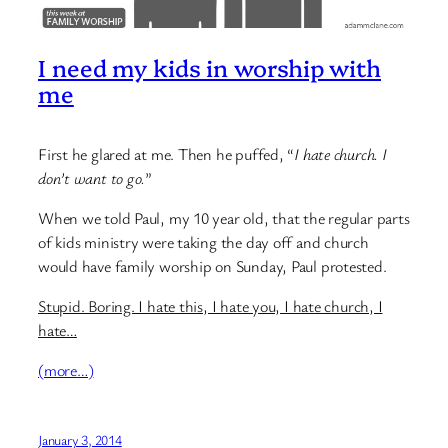
I need my kids in worship with
me
First he glared at me. Then he puffed, “
I hate church. I
don’t want to go.
”
When we told Paul, my 10 year old, that the regular parts
of kids ministry were taking the day off and church
would have family worship on Sunday, Paul protested.
Stupid. Boring. I hate this, I hate you, I hate church, I
hate…
(more…)
January 3, 2014