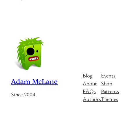
Blog
Events
Adam McLane
About
Shop
FAQs
Patterns
Since 2004
Authors
Themes