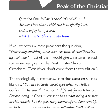
Question One: What is the chief end of man?
Answer One: Man’s chief end is to glorify God,
and to enjoy him forever.
–
Westminster Shorter Catechism
If you were to ask most preachers the question,
“
Practically speaking, what does the peak of the Christian
life look like?
” most of them would give an answer related
to the answer given in the Westminster Shorter
Catechism. (Even if you don’t come from that tradition.)
The theologically correct answer to that question sounds
like this, “
You are in God’s sweet spot when you follow
God’s call wherever that is. So it’s different for each person.
For me, being in God’s sweet spot has meant being a pastor
at this church. But for you, the pinnacle of the Christian life
could be ____. Anything less than following God’s call to