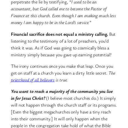
perpetrate the lie by testifying, “
I used to be an
accountant, but God called me to become the Pastor of
Finance at this church. Even though I am making much less
money I am happy to be in the Lord’s service.
”
Financial sacrifice does not equal a ministry calling.
But
listening to the testimony of a lot of preachers, you’d
think it was. As if God was going to cosmically bless a
ministry simply because you gave up earning potential?
The irony continues once you make that leap. Once you
get on staff at a church you learn a dirty little secret.
The
priesthood of all believers
is true.
You want to reach a majority of the community you live
in for Jesus Christ?
(I believe most churches do.) It simply
will not happen through the church staff or its programs.
[Even the biggest megachurches only have a tiny reach
into their community.] It will only happen when the
people in the congregation take hold of what the Bible