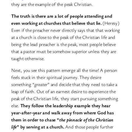
they are the example of the peak Christian.
The truth is there are a lot of people attending and
even working at churches that believe that lie.
(Heresy)
Even if the preacher never directly says that that working
at a church is close to the peak of the Christian life and
being the lead preacher is the peak, most people believe
that a pastor must be somehow superior unless they are
taught otherwise.
Next, you see this pattern emerge all the time! A person
feels stuck in their spiritual journey. They desire
something “
greater
” and decide that they need to take a
leap of faith. Out of an earnest desire to experience the
peak of the Christian life, they start pursuing something
else.
They follow the leadership example they hear
year-after-year and walk away from where God has
them in order to chase “
the pinnacle of the Christian
life
” by serving at a church.
And those people further