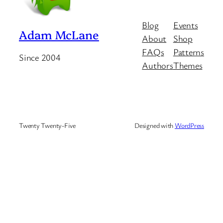
Blog
Events
Adam McLane
About
Shop
FAQs
Patterns
Since 2004
Authors
Themes
Twenty Twenty-Five
Designed with
WordPress