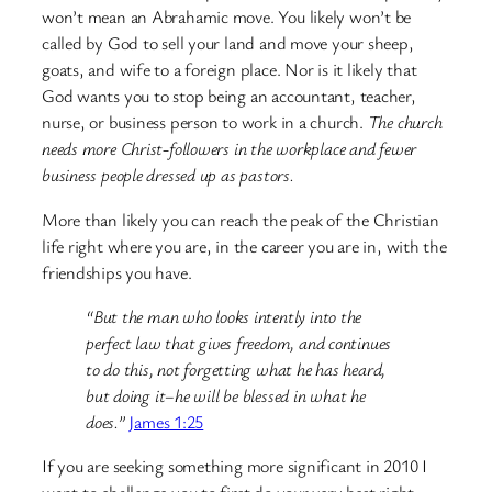
won’t mean an Abrahamic move. You likely won’t be
called by God to sell your land and move your sheep,
goats, and wife to a foreign place. Nor is it likely that
God wants you to stop being an accountant, teacher,
nurse, or business person to work in a church.
The church
needs more Christ-followers in the workplace and fewer
business people dressed up as pastors.
More than likely you can reach the peak of the Christian
life right where you are, in the career you are in, with the
friendships you have.
“But the man who looks intently into the
perfect law that gives freedom, and continues
to do this, not forgetting what he has heard,
but doing it–he will be blessed in what he
does.”
James 1:25
If you are seeking something more significant in 2010 I