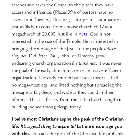
teaches and takes the Gospel to the places they have
access and influence. (Places 99% of pastors have no
access or influence.) This mega-change in a community is
just as likely to come from a house church of 12 as a
megachurch of 20,000. Just like in
Acts
, God is not
interested in the size of the Temple. He is interested in
bringing the message of the Jesus to the people
where
they are.
Did Peter, Paul, John, or Timothy grow
endearing church organizations?
I think not.
It was never
the goal of the early church to create a massive, efficient
organization. The early church built no cathedrals, had
no mega-meetings, and lifted nothing but spreading the
message as far, deep, and wide as they could in their
lifetime. This is a far cry from the little-church-kingdom
building we see among clergy today.
I belive most Christians aspire the peak of the Christian
life.
It’s a good thing to aspire to!
Let me encourage you
with this.
To reach the peak of the Christian life probably