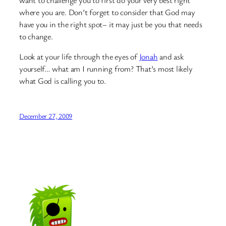
want to challenge you to first do your very best right
where you are. Don’t forget to consider that God may
have you in the right spot– it may just be you that needs
to change.
Look at your life through the eyes of
Jonah
and ask
yourself… what am I running from? That’s most likely
what God is calling you to.
December 27, 2009