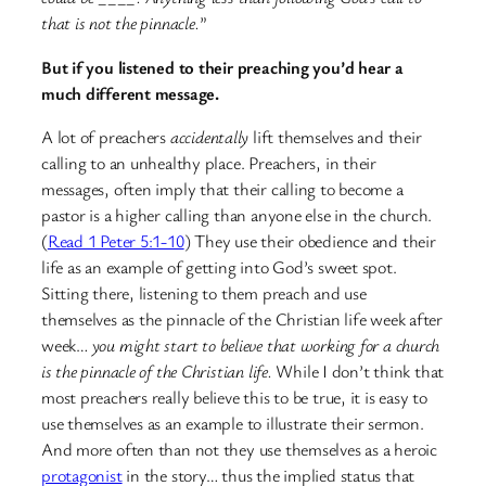
that is not the pinnacle.
”
But if you listened to their preaching you’d hear a
much different message.
A lot of preachers
accidentally
lift themselves and their
calling to an unhealthy place. Preachers, in their
messages, often imply that their calling to become a
pastor is a higher calling than anyone else in the church.
(
Read 1 Peter 5:1-10
) They use their obedience and their
life as an example of getting into God’s sweet spot.
Sitting there, listening to them preach and use
themselves as the pinnacle of the Christian life week after
week…
you might start to believe that working for a church
is the pinnacle of the Christian life.
While I don’t think that
most preachers really believe this to be true, it is easy to
use themselves as an example to illustrate their sermon.
And more often than not they use themselves as a heroic
protagonist
in the story… thus the implied status that