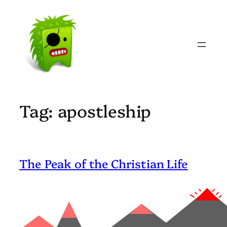
Skip
to
content
Tag:
apostleship
The Peak of the Christian Life