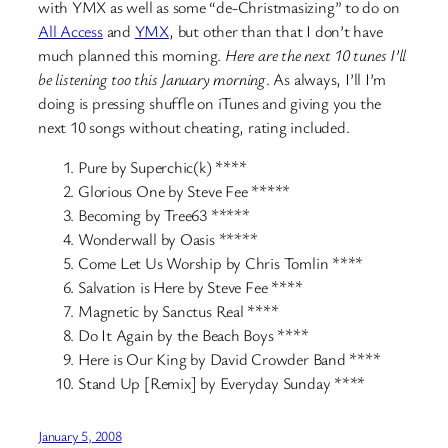
with YMX as well as some “de-Christmasizing” to do on
All Access
and
YMX
, but other than that I don’t have
much planned this morning.
Here are the next 10 tunes I’ll
be listening too this January morning
. As always, I’ll I’m
doing is pressing shuffle on iTunes and giving you the
next 10 songs without cheating, rating included.
Pure by Superchic(k) ****
Glorious One by Steve Fee *****
Becoming by Tree63 *****
Wonderwall by Oasis *****
Come Let Us Worship by Chris Tomlin ****
Salvation is Here by Steve Fee ****
Magnetic by Sanctus Real ****
Do It Again by the Beach Boys ****
Here is Our King by David Crowder Band ****
Stand Up [Remix] by Everyday Sunday ****
January 5, 2008