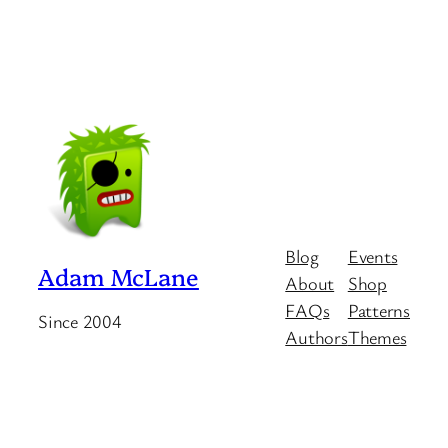
Blog
Events
Adam McLane
About
Shop
FAQs
Patterns
Since 2004
Authors
Themes