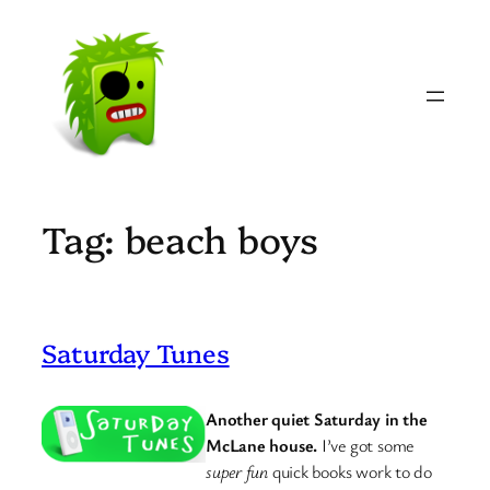
Skip
to
content
Tag:
beach boys
Saturday Tunes
Another quiet Saturday in the
McLane house.
I’ve got some
super fun
quick books work to do