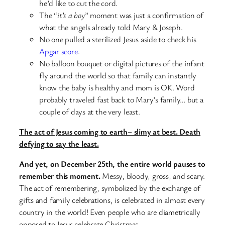
he’d like to cut the cord.
The “
it’s a boy
” moment was just a confirmation of
what the angels already told Mary & Joseph.
No one pulled a sterilized Jesus aside to check his
Apgar score
.
No balloon bouquet or digital pictures of the infant
fly around the world so that family can instantly
know the baby is healthy and mom is OK. Word
probably traveled fast back to Mary’s family… but a
couple of days at the very least.
The act of Jesus coming to earth– slimy at best. Death
defying to say the least.
And yet, on December 25th, the entire world pauses to
remember this moment.
Messy, bloody, gross, and scary.
The act of remembering, symbolized by the exchange of
gifts and family celebrations, is celebrated in almost every
country in the world! Even people who are diametrically
opposed to Jesus celebrate Christmas.