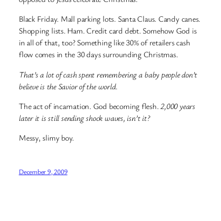
Black Friday. Mall parking lots. Santa Claus. Candy canes.
Shopping lists. Ham. Credit card debt. Somehow God is
in all of that, too? Something like 30% of retailers cash
flow comes in the 30 days surrounding Christmas.
That’s a lot of cash spent remembering a baby people don’t
believe is the Savior of the world.
The act of incarnation. God becoming flesh.
2,000 years
later it is still sending shock waves, isn’t it?
Messy, slimy boy.
December 9, 2009