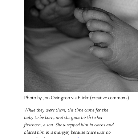
Photo by Jon Ovington via Flickr (creative commons)
While they were there, the time came for the
baby to be born, and she gave birth to her
firstborn, a son. She wrapped him in cloths and
placed him in a manger, because there was no