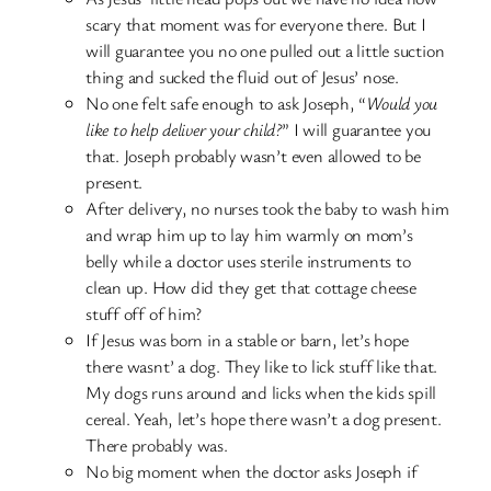
scary that moment was for everyone there. But I
will guarantee you no one pulled out a little suction
thing and sucked the fluid out of Jesus’ nose.
No one felt safe enough to ask Joseph, “
Would you
like to help deliver your child?
” I will guarantee you
that. Joseph probably wasn’t even allowed to be
present.
After delivery, no nurses took the baby to wash him
and wrap him up to lay him warmly on mom’s
belly while a doctor uses sterile instruments to
clean up. How did they get that cottage cheese
stuff off of him?
If Jesus was born in a stable or barn, let’s hope
there wasnt’ a dog. They like to lick stuff like that.
My dogs runs around and licks when the kids spill
cereal. Yeah, let’s hope there wasn’t a dog present.
There probably was.
No big moment when the doctor asks Joseph if