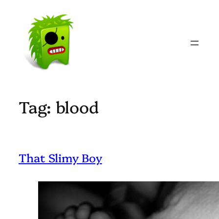
Skip
to
content
Tag:
blood
That Slimy Boy