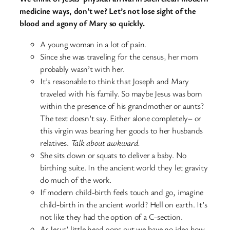
medicine ways, don’t we? Let’s not lose sight of the
blood and agony of Mary so quickly.
A young woman in a lot of pain.
Since she was traveling for the census, her mom
probably wasn’t with her.
It’s reasonable to think that Joseph and Mary
traveled with his family. So maybe Jesus was born
within the presence of his grandmother or aunts?
The text doesn’t say. Either alone completely– or
this virgin was bearing her goods to her husbands
relatives.
Talk about awkward.
She sits down or squats to deliver a baby. No
birthing suite. In the ancient world they let gravity
do much of the work.
If modern child-birth feels touch and go, imagine
child-birth in the ancient world? Hell on earth. It’s
not like they had the option of a C-section.
As Jesus’ little head pops out we have no idea how