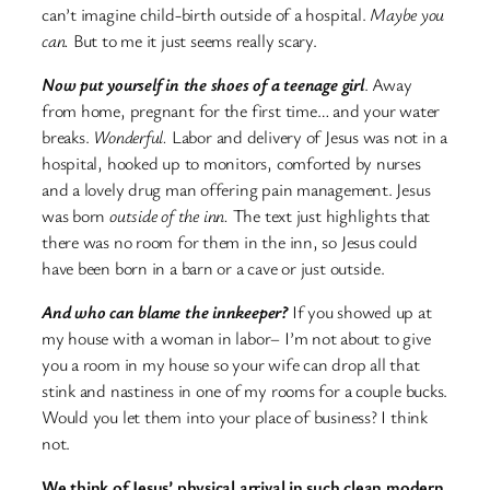
can’t imagine child-birth outside of a hospital.
Maybe you
can.
But to me it just seems really scary.
Now put yourself in the shoes of a teenage girl
. Away
from home, pregnant for the first time… and your water
breaks.
Wonderful.
Labor and delivery of Jesus was not in a
hospital, hooked up to monitors, comforted by nurses
and a lovely drug man offering pain management. Jesus
was born
outside of the inn.
The text just highlights that
there was no room for them in the inn, so Jesus could
have been born in a barn or a cave or just outside.
And who can blame the innkeeper?
If you showed up at
my house with a woman in labor– I’m not about to give
you a room in my house so your wife can drop all that
stink and nastiness in one of my rooms for a couple bucks.
Would you let them into your place of business? I think
not.
We think of Jesus’ physical arrival in such clean modern