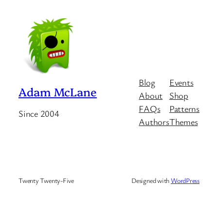
Blog
Events
Adam McLane
About
Shop
FAQs
Patterns
Since 2004
Authors
Themes
Twenty Twenty-Five
Designed with
WordPress