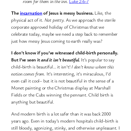
room for them in the inn.
Luke 2:6-7
The
incarnation
of Jesus is messy business.
Like, the
physical act of it.
Not pretty
. As we approach the sterile
corporate approved holiday of Christmas that we
celebrate today, maybe we need a step back to remember
just how messy Jesus coming to earth really was?
I don’t know if you’ve witnessed child-birth personally.
But I’ve seen it
and it isn’t beautiful.
It’s popular to say
child-birth is beautiful… it isn’t!
I don’t know where this
notion comes from.
It’s interesting, it’s miraculous, I’d
even call it cool– but it is not beautiful in the sense of a
Monet painting or the Christmas display at Marshall
Fields or the Cubs winning the pennant. Child birth is
anything but beautiful.
And modern birth is a lot safer than it was back 2000
years ago. Even in today’s modern hospitals child-birth is
still bloody, agonizing, stinky, and otherwise unpleasant. I