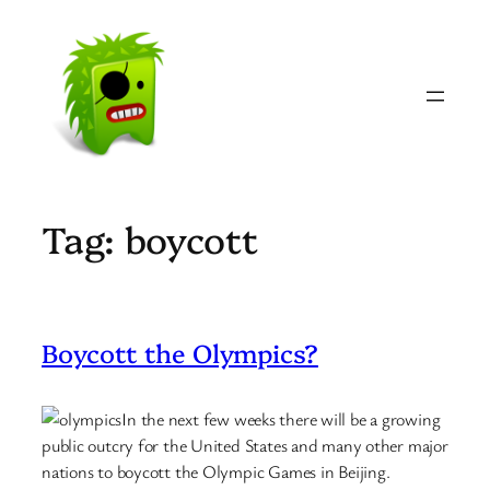
Skip
to
content
Tag:
boycott
Boycott the Olympics?
In the next few weeks there will be a growing
public outcry for the United States and many other major
nations to boycott the Olympic Games in Beijing.