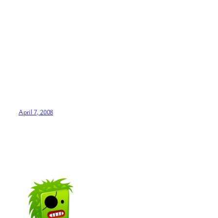
April 7, 2008