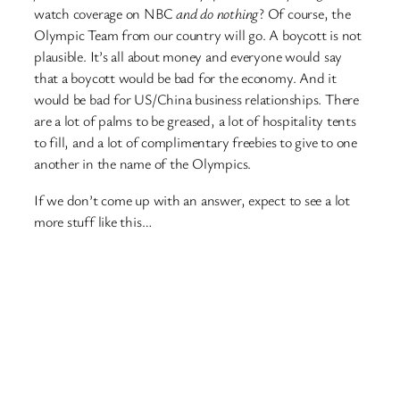
watch coverage on NBC
and do nothing
? Of course, the
Olympic Team from our country will go. A boycott is not
plausible. It’s all about money and everyone would say
that a boycott would be bad for the economy. And it
would be bad for US/China business relationships. There
are a lot of palms to be greased, a lot of hospitality tents
to fill, and a lot of complimentary freebies to give to one
another in the name of the Olympics.
If we don’t come up with an answer, expect to see a lot
more stuff like this…