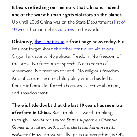
It bears refreshing our memory that China is, indeed,
one of the worst human rights violators on the planet.
Up until 2008 China was on the State Departments
list of
10 worst
human rights
violators
in the world.
Obviously,
the Tibet issue
is front page news today.
But
let’s not forget about
the other continued violations
.
Organ harvesting. No political freedom. No freedom of
the press. No freedom of speech. No freedom of
movement. No freedom to work. No religious freedom.
And of course the one-child policy which has led to
female infanticide, forced abortions, selective abortion,
and abandonment.
There is little doubt that the last 10 years has seen lots
of reform in China.
But I think it is worth thinking
through…
should the United States support an Olympic
Games in a nation with such widespread human rights
problems?
How can we sit idly, pretend everything is OK,