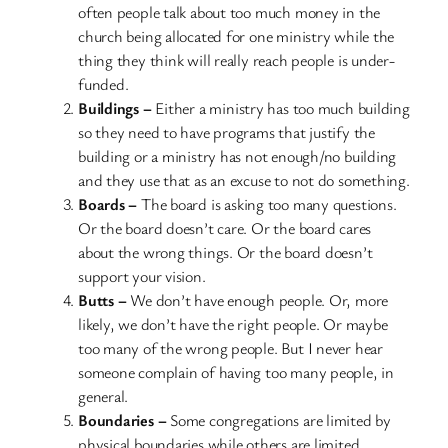
often people talk about too much money in the
church being allocated for one ministry while the
thing they think will really reach people is under-
funded.
Buildings –
Either a ministry has too much building
so they need to have programs that justify the
building or a ministry has not enough/no building
and they use that as an excuse to not do something.
Boards –
The board is asking too many questions.
Or the board doesn’t care. Or the board cares
about the wrong things. Or the board doesn’t
support your vision.
Butts –
We don’t have enough people. Or, more
likely, we don’t have the right people. Or maybe
too many of the wrong people. But I never hear
someone complain of having too many people, in
general.
Boundaries –
Some congregations are limited by
physical boundaries while others are limited