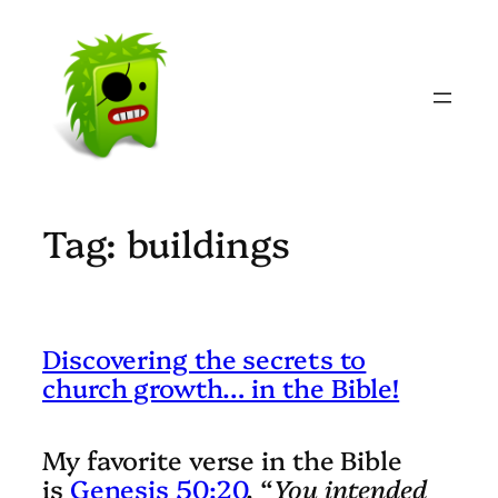
Skip
to
content
Tag:
buildings
Discovering the secrets to
church growth… in the Bible!
My favorite verse in the Bible
is
Genesis 50:20
. “
You intended