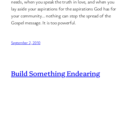
needs, when you speak the truth in love, and when you
lay aside your aspirations for the aspirations God has for
your community… nothing can stop the spread of the
Gospel message. It is too powerful.
September 2, 2010
Build Something Endearing