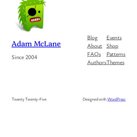
Blog
Events
Adam McLane
About
Shop
FAQs
Patterns
Since 2004
Authors
Themes
Twenty Twenty-Five
Designed with
WordPress