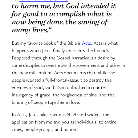
to harm me, but God intended it
for good to accomplish what is
now being done, the saving of
many lives.
“
But my favorite book of the Bible is
Acts
. Acts is what
happens when Jesus finally unleashes the hounds.
Peppered through the Gospel narrative is a desire by
some disciples to overthrow the government and usher in
the new millennium. Acts documents that while the
people wanted a full-frontal-assault to destroy the
enemies of God, God’s Son unleashed a counter-
insurgency of grace, the forgiveness of sins, and the
binding of people together in love.
In Acts, Jesus takes Genesis 50:20 and widens the
application from me and you as individuals, to entire
cities, people groups, and nations!