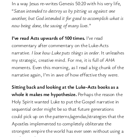
In a way Jesus re-writes Genesis 50:20 with his very life,
“
Satan intended to destroy us by pitting us against one
another, but God intended it for good to accomplish what is
now being done, the saving of many lives.
”
I’ve read Acts upwards of 100 times.
I’ve read
commentary after commentary on the Luke-Acts
narrative.
I love how Luke puts things in order
. It unleashes
my strategic, creative mind. For me, it is full of
AHA
moments. Even this morning, as I read a big chunk of the
narrative again, I’m in awe of how effective they were.
Sitting back and looking at the Luke-Acts books as a
whole it makes me hypothesize.
Perhaps the reason the
Holy Spirit wanted Luke to put the Gospel narrative in
sequential order might be so that future generations
could pick up on the patterns/agendas/strategies that the
Apostles implemented to completely obliterate the
strongest empire the world has ever seen without using a