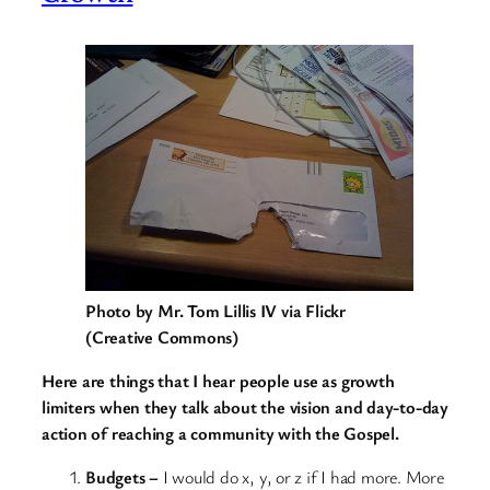
Photo by Mr. Tom Lillis IV via Flickr
(Creative Commons)
Here are things that I hear people use as growth
limiters when they talk about the vision and day-to-day
action of reaching a community with the Gospel.
Budgets –
I would do x, y, or z if I had more. More