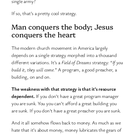
single army?
If so, that’s a pretty cool strategy.
Man conquers the body; Jesus
conquers the heart
The modern church movement in America largely
depends on a single strategy morphed into a thousand
different variations. It’s a
Field of Dreams
strategy: “
If you
build it, they will come.
” A program, a good preacher, a
building, on and on.
The weakness with that strategy is that it’s resource
dependent.
If you don’t have a great program manager
you are sunk. You you can’t afford a great building you
are sunk. If you don’t have a great preacher you are sunk.
And it all somehow flows back to money. As much as we
hate that it’s about money, money lubricates the gears of