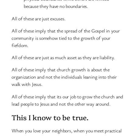
because they have no boundaries.
All of these are just excuses.
All of these imply that the spread of the Gospel in your
community is somehow tied to the growth of your
fiefdom.
All of these are just as much asset as they are liability.
All of these imply that church growth is about the
organization and not the individuals leaning into their
walk with Jesus.
All of these imply that its our job to grow the church and
lead people to Jesus and not the other way around.
This I know to be true.
When you love your neighbors, when you meet practical