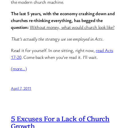
the modern church machine.
The last 5 years, with the economy crashing down and
churches re-thinking everything, has begged the
question:
Without money, what would church look like?
That’s actually the strategy we see employed in Acts.
Read it for yourself. In one sitting, right now,
read Acts
17-20
. Come back when you’ve read it. I’ll wait.
(more…)
April 7, 2011
5 Excuses For a Lack of Church
Growth