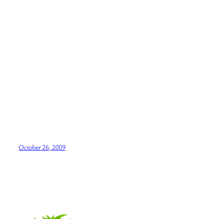
October 26, 2009