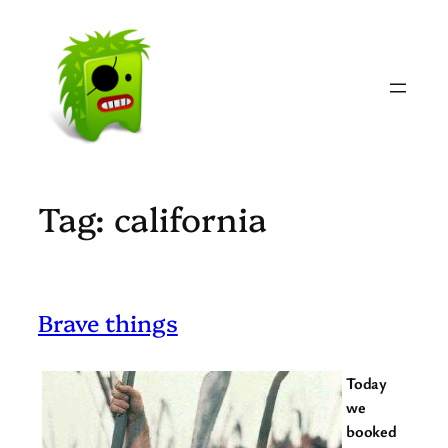
Skip
to
content
Tag:
california
Brave things
Today
we
booked