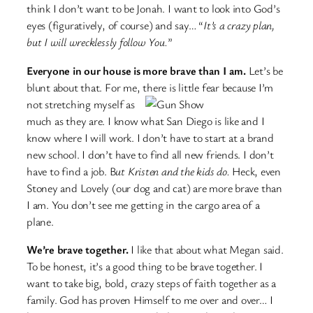
think I don’t want to be Jonah. I want to look into God’s
eyes (figuratively, of course) and say… “
It’s a crazy plan,
but I will wrecklessly follow You.
”
Everyone in our house is more brave than I am.
Let’s be
blunt about that. For me, there is little fear
because I’m
not stretching myself as
much as they are. I know what San Diego is like and I
know where I will work. I don’t have to start at a brand
new school. I don’t have to find all new friends. I don’t
have to find a job. B
ut Kristen and the kids do.
Heck, even
Stoney and Lovely (our dog and cat) are more brave than
I am. You don’t see me getting in the cargo area of a
plane.
We’re brave together.
I like that about what Megan said.
To be honest, it’s a good thing to be brave together. I
want to take big, bold, crazy steps of faith together as a
family. God has proven Himself to me over and over… I