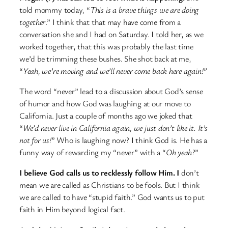
told mommy today, “
This is a brave things we are doing
together
.” I think that that may have come from a
conversation she and I had on Saturday. I told her, as we
worked together, that this was probably the last time
we’d be trimming these bushes. She shot back at me,
“
Yeah, we’re moving and we’ll never come back here again!”
The word “never” lead to a discussion about God’s sense
of humor and how God was laughing at our move to
California. Just a couple of months ago we joked that
“
We’d never live in California again, we just don’t like it. It’s
not for us!
” Who is laughing now? I think God is. He has a
funny way of rewarding my “never” with a “
Oh yeah?
”
I believe God calls us to recklessly follow Him. I
don’t
mean we are called as Christians to be fools. But I think
we are called to have “stupid faith.” God wants us to put
faith in Him beyond logical fact.