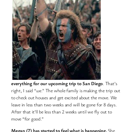
everything for our upcoming trip to San Diego
. That’s
right, I said “
we
.” The whole family is making the trip out
to check out houses and get excited about the move. We
leave in less than two weeks and will be gone for 8 days.
After that it’ll be less than 2 weeks until we fly out to
move “for good.”
Megan (7) has started to feel what is happening.
She