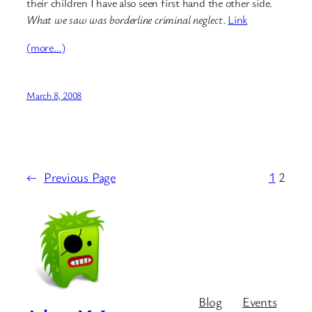
their children I have also seen first hand the other side.
What we saw was borderline criminal neglect
.
Link
(more…)
March 8, 2008
←
Previous Page
1
2
Blog
Events