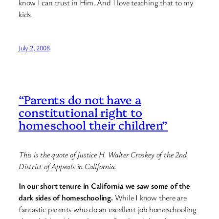
know I can trust in Him. And I love teaching that to my
kids.
July 2, 2008
“Parents do not have a
constitutional right to
homeschool their children”
This is the quote of Justice H. Walter Croskey of the 2nd
District of Appeals in California.
In our short tenure in California we saw some of the
dark sides of homeschooling.
While I know there are
fantastic parents who do an excellent job homeschooling