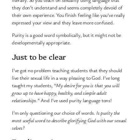
literally. So you teach on sexuality using language that
they don’t understand and seems completely devoid of
their own experience. You finish feeling like you’ve really
expressed your view and they leave more confused.
Purity is a good word symbolically, but it might not be
developmentally appropriate.
Just to be clear
I’ve got no problem teaching students that they should
live their sexual life in a way pleasing to God. I’ve long
taught my students, “
My desire for you is that you will
grow up to have happy, healthy, and simple adult
relationships.
” And I’ve used purity language tons!
I’m only questioning our choice of words.
Is purity the
most useful word to describe glorifying God with our sexual
selves?