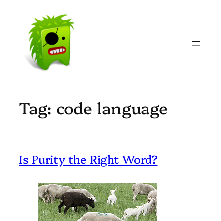
Skip
to
content
Tag:
code language
Is Purity the Right Word?