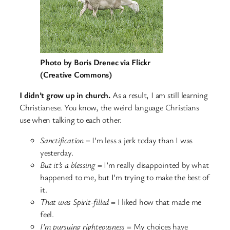
Photo by Boris Drenec via Flickr
(Creative Commons)
I didn’t grow up in church.
As a result, I am still learning
Christianese. You know, the weird language Christians
use when talking to each other.
Sanctification
= I’m less a jerk today than I was
yesterday.
But it’s a blessing
= I’m really disappointed by what
happened to me, but I’m trying to make the best of
it.
That was Spirit-filled
= I liked how that made me
feel.
I’m pursuing righteousness
= My choices have