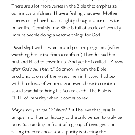
There are a lot more verses in the Bible that emphasize
our innate sinfulness. I have a feeling that even Mother
Theresa may have had a naughty thought once or twice
in her life. Certainly, the Bible is full of stories of sexually
impure people doing awesome things for God.
David slept with a woman and got her pregnant. (After
watching her bathe from a rooftop!) Then he had her
husband killed to cover it up. And yet he is called, “
A man
after God’s own heart
.” Solomon, whom the Bible
proclaims as one of the wisest men in history, had sex
with hundreds of women. God even chose to create a
sexual scandal to bring his Son to earth. The Bible is
FULL of impurity when it comes to sex.
Maybe I’m just too Calvinist?
But I believe that Jesus is
unique in all human history as the only person to truly be
pure. So standing in front of a group of teenagers and
telling them to chose sexual purity is starting the