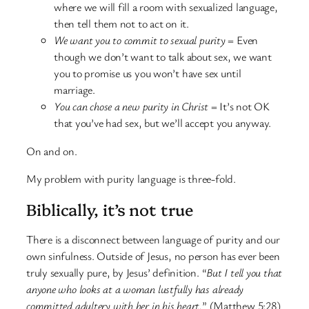
where we will fill a room with sexualized language,
then tell them not to act on it.
We want you to commit to sexual purity
= Even
though we don’t want to talk about sex, we want
you to promise us you won’t have sex until
marriage.
You can chose a new purity in Christ
= It’s not OK
that you’ve had sex, but we’ll accept you anyway.
On and on.
My problem with purity language is three-fold.
Biblically, it’s not true
There is a disconnect between language of purity and our
own sinfulness. Outside of Jesus, no person has ever been
truly sexually pure, by Jesus’ definition. “
But I tell you that
anyone who looks at a woman lustfully has already
committed adultery with her in his heart.
” (Matthew 5:28)