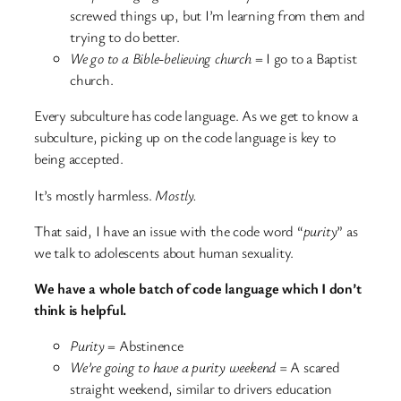
screwed things up, but I’m learning from them and
trying to do better.
We go to a Bible-believing church
= I go to a Baptist
church.
Every subculture has code language. As we get to know a
subculture, picking up on the code language is key to
being accepted.
It’s mostly harmless.
Mostly.
That said, I have an issue with the code word “
purity
” as
we talk to adolescents about human sexuality.
We have a whole batch of code language which I don’t
think is helpful.
Purity
= Abstinence
We’re going to have a purity weekend =
A scared
straight weekend, similar to drivers education