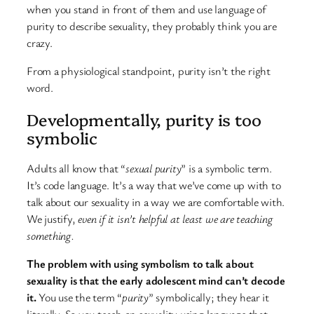
when you stand in front of them and use language of
purity to describe sexuality, they probably think you are
crazy.
From a physiological standpoint, purity isn’t the right
word.
Developmentally, purity is too
symbolic
Adults all know that “
sexual purity
” is a symbolic term.
It’s code language. It’s a way that we’ve come up with to
talk about our sexuality in a way we are comfortable with.
We justify,
even if it isn’t helpful at least we are teaching
something.
The problem with using symbolism to talk about
sexuality is that the early adolescent mind can’t decode
it.
You use the term “
purity
” symbolically; they hear it