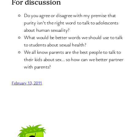
For discussion
Do you agree or disagree with my premise that
purity isn’t the right word to talk to adolescents
about human sexuality?
What would be better words we should use to talk
to students about sexual health?
We all know parents are the best people to talk to
their kids about sex… so how can we better partner
with parents?
February 13, 2011