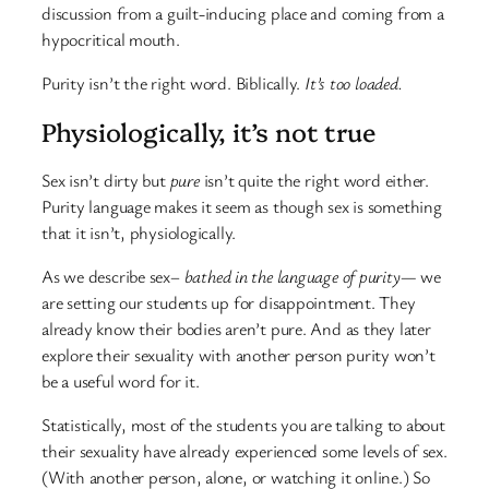
discussion from a guilt-inducing place and coming from a
hypocritical mouth.
Purity isn’t the right word. Biblically.
It’s too loaded.
Physiologically, it’s not true
Sex isn’t dirty but
pure
isn’t quite the right word either.
Purity language makes it seem as though sex is something
that it isn’t, physiologically.
As we describe sex–
bathed in the language of purity
— we
are setting our students up for disappointment. They
already know their bodies aren’t pure. And as they later
explore their sexuality with another person purity won’t
be a useful word for it.
Statistically, most of the students you are talking to about
their sexuality have already experienced some levels of sex.
(With another person, alone, or watching it online.) So