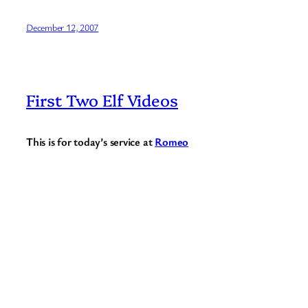
December 12, 2007
First Two Elf Videos
This is for today’s service at
Romeo