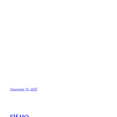
December 14, 2007
Elf HQ