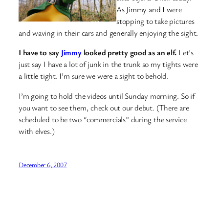
As Jimmy and I were
stopping to take pictures
and waving in their cars and generally enjoying the sight.
I have to say
Jimmy
looked pretty good as an elf.
Let’s
just say I have a lot of junk in the trunk so my tights were
a little tight. I’m sure we were a sight to behold.
I’m going to hold the videos until Sunday morning. So if
you want to see them, check out our debut. (There are
scheduled to be two “commercials” during the service
with elves.)
December 6, 2007