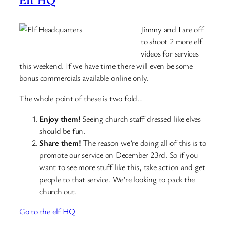
Jimmy and I are off
to shoot 2 more elf
videos for services
this weekend. If we have time there will even be some
bonus commercials available online only.
The whole point of these is two fold…
Enjoy them!
Seeing church staff dressed like elves
should be fun.
Share them!
The reason we’re doing all of this is to
promote our service on December 23rd. So if you
want to see more stuff like this, take action and get
people to that service. We’re looking to pack the
church out.
Go to the elf HQ