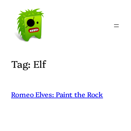
Skip
to
content
Tag:
Elf
Romeo Elves: Paint the Rock