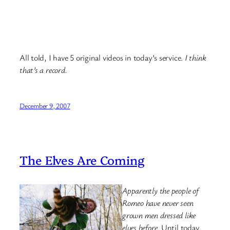
All told, I have 5 original videos in today’s service.
I think
that’s a record.
December 9, 2007
The Elves Are Coming
Apparently the people of
Romeo have never seen
grown men dressed like
elves before.
Until today.