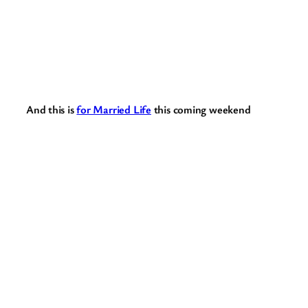
And this is
for Married Life
this coming weekend