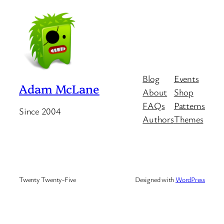
Blog
Events
Adam McLane
About
Shop
FAQs
Patterns
Since 2004
Authors
Themes
Twenty Twenty-Five
Designed with
WordPress