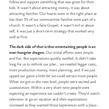
follow and support something that was great for their
kids. It wasn’t about attracting money, it was about
attracting families. Our hearts were in the right place as
less than 5% of our communities families were part of a
church. It wasn’t a false Gospel, it wasn’t evil or about
self, it was just a short-term strategy that worked very
well at first.
The dark side of that is that entertaining people is an
ever-hungrier dragon.
Our initial efforts were simple
and fun. But expectations quickly swelled. It didn’t take
long for us to rethink our plan… we needed bigger casts,
more production money, more planning, and if we just
upped our game a little bit we could attract more people.
When we got to the next level, people were excited and
wanted more.
Within a very short time people were
expecting an experience we couldn’t create. They’d watch
television or go on vacation and their expectations
increased as they wanted those experiences with a Jesus-