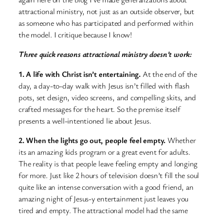
attractional ministry, not just as an outside observer, but
as someone who has participated and performed within
the model. I critique because I know!
Three quick reasons attractional ministry doesn’t work:
1. A life with Christ isn’t entertaining.
At the end of the
day, a day-to-day walk with Jesus isn’t filled with flash
pots, set design, video screens, and compelling skits, and
crafted messages for the heart. So the premise itself
presents a well-intentioned lie about Jesus.
2. When the lights go out, people feel empty.
Whether
its an amazing kids program or a great event for adults.
The reality is that people leave feeling empty and longing
for more. Just like 2 hours of television doesn’t fill the soul
quite like an intense conversation with a good friend, an
amazing night of Jesus-y entertainment just leaves you
tired and empty. The attractional model had the same