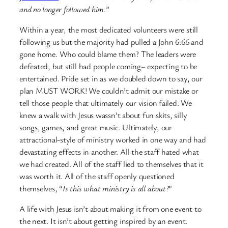
and no longer followed him.
”
Within a year, the most dedicated volunteers were still
following us but the majority had pulled a John 6:66 and
gone home. Who could blame them? The leaders were
defeated, but still had people coming– expecting to be
entertained. Pride set in as we doubled down to say, our
plan MUST WORK! We couldn’t admit our mistake or
tell those people that ultimately our vision failed. We
knew a walk with Jesus wassn’t about fun skits, silly
songs, games, and great music. Ultimately, our
attractional-style of ministry worked in one way and had
devastating effects in another. All the staff hated what
we had created. All of the staff lied to themselves that it
was worth it. All of the staff openly questioned
themselves, “
Is this what ministry is all about?
”
A life with Jesus isn’t about making it from one event to
the next. It isn’t about getting inspired by an event.