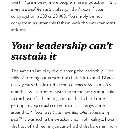
twist. More money, more people, more production…
this
is not a model for sustainability
. I don’t care if your
congregation is 200 or 20,000. You simply cannot
compete in a sustainable fashion with the entertainment
industry.
Your leadership can’t
sustain it
The same truism played out among the leadership. The
folly of turning one area of the church into mini-Disney
quickly caused unintended consequences. Within a few
months I went from ministering to the hearts of people
to the host of a three ring circus. I had a hard time
getting into spiritual conversations. It always came
around to “
I loved what you guys did, what’s happening
next?
” It was such a time-sucker that in all reality… I was
the host of a three ring circus who did the bare minimum