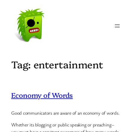
Skip
to
content
Tag:
entertainment
Economy of Words
Good communicators are aware of an economy of words.
Whether its blogging or public speaking or preaching–
you must have a constant awareness of how many words