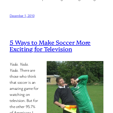
December 1, 2010
5 Ways to Make Soccer More
Exciting for Television
Yada. Yada.
Yada.
There are
those who think
that soccer is an
amazing game for
watching on
television. But for
the other 95.7%
of Americans I