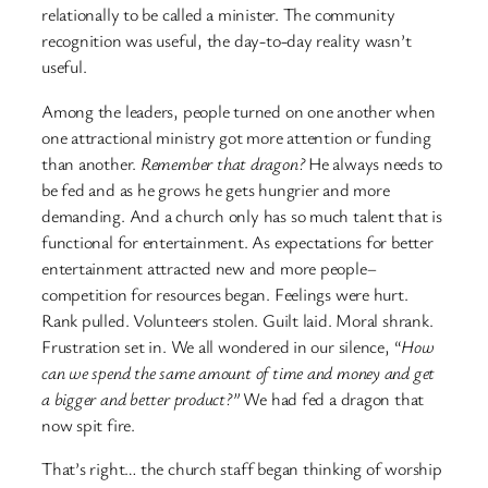
relationally to be called a minister. The community
recognition was useful, the day-to-day reality wasn’t
useful.
Among the leaders, people turned on one another when
one attractional ministry got more attention or funding
than another.
Remember that dragon?
He always needs to
be fed and as he grows he gets hungrier and more
demanding. And a church only has so much talent that is
functional for entertainment. As expectations for better
entertainment attracted new and more people–
competition for resources began. Feelings were hurt.
Rank pulled. Volunteers stolen. Guilt laid. Moral shrank.
Frustration set in. We all wondered in our silence, “
How
can we spend the same amount of time and money and get
a bigger and better product?”
We had fed a dragon that
now spit fire.
That’s right… the church staff began thinking of worship