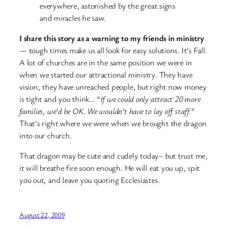
everywhere, astonished by the great signs
and miracles he saw.
I share this story as a warning to my friends in ministry
— tough times make us all look for easy solutions. It’s Fall.
A lot of churches are in the same position we were in
when we started our attractional ministry. They have
vision, they have unreached people, but right now money
is tight and you think… “
If we could only attract 20 more
families, we’d be OK. We wouldn’t have to lay off staff.
”
That’s right where we were when we brought the dragon
into our church.
That dragon may be cute and cudely today– but trust me,
it will breathe fire soon enough. He will eat you up, spit
you out, and leave you quoting Ecclesiastes.
August 22, 2009