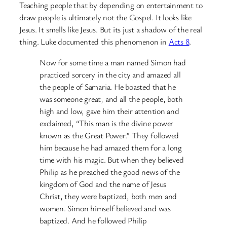
Teaching people that by depending on entertainment to
draw people is ultimately not the Gospel. It looks like
Jesus. It smells like Jesus. But its just a shadow of the real
thing. Luke documented this phenomenon in
Acts 8
.
Now for some time a man named Simon had
practiced sorcery in the city and amazed all
the people of Samaria. He boasted that he
was someone great, and all the people, both
high and low, gave him their attention and
exclaimed, “This man is the divine power
known as the Great Power.” They followed
him because he had amazed them for a long
time with his magic. But when they believed
Philip as he preached the good news of the
kingdom of God and the name of Jesus
Christ, they were baptized, both men and
women. Simon himself believed and was
baptized. And he followed Philip