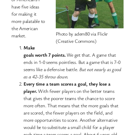
have five ideas
for making it
more palatable to
the American
Photo by adem80 via Flickr
market.
(Creative Commons)
Make
goals worth 7 points.
We get that. A game that
ends in 1-0 seems pointless. But a game that is 7-0
seems like a defensive battle.
But not nearly as good
as a 42-35 throw down.
Every time a team scores a goal, they lose a
player.
With fewer players on the better teams
that gives the poorer teams the chance to score
more often. That means that the more goals that
are scored, the fewer players on the field, and
more opportunities to score. Another alternative
would be to substitute a small child for a player
each time a team scores a goal. About 6 years old