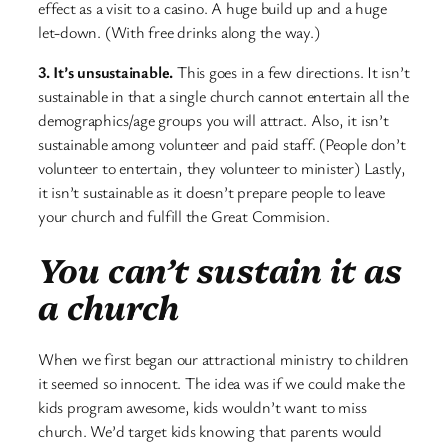
effect as a visit to a casino. A huge build up and a huge
let-down. (With free drinks along the way.)
3. It’s unsustainable.
This goes in a few directions. It isn’t
sustainable in that a single church cannot entertain all the
demographics/age groups you will attract. Also, it isn’t
sustainable among volunteer and paid staff. (People don’t
volunteer to entertain, they volunteer to minister) Lastly,
it isn’t sustainable as it doesn’t prepare people to leave
your church and fulfill the Great Commision.
You can’t sustain it as
a church
When we first began our attractional ministry to children
it seemed so innocent. The idea was if we could make the
kids program awesome, kids wouldn’t want to miss
church. We’d target kids knowing that parents would