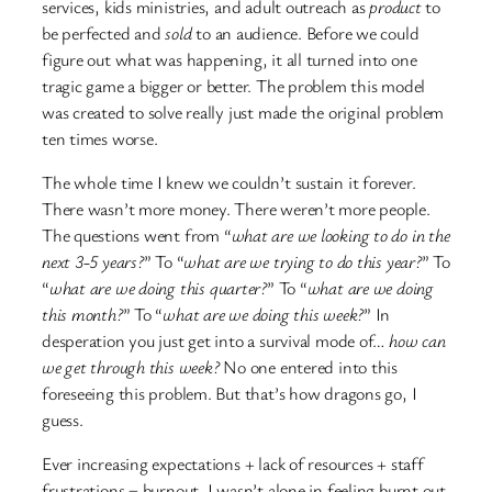
services, kids ministries, and adult outreach as
product
to
be perfected and
sold
to an audience. Before we could
figure out what was happening, it all turned into one
tragic game a bigger or better. The problem this model
was created to solve really just made the original problem
ten times worse.
The whole time I knew we couldn’t sustain it forever.
There wasn’t more money. There weren’t more people.
The questions went from “
what are we looking to do in the
next 3-5 years?
” To “
what are we trying to do this year?
” To
“
what are we doing this quarter?
” To “
what are we doing
this month?
” To “
what are we doing this week?
” In
desperation you just get into a survival mode of…
how can
we get through this week?
No one entered into this
foreseeing this problem. But that’s how dragons go, I
guess.
Ever increasing expectations + lack of resources + staff
frustrations = burnout. I wasn’t alone in feeling burnt out.