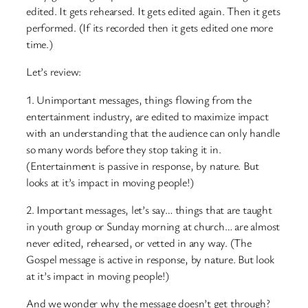
edited. It gets rehearsed. It gets edited again. Then it gets
performed. (If its recorded then it gets edited one more
time.)
Let’s review:
1. Unimportant messages, things flowing from the
entertainment industry, are edited to maximize impact
with an understanding that the audience can only handle
so many words before they stop taking it in.
(Entertainment is passive in response, by nature. But
looks at it’s impact in moving people!)
2. Important messages, let’s say… things that are taught
in youth group or Sunday morning at church… are almost
never edited, rehearsed, or vetted in any way. (The
Gospel message is active in response, by nature. But look
at it’s impact in moving people!)
And we wonder why the message doesn’t get through?