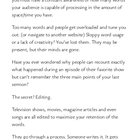
your audience is capable of processing in the amount of
space/time you have.
Too many words and people get overloaded and tune you
out. (or navigate to another website) Sloppy word usage
or a lack of creativity? You’ve lost them. They may be
present, but their minds are gone.
Have you ever wondered why people can recount exactly
what happened during an episode of their favorite show
but can’t remember the three main points of your last
sermon?
The secret? Editing.
Television shows, movies, magazine articles and even
songs are all edited to maximize your retention of the
words.
They go through a process. Someone writes it. It gets