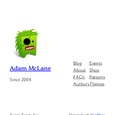
Blog
Events
Adam McLane
About
Shop
FAQs
Patterns
Since 2004
Authors
Themes
Twenty Twenty-Five
Designed with
WordPress