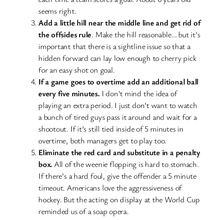
seems right.
Add a little hill near the middle line and get rid of
the offsides rule
. Make the hill reasonable… but it’s
important that there is a sightline issue so that a
hidden forward can lay low enough to cherry pick
for an easy shot on goal.
If a game goes to overtime add an additional ball
every five minutes.
I don’t mind the idea of
playing an extra period. I just don’t want to watch
a bunch of tired guys pass it around and wait for a
shootout. If it’s still tied inside of 5 minutes in
overtime, both managers get to play too.
Eliminate the red card and substitute in a penalty
box.
All of the weenie flopping is hard to stomach.
If there’s a hard foul, give the offender a 5 minute
timeout. Americans love the aggressiveness of
hockey. But the acting on display at the World Cup
reminded us of a soap opera.