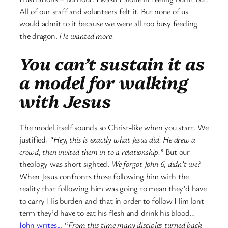
All of our staff and volunteers felt it. But none of us
would admit to it because we were all too busy feeding
the dragon.
He wanted more.
You can’t sustain it as
a model for walking
with Jesus
The model itself sounds so Christ-like when you start. We
justified, “
Hey, this is exactly what Jesus did. He drew a
crowd, then invited them in to a relationship.
” But our
theology was short sighted.
We forgot John 6, didn’t we?
When Jesus confronts those following him with the
reality that following him was going to mean they’d have
to carry His burden and that in order to follow Him lont-
term they’d have to eat his flesh and drink his blood…
John writes.
.. “
From this time many disciples turned back