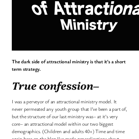
The dark side of attractional ministry is that it’s a short
term strategy.
True confession–
I was a perveyor of an attractional ministry model. It
never permeated any youth group that I’ve been a part of,
but the structure of our last ministry was– at it’s very
core– an attractional model within our two biggest
demographics. (Children and adults 40+) Time and time
again here on the blog I’ve made generalizations about