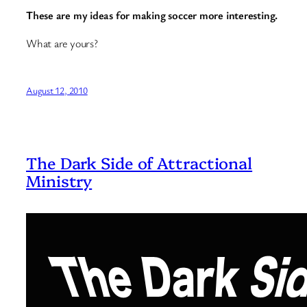
These are my ideas for making soccer more interesting.
What are yours?
August 12, 2010
The Dark Side of Attractional
Ministry