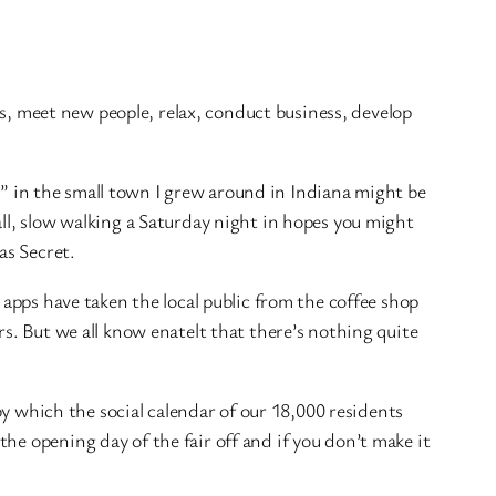
nds, meet new people, relax, conduct business,
develop
lic” in the small town I grew around in Indiana might be
all, slow walking a Saturday night in hopes you might
as Secret.
 apps have taken the local public from the coffee shop
rs. But we all know enatelt that there’s nothing quite
 by which the social calendar of our 18,000 residents
he opening day of the fair off and if you don’t make it