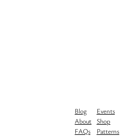
Blog
Events
About
Shop
FAQs
Patterns