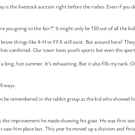
 is the livestock auction right before the rodeo. Even if you 
e you going to the fair?” It might only be 150 out of all the kids
 know things like 4-H or FFA still exist. But around here? They 
es combined. Our town loves youth sports but even the sports
f a long, hot summer. It’s exhausting. But it also fills my tank. 
ll ways.
ays be remembered in the rabbit group as the kid who showed his
is the improvement he made showing his goat. He was first out
ds saw him place last. This year he moved up a division and fin