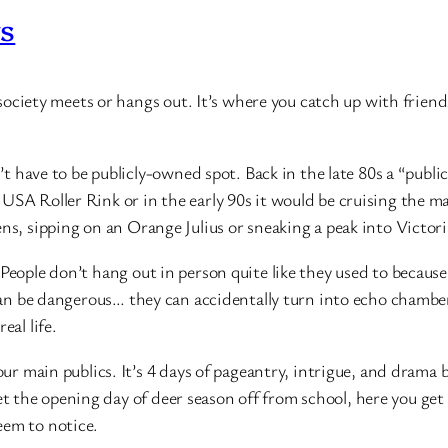
rs
al society meets or hangs out. It’s where you catch up with frie
sn’t have to be publicly-owned spot. Back in the late 80s a “pub
USA Roller Rink or in the early 90s it would be cruising the m
ns, sipping on an Orange Julius or sneaking a peak into Victori
People don’t hang out in person quite like they used to because
c can be dangerous… they can accidentally turn into echo chambe
eal life.
 our main publics. It’s 4 days of pageantry, intrigue, and drama
the opening day of deer season off from school, here you get t
eem to notice.