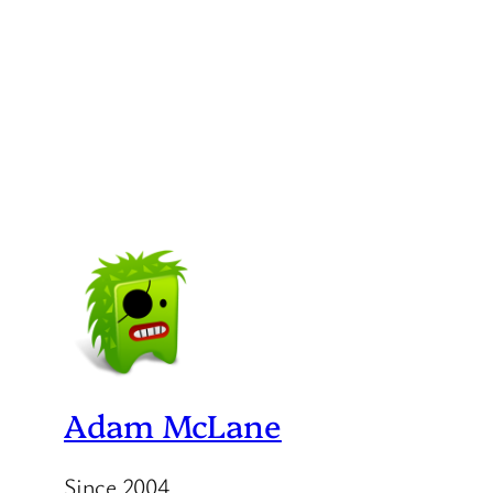
Adam McLane
Since 2004