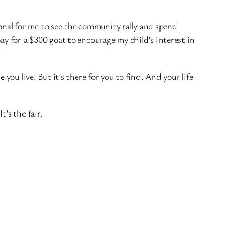
tional for me to see the community rally and spend
ay for a $300 goat to encourage my child’s interest in
you live. But it’s there for you to find. And your life
’s the fair.