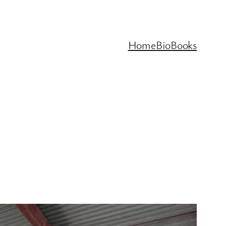
Home
Bio
Books