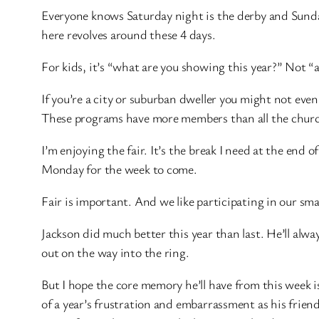
Everyone knows Saturday night is the derby and Sunday
here revolves around these 4 days.
For kids, it’s “what are you showing this year?” Not “ar
If you’re a city or suburban dweller you might not even
These programs have more members than all the church
I’m enjoying the fair. It’s the break I need at the end o
Monday for the week to come.
Fair is important. And we like participating in our sma
Jackson did much better this year than last. He’ll alw
out on the way into the ring.
But I hope the core memory he’ll have from this week 
of a year’s frustration and embarrassment as his frien