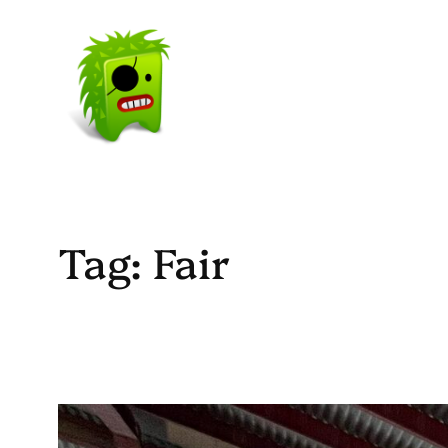
Skip
to
content
Tag:
Fair