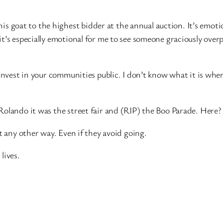
g his goat to the highest bidder at the annual auction. It’s emo
t’s especially emotional for me to see someone graciously overp
nvest in your communities public. I don’t know what it is where 
lando it was the street fair and (RIP) the Boo Parade. Here? It
t any other way. Even if they avoid going.
lives.