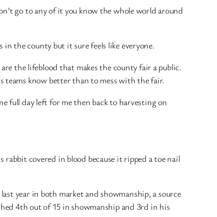
don’t go to any of it you know the whole world around
 in the county but it sure feels like everyone.
are the lifeblood that makes the county fair a public.
 teams know better than to mess with the fair.
One full day left for me then back to harvesting on
 rabbit covered in blood because it ripped a toe nail
 last year in both market and showmanship, a source
ished 4th out of 15 in showmanship and 3rd in his