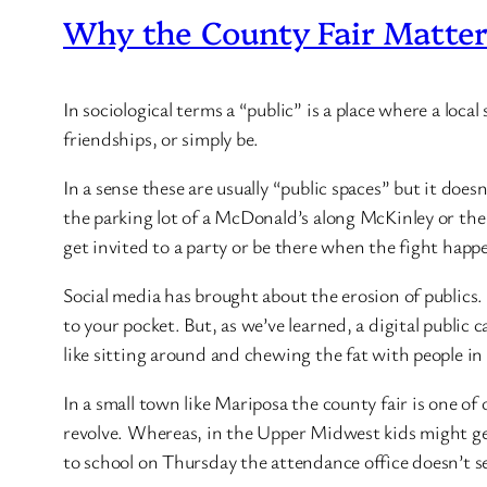
Why the County Fair Matte
In sociological terms a “public” is a place where a loc
friendships, or simply be.
In a sense these are usually “public spaces” but it doe
the parking lot of a McDonald’s along McKinley or the 
get invited to a party or be there when the fight happe
Social media has brought about the erosion of publics. 
to your pocket. But, as we’ve learned, a digital publi
like sitting around and chewing the fat with people in r
In a small town like Mariposa the county fair is one of
revolve. Whereas, in the Upper Midwest kids might get 
to school on Thursday the attendance office doesn’t s