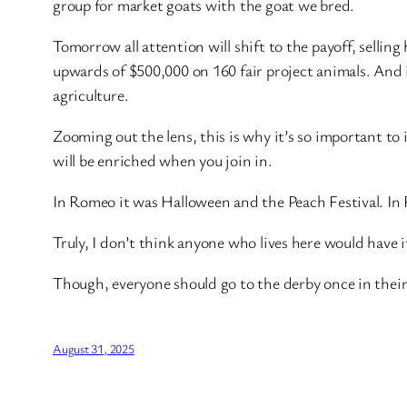
group for market goats with the goat we bred.
Tomorrow all attention will shift to the payoff, sellin
upwards of $500,000 on 160 fair project animals. And i
agriculture.
Zooming out the lens, this is why it’s so important to i
will be enriched when you join in.
In Romeo it was Halloween and the Peach Festival. In Ro
Truly, I don’t think anyone who lives here would have i
Though, everyone should go to the derby once in their 
August 31, 2025