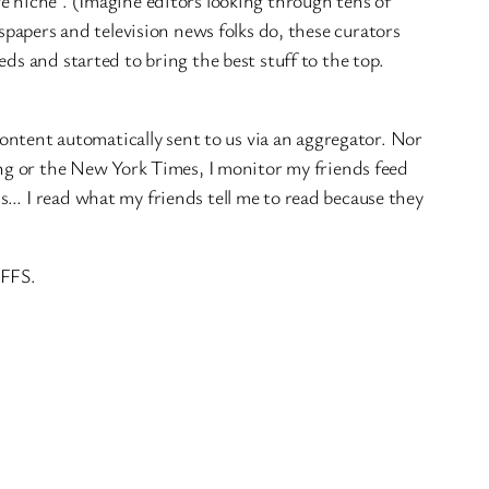
e niche`. (Imagine editors looking through tens of
wspapers and television news folks do, these curators
ds and started to bring the best stuff to the top.
ontent automatically sent to us via an aggregator. Nor
ing or the New York Times, I monitor my friends feed
s… I read what my friends tell me to read because they
 FFS.