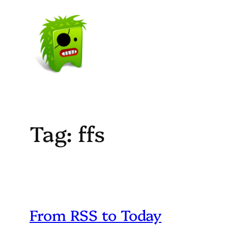
Skip
to
content
Tag:
ffs
From RSS to Today