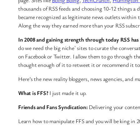
page. Sites like
Boing Boing
,
TechCrunch
,
Huffington 
thousands of RSS feeds and choosing 10-12 things a 
became recognized as legitimate news outlets within th
Along the way they earned more than your RSS subscri
In 2008 and gaining strength through today RSS has
do we need the big niche` sites to curate the conversa
on Facebook or Twitter. I allow them to go through th
thought enough of it to retweet it or recommend it t
Here’s the new reality bloggers, news agencies, and m
What is FFS?
I just made it up.
Friends and Fans Syndication:
Delivering your conten
Learn how to manipulate FFS and you will be king in 2