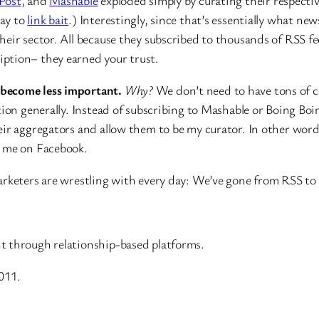
Post
, and
Mashable
exploded simply by curating their respectiv
day to
link bait
.) Interestingly, since that’s essentially what ne
eir sector. All because they subscribed to thousands of RSS fee
ption– they earned your trust.
 become less important.
Why?
We don’t need to have tons of c
tion generally. Instead of subscribing to Mashable or Boing Bo
eir aggregators and allow them to be my curator. In other word
o me on Facebook.
arketers are wrestling with every day: We’ve gone from RSS to
t through relationship-based platforms.
011.