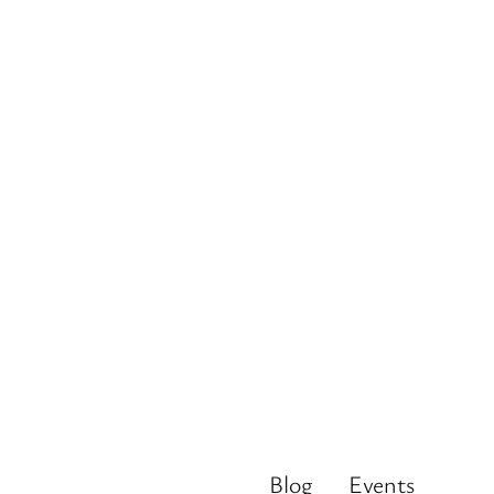
Blog
Events