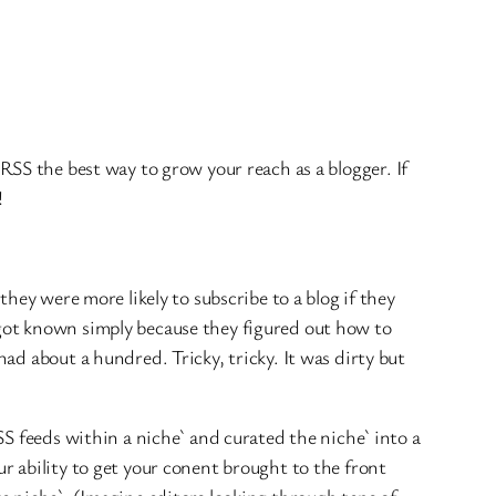
SS the best way to grow your reach as a blogger. If
!
 they were more likely to subscribe to a blog if they
got known simply because they figured out how to
ad about a hundred. Tricky, tricky. It was dirty but
S feeds within a niche` and curated the niche` into a
r ability to get your conent brought to the front