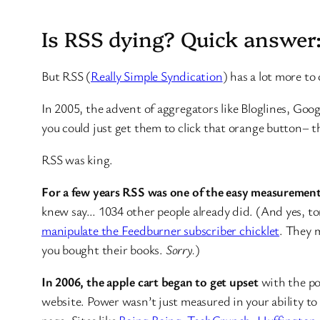
Is RSS dying? Quick answer
But RSS (
Really Simple Syndication
) has a lot more to
In 2005, the advent of aggregators like Bloglines, Goog
you could just get them to click that orange button– t
RSS was king.
For a few years RSS was one of the easy measurement
knew say… 1034 other people already did. (And yes, t
manipulate the Feedburner subscriber chicklet
. They m
you bought their books.
Sorry.
)
In 2006, the apple cart began to get upset
with the po
website. Power wasn’t just measured in your ability t