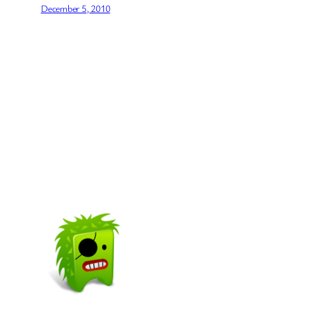
December 5, 2010