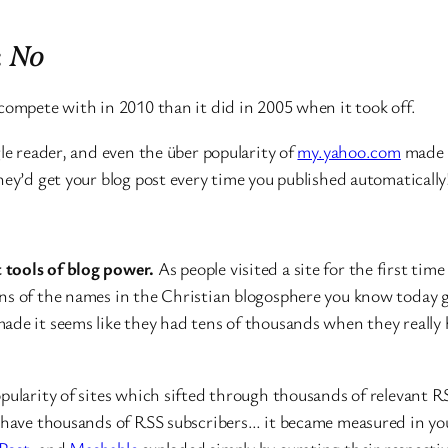
:
No
 compete with in 2010 than it did in 2005 when it took off.
le reader, and even the über popularity of
my.yahoo.com
made R
hey’d get your blog post every time you published automatically
 tools of blog power.
As people visited a site for the first time
ons of the names in the Christian blogosphere you know today 
ade it seems like they had tens of thousands when they really h
pularity of sites which sifted through thousands of relevant RS
o have thousands of RSS subscribers… it became measured in you