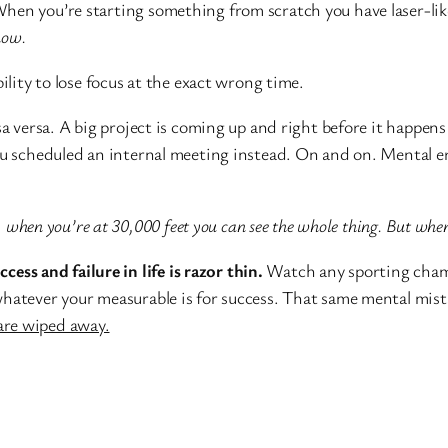
hen you’re starting something from scratch you have laser-lik
now.
lity to lose focus at the exact wrong time.
a versa. A big project is coming up and right before it happen
ou scheduled an internal meeting instead. On and on. Mental er
d, when you’re at 30,000 feet you can see the whole thing. But whe
ccess and failure in life is razor thin.
Watch any sporting champi
whatever your measurable is for success. That same mental mis
are wiped away.