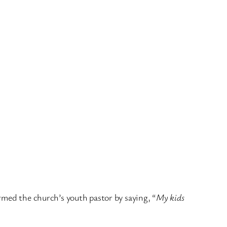
rmed the church’s youth pastor by saying, “
My kids