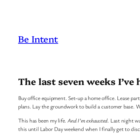
Be Intent
The last seven weeks I’ve 
Buy office equipment. Set-up a home office. Lease part
plans. Lay the groundwork to build a customer base. W
This has been my life.
And I’m exhausted
. Last night w
this until Labor Day weekend when I finally get to di