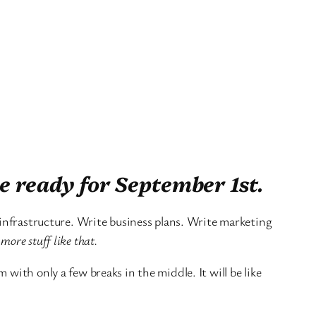
e ready for September 1st.
 infrastructure. Write business plans. Write marketing
more stuff like that.
with only a few breaks in the middle. It will be like