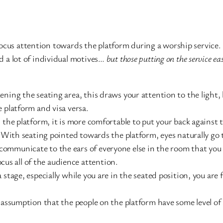
focus attention towards the platform during a worship service
nd a lot of individual motives…
but those putting on the service ea
ening the seating area, this draws your attention to the light
 platform and visa versa.
 the platform, it is more comfortable to put your back against
. With seating pointed towards the platform, eyes naturally go 
ommunicate to the ears of everyone else in the room that you 
focus all of the audience attention.
 stage, especially while you are in the seated position, you are 
 assumption that the people on the platform have some level of