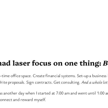
had laser focus on one thing:
B
-time office space. Create financial systems. Set-up a business
rite proposals. Sign contracts. Get consulting.
And a whole lot 
as another day when I started at 7:00 am and went until 1:00 am 
sconnect and reward myself.