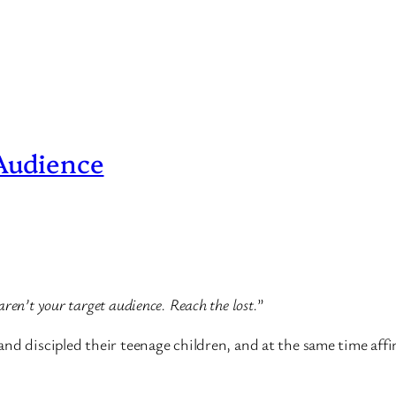
 Audience
ren’t your target audience. Reach the lost.
”
nd discipled their teenage children, and at the same time affi