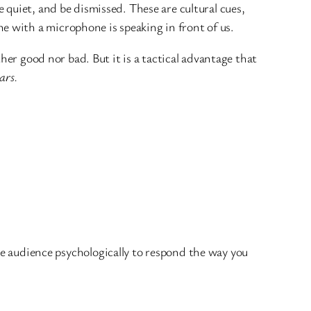
be quiet, and be dismissed. These are cultural cues,
ne with a microphone is speaking in front of us.
her good nor bad. But it is a tactical advantage that
ars.
 audience psychologically to respond the way you