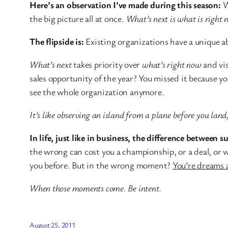
Here’s an observation I’ve made during this season:
W
the big picture all at once.
What’s next is what is right 
The flipside is:
Existing organizations have a unique abi
What’s next
takes priority over
what’s right now
and vis
sales opportunity of the year? You missed it because y
see the whole organization anymore.
It’s like observing an island from a plane before you lan
In life, just like in business, the difference between su
the wrong can cost you a championship, or a deal, or 
you before. But in the wrong moment?
You’re dreams 
When those moments come. Be intent.
August 25, 2011