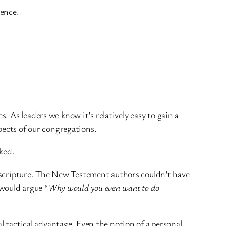
ience.
 As leaders we know it’s relatively easy to gain a
pects of our congregations.
ked.
to scripture. The New Testement authors couldn’t have
 would argue “
Why would you even want to do
al tactical advantage. Even the notion of a personal