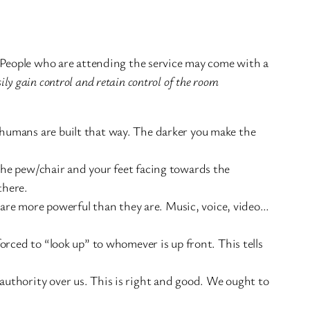
. People who are attending the service may come with a
sily gain control and retain control of the room
, humans are built that way. The darker you make the
 the pew/chair and your feet facing towards the
there.
are more powerful than they are. Music, voice, video…
forced to “look up” to whomever is up front. This tells
 authority over us. This is right and good. We ought to