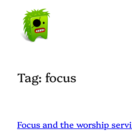
Skip
to
content
Tag:
focus
Focus and the worship serv