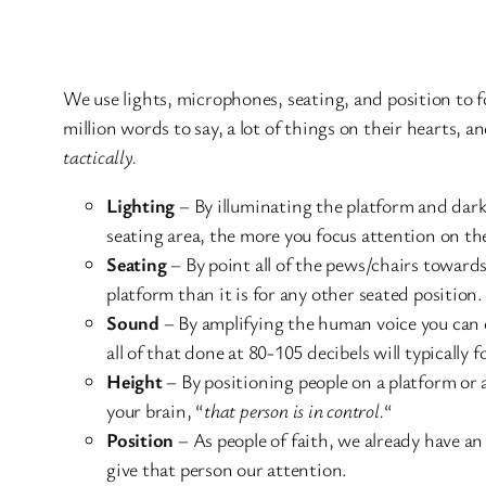
We use lights, microphones, seating, and position to 
million words to say, a lot of things on their hearts, a
tactically.
Lighting
– By illuminating the platform and dark
seating area, the more you focus attention on the
Seating
– By point all of the pews/chairs towards
platform than it is for any other seated position
Sound
– By amplifying the human voice you can c
all of that done at 80-105 decibels will typically 
Height
– By positioning people on a platform or a
your brain, “
that person is in control.
“
Position
– As people of faith, we already have an
give that person our attention.