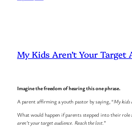
My Kids Aren’t Your Target
Imagine the freedom of hearing this one phrase.
A parent affirming a youth pastor by saying, “
My kids a
What would happen if parents stepped into their role a
aren’t your target audience. Reach the lost.
”