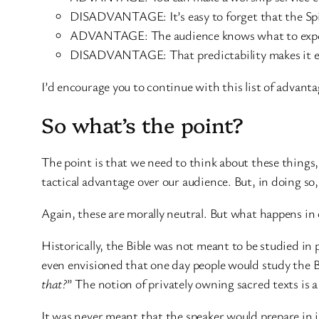
DISADVANTAGE: It’s easy to forget that the Spiri
ADVANTAGE: The audience knows what to expec
DISADVANTAGE: That predictability makes it ea
I’d encourage you to continue with this list of advan
So what’s the point?
The point is that we need to think about these things,
tactical advantage over our audience. But, in doing so
Again, these are morally neutral. But what happens in 
Historically, the Bible was not meant to be studied in
even envisioned that one day people would study the Bib
that?
” The notion of privately owning sacred texts is 
It was never meant that the speaker would prepare in is