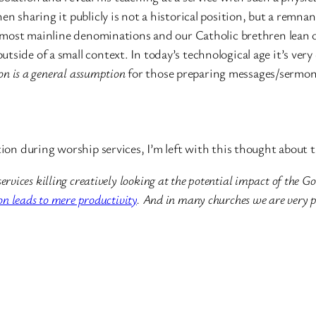
en sharing it publicly is not a historical position, but a remna
y, most mainline denominations and our Catholic brethren lean 
tside of a small context. In today’s technological age it’s ver
ion is a general assumption
for those preparing messages/sermon
ction during worship services, I’m left with this thought about
services killing creatively looking at the potential impact of th
ion leads to mere productivity
. And in many churches we are very p