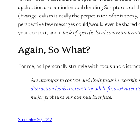
application and an individual dividing Scripture and th
(Evangelicalism is really the perpetuator of this toda
perspective few messages could/would ever be shared ou
your context, and a
lack of specific local contextualizat
Again, So What?
For me, as I personally struggle with focus and distra
Are attempts to control and limit focus in worship 
distraction leads to creativity while focused attent
major problems our communities face.
September 20, 2012