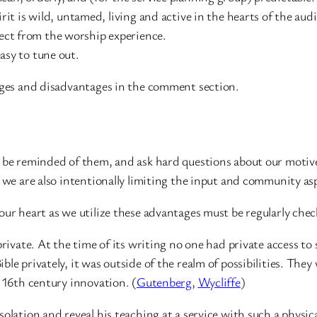
t is wild, untamed, living and active in the hearts of the aud
t from the worship experience.
sy to tune out.
tages and disadvantages in the comment section.
 be reminded of them, and ask hard questions about our motives.
, we are also intentionally limiting the input and community as
our heart as we utilize these advantages must be regularly chec
 private. At the time of its writing no one had private access 
le privately, it was outside of the realm of possibilities. They
a 16th century innovation. (
Gutenberg
,
Wycliffe
)
olation and reveal his teaching at a service with such a physic