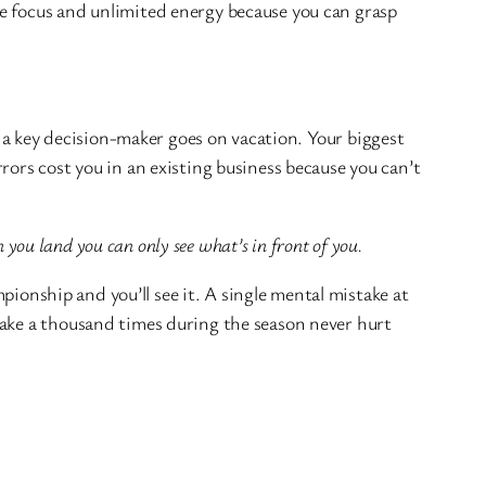
e focus and unlimited energy because you can grasp
s a key decision-maker goes on vacation. Your biggest
rors cost you in an existing business because you can’t
n you land you can only see what’s in front of you.
onship and you’ll see it. A single mental mistake at
take a thousand times during the season never hurt