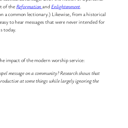
nt of the
Reformation
and
Enlightenment
.
on a common lectionary.) Likewise, from a historical
y easy to hear messages that were never intended for
s today.
 the impact of the modern worship service:
e Gospel message on a community? Research shows that
roductive at some things while largely ignoring the