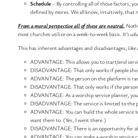
Schedule
– By controlling all of those factors, y
defined by mores. We all know, intuitively, that 
From a moral perspective all of these are neutral.
Nothin
most churches utilize on a week-to-week basis.
It’s wh
This has inherent advantages and disadvantages,
like 
ADVANTAGE: This allows you to start/end servic
DISADVANTAGE: That only works if people show u
ADVANTAGE: The person on the platform is rare
DISADVANTAGE: That only works if the person o
ADVANTAGE: As a worship service planner, you c
DISADVANTAGE: The service is limited to the pla
ADVANTAGE: You can build the whole service tow
want them to. (Yes, I went there.)
DISADVANTAGE: There is an opportunity for abus
ADVANTAGE: You can make a worship service clean