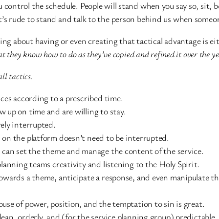
ou control the schedule. People will stand when you say so, sit, 
it’s rude to stand and talk to the person behind us when someo
g about having or even creating that tactical advantage is eit
at they know how to do as they’ve copied and refined it over the ye
all tactics.
es according to a prescribed time.
p on time and are willing to stay.
ly interrupted.
n the platform doesn’t need to be interrupted.
an set the theme and manage the content of the service.
nning teams creativity and listening to the Holy Spirit.
ards a theme, anticipate a response, and even manipulate the
e of power, position, and the temptation to sin is great.
, orderly, and (for the service planning group) predictable.