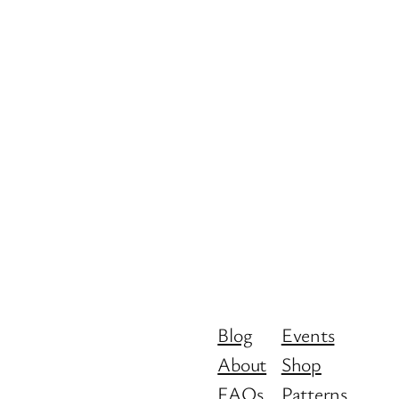
Blog
Events
About
Shop
FAQs
Patterns