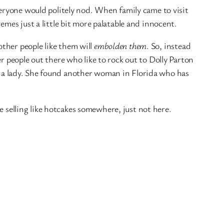
eryone would politely nod. When family came to visit
mes just a little bit more palatable and innocent.
ther people like them will
embolden them
. So, instead
r people out there who like to rock out to Dolly Parton
ana lady. She found another woman in Florida who has
e selling like hotcakes somewhere, just not here.