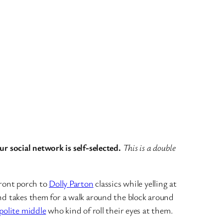
r social network is self-selected.
This is a double
front porch to
Dolly Parton
classics while yelling at
d takes them for a walk around the block around
polite middle
who kind of roll their eyes at them.