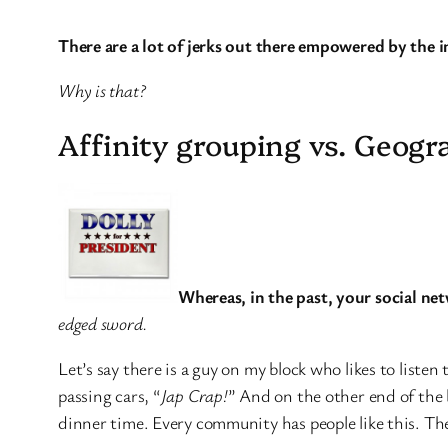
There are a lot of jerks out there empowered by the i
Why is that?
Affinity grouping vs. Geogr
Whereas, in the past, your social net
edged sword.
Let’s say there is a guy on my block who likes to list
passing cars, “
Jap Crap!
” And on the other end of the
dinner time. Every community has people like this. The