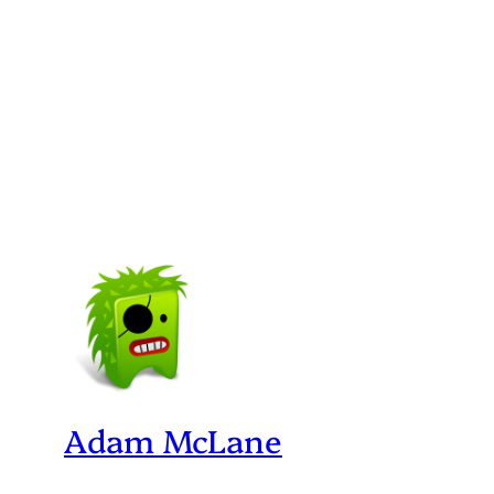
Adam McLane