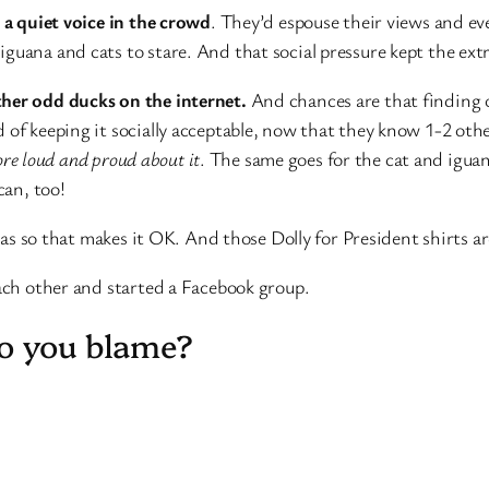
d a quiet voice in the crowd
. They’d espouse their views and ev
guana and cats to stare. And that social pressure kept the extre
ther odd ducks on the internet.
And chances are that finding o
 of keeping it socially acceptable, now that they know 1-2 othe
more loud and proud about it
. The same goes for the cat and igu
can, too!
s so that makes it OK. And those Dolly for President shirts ar
ch other and started a Facebook group.
do you blame?