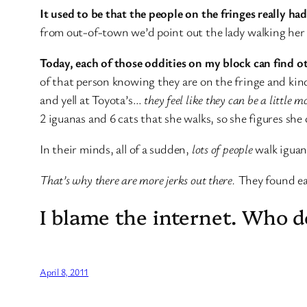
It used to be that the people on the fringes really ha
from out-of-town we’d point out the lady walking her i
Today, each of those oddities on my block can find o
of that person knowing they are on the fringe and kind
and yell at Toyota’s…
they feel like they can be a little 
2 iguanas and 6 cats that she walks, so she figures she 
In their minds, all of a sudden,
lots of people
walk iguana
That’s why there are more jerks out there.
They found ea
I blame the internet. Who 
April 8, 2011