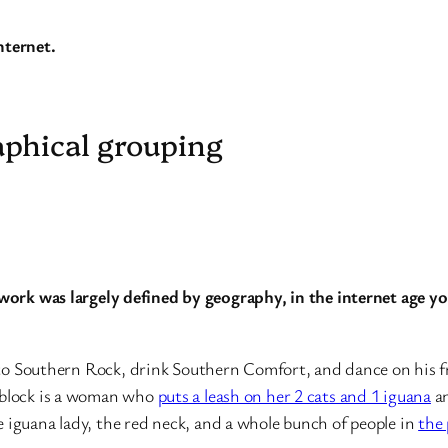
nternet.
aphical grouping
work was largely defined by geography, in the internet age you
en to Southern Rock, drink Southern Comfort, and dance on his 
 block is a woman who
puts a leash on her 2 cats and 1 iguana
an
 iguana lady, the red neck, and a whole bunch of people in
the 