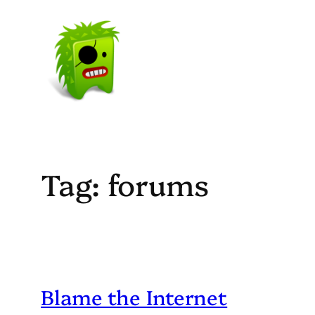
Skip
to
content
Tag:
forums
Blame the Internet