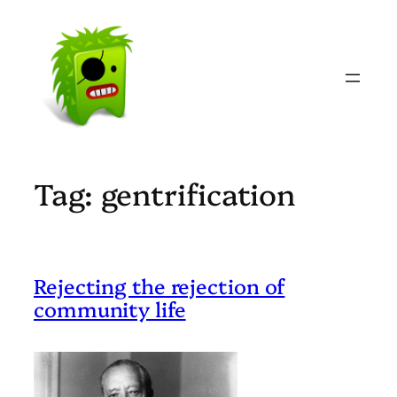
Skip
to
content
Tag:
gentrification
Rejecting the rejection of
community life