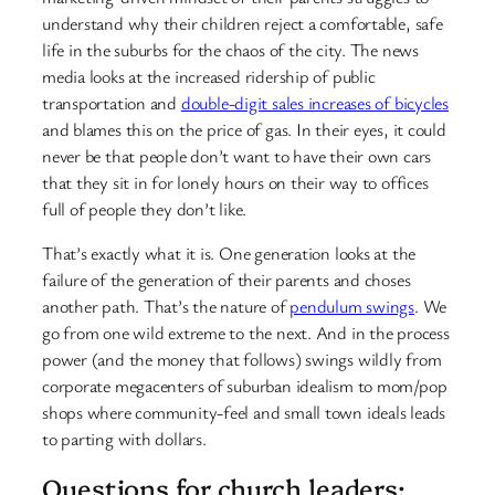
understand why their children reject a comfortable, safe
life in the suburbs for the chaos of the city. The news
media looks at the increased ridership of public
transportation and
double-digit sales increases of bicycles
and blames this on the price of gas. In their eyes, it could
never be that people don’t want to have their own cars
that they sit in for lonely hours on their way to offices
full of people they don’t like.
That’s exactly what it is. One generation looks at the
failure of the generation of their parents and choses
another path. That’s the nature of
pendulum swings
. We
go from one wild extreme to the next. And in the process
power (and the money that follows) swings wildly from
corporate megacenters of suburban idealism to mom/pop
shops where community-feel and small town ideals leads
to parting with dollars.
Questions for church leaders: