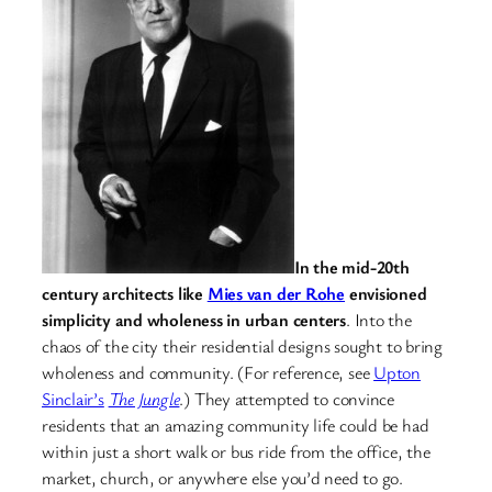
In the mid-20th
century architects like
Mies van der Rohe
envisioned
simplicity and wholeness in urban centers
. Into the
chaos of the city their residential designs sought to bring
wholeness and community. (For reference, see
Upton
Sinclair’s
The Jungle
.) They attempted to convince
residents that an amazing community life could be had
within just a short walk or bus ride from the office, the
market, church, or anywhere else you’d need to go.