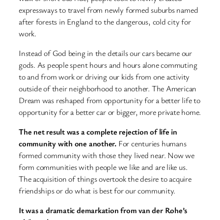
expressways to travel from newly formed suburbs named
after forests in England to the dangerous, cold city for
work.
Instead of God being in the details our cars became our
gods. As people spent hours and hours alone commuting
to and from work or driving our kids from one activity
outside of their neighborhood to another. The American
Dream was reshaped from opportunity for a better life to
opportunity for a better car or bigger, more private home.
The net result was a complete rejection of life in
community with one another.
For centuries humans
formed community with those they lived near. Now we
form communities with people we like and are like us.
The acquisition of things overtook the desire to acquire
friendships or do what is best for our community.
It was a dramatic demarkation from van der Rohe’s