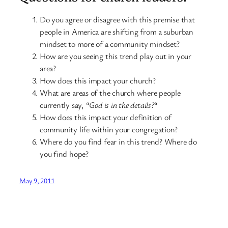
Do you agree or disagree with this premise that
people in America are shifting from a suburban
mindset to more of a community mindset?
How are you seeing this trend play out in your
area?
How does this impact your church?
What are areas of the church where people
currently say, “
God is in the details?
“
How does this impact your definition of
community life within your congregation?
Where do you find fear in this trend? Where do
you find hope?
May 9, 2011