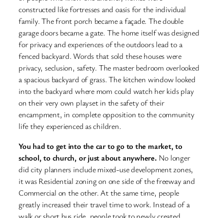
constructed like fortresses and oasis for the individual
family. The front porch became a façade. The double
garage doors became a gate. The home itself was designed
for privacy and experiences of the outdoors lead to a
fenced backyard. Words that sold these houses were
privacy, seclusion, safety. The master bedroom overlooked
a spacious backyard of grass. The kitchen window looked
into the backyard where mom could watch her kids play
on their very own playset in the safety of their
encampment, in complete opposition to the community
life they experienced as children.
You had to get into the car to go to the market, to
school, to church, or just about anywhere.
No longer
did city planners include mixed-use development zones,
it was Residential zoning on one side of the freeway and
Commercial on the other. At the same time, people
greatly increased their travel time to work. Instead of a
walk or short bus ride, people took to newly created