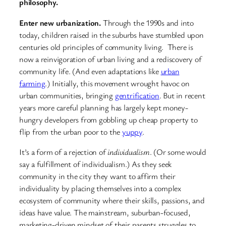
philosophy.
Enter new urbanization.
Through the 1990s and into
today, children raised in the suburbs have stumbled upon
centuries old principles of community living. There is
now a reinvigoration of urban living and a rediscovery of
community life. (And even adaptations like
urban
farming
.) Initially, this movement wrought havoc on
urban communities, bringing
gentrification
. But in recent
years more careful planning has largely kept money-
hungry developers from gobbling up cheap property to
flip from the urban poor to the
yuppy
.
It’s a form of a rejection of
individualism
. (Or some would
say a fulfillment of individualism.) As they seek
community in the city they want to affirm their
individuality by placing themselves into a complex
ecosystem of community where their skills, passions, and
ideas have value. The mainstream, suburban-focused,
marketing-driven mindset of their parents struggles to