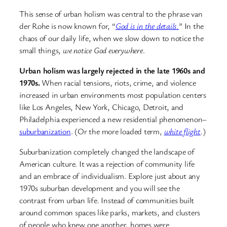
This sense of urban holism was central to the phrase van
der Rohe is now known for, “
God is in the details.
” In the
chaos of our daily life, when we slow down to notice the
small things,
we notice God everywhere
.
Urban holism was largely rejected in the late 1960s and
1970s.
When racial tensions, riots, crime, and violence
increased in urban environments most population centers
like Los Angeles, New York, Chicago, Detroit, and
Philadelphia experienced a new residential phenomenon–
suburbanization
. (Or the more loaded term,
white flight
.)
Suburbanization completely changed the landscape of
American culture. It was a rejection of community life
and an embrace of individualism. Explore just about any
1970s suburban development and you will see the
contrast from urban life. Instead of communities built
around common spaces like parks, markets, and clusters
of people who knew one another, homes were