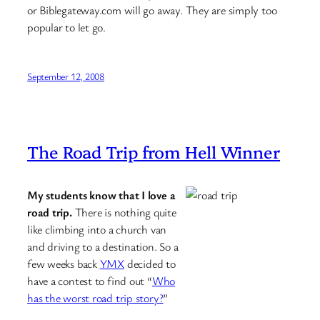
or Biblegateway.com will go away. They are simply too
popular to let go.
September 12, 2008
The Road Trip from Hell Winner
My students know that I love a
road trip.
There is nothing quite
like climbing into a church van
and driving to a destination. So a
few weeks back
YMX
decided to
have a contest to find out “
Who
has the worst road trip story?
”