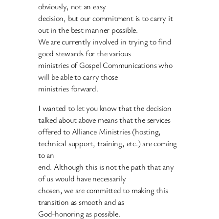
obviously, not an easy
decision, but our commitment is to carry it
out in the best manner possible.
We are currently involved in trying to find
good stewards for the various
ministries of Gospel Communications who
will be able to carry those
ministries forward.
I wanted to let you know that the decision
talked about above means that the services
offered to Alliance Ministries (hosting,
technical support, training, etc.) are coming
to an
end. Although this is not the path that any
of us would have necessarily
chosen, we are committed to making this
transition as smooth and as
God-honoring as possible.