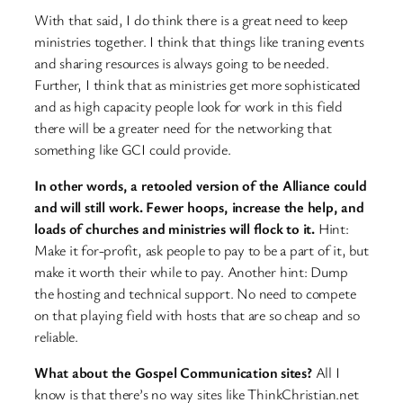
With that said, I do think there is a great need to keep
ministries together. I think that things like traning events
and sharing resources is always going to be needed.
Further, I think that as ministries get more sophisticated
and as high capacity people look for work in this field
there will be a greater need for the networking that
something like GCI could provide.
In other words, a retooled version of the Alliance could
and will still work. Fewer hoops, increase the help, and
loads of churches and ministries will flock to it.
Hint:
Make it for-profit, ask people to pay to be a part of it, but
make it worth their while to pay.
Another hint: Dump
the hosting and technical support. No need to compete
on that playing field with hosts that are so cheap and so
reliable.
What about the Gospel Communication sites?
All I
know is that there’s no way sites like ThinkChristian.net