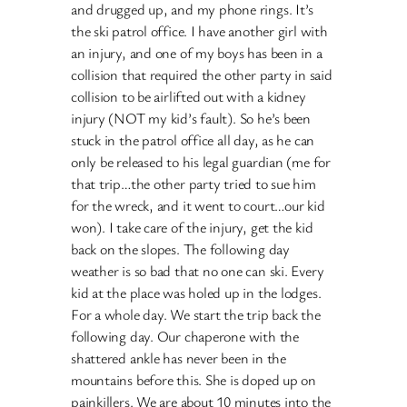
and drugged up, and my phone rings. It’s
the ski patrol office. I have another girl with
an injury, and one of my boys has been in a
collision that required the other party in said
collision to be airlifted out with a kidney
injury (NOT my kid’s fault). So he’s been
stuck in the patrol office all day, as he can
only be released to his legal guardian (me for
that trip…the other party tried to sue him
for the wreck, and it went to court…our kid
won). I take care of the injury, get the kid
back on the slopes. The following day
weather is so bad that no one can ski. Every
kid at the place was holed up in the lodges.
For a whole day. We start the trip back the
following day. Our chaperone with the
shattered ankle has never been in the
mountains before this. She is doped up on
painkillers. We are about 10 minutes into the