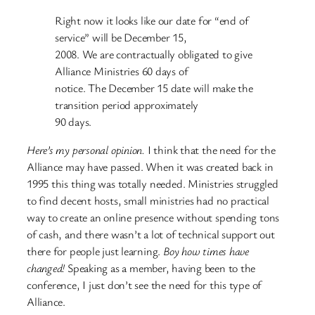
Right now it looks like our date for “end of
service” will be December 15,
2008. We are contractually obligated to give
Alliance Ministries 60 days of
notice. The December 15 date will make the
transition period approximately
90 days.
Here’s my personal opinion.
I think that the need for the
Alliance may have passed. When it was created back in
1995 this thing was totally needed. Ministries struggled
to find decent hosts, small ministries had no practical
way to create an online presence without spending tons
of cash, and there wasn’t a lot of technical support out
there for people just learning.
Boy how times have
changed!
Speaking as a member, having been to the
conference, I just don’t see the need for this type of
Alliance.