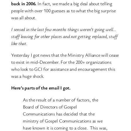
back in 2006.
In fact, we made a big deal about telling
people with over 100 guesses as to what the big surprise
was all about.
I sensed in the last few months things weren’t going well…
staff leaving for other places and not getting replaced, stuff
like that.
Yesterday I got news that the Ministry Alliance will cease
to exist in mid-December. For the 200+ organizations
who look to GCI for assistance and encouragement this
was a huge shock.
Here’s parts of the email I got.
As the result of a number of factors, the
Board of Directors of Gospel
Communications has decided that the
ministry of Gospel Communications as we
have known it is coming to a close. This was,