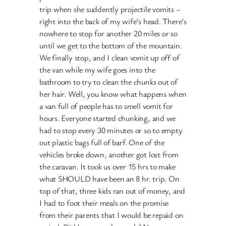
trip when she suddently projectile vomits –
right into the back of my wife’s head. There’s
nowhere to stop for another 20 miles or so
until we get to the bottom of the mountain.
We finally stop, and I clean vomit up off of
the van while my wife goes into the
bathroom to try to clean the chunks out of
her hair. Well, you know what happens when
a van full of people has to smell vomit for
hours. Everyone started chunking, and we
had to stop every 30 minutes or so to empty
out plastic bags full of barf. One of the
vehicles broke down, another got lost from
the caravan. It took us over 15 hrs to make
what SHOULD have been an 8 hr. trip. On
top of that, three kids ran out of money, and
I had to foot their meals on the promise
from their parents that I would be repaid on