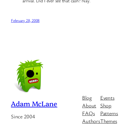
arrival. Did I ever see that cash? Nay.
February 28, 2008
Blog
Events
Adam McLane
About
Shop
FAQs
Patterns
Since 2004
Authors
Themes