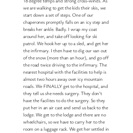
18 degree temps and strong cross-winds. As
we are walking to get the kids their skis, we
start down a set of steps. One of our
chaperones promptly falls on an icy step and
breaks her ankle. Badly. I wrap my coat
around her, and take off looking for ski
patrol. We hook her up to a sled, and get her
the infirmary. I then have to dig our van out
of the snow (more than an hour), and go off
the road twice driving to the infirmary. The
nearest hospital with the facilities to help is
almost two hours away over icy mountain
roads. We FINALLY get to the hospital, and
they tell us she needs surgery. They don’t
have the facilites to do the surgery. So they
put her in an air cast and send us back to the
lodge. We get to the lodge and there are no
wheelchairs, so we have to carry her to the
room on a luggage rack. We get her settled in