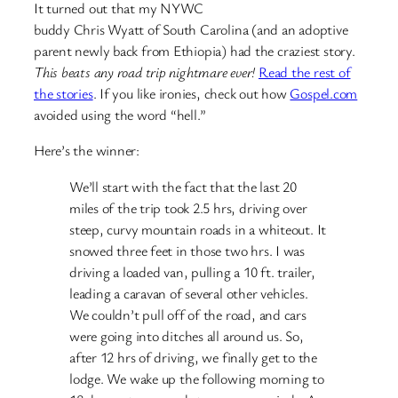
It turned out that my NYWC
buddy Chris Wyatt of South Carolina (and an adoptive
parent newly back from Ethiopia) had the craziest story.
This beats any road trip nightmare ever!
Read the rest of
the stories
. If you like ironies, check out how
Gospel.com
avoided using the word “hell.”
Here’s the winner:
We’ll start with the fact that the last 20
miles of the trip took 2.5 hrs, driving over
steep, curvy mountain roads in a whiteout. It
snowed three feet in those two hrs. I was
driving a loaded van, pulling a 10 ft. trailer,
leading a caravan of several other vehicles.
We couldn’t pull off of the road, and cars
were going into ditches all around us. So,
after 12 hrs of driving, we finally get to the
lodge. We wake up the following morning to