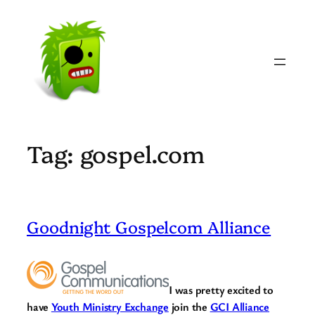
Skip
to
content
Tag:
gospel.com
Goodnight Gospelcom Alliance
I was pretty excited to
have
Youth Ministry Exchange
join the
GCI Alliance