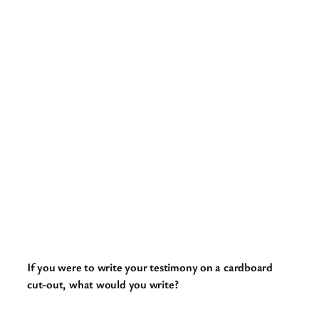
If you were to write your testimony on a cardboard
cut-out, what would you write?