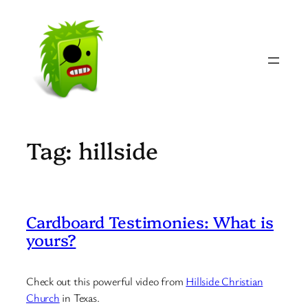
Skip
to
content
Tag:
hillside
Cardboard Testimonies: What is
yours?
Check out this powerful video from
Hillside Christian
Church
in Texas.