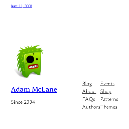
June 11, 2008
Blog
Events
Adam McLane
About
Shop
FAQs
Patterns
Since 2004
Authors
Themes