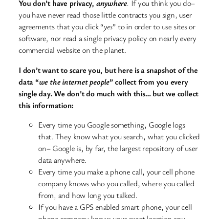
You don’t have privacy,
anywhere
.
If you think you do–
you have never read those little contracts you sign, user
agreements that you click “
yes
” to in order to use sites or
software, nor read a single privacy policy on nearly every
commercial website on the planet.
I don’t want to scare you, but here is a snapshot of the
data “
we the internet people
” collect from you every
single day. We don’t do much with this… but we collect
this information:
Every time you Google something, Google logs
that. They know what you search, what you clicked
on– Google is, by far, the largest repository of user
data anywhere.
Every time you make a phone call, your cell phone
company knows who you called, where you called
from, and how long you talked.
If you have a GPS enabled smart phone, your cell
phone company knows your exact location any