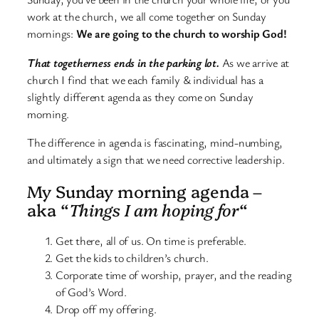
work at the church, we all come together on Sunday
mornings:
We are going to the church to worship God!
That togetherness ends in the parking lot.
As we arrive at
church I find that we each family & individual has a
slightly different agenda as they come on Sunday
morning.
The difference in agenda is fascinating, mind-numbing,
and ultimately a sign that we need corrective leadership.
My Sunday morning agenda –
aka “
Things I am hoping for
“
Get there, all of us. On time is preferable.
Get the kids to children’s church.
Corporate time of worship, prayer, and the reading
of God’s Word.
Drop off my offering.