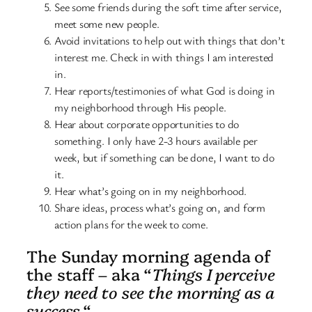
See some friends during the soft time after service,
meet some new people.
Avoid invitations to help out with things that don’t
interest me. Check in with things I am interested
in.
Hear reports/testimonies of what God is doing in
my neighborhood through His people.
Hear about corporate opportunities to do
something. I only have 2-3 hours available per
week, but if something can be done, I want to do
it.
Hear what’s going on in my neighborhood.
Share ideas, process what’s going on, and form
action plans for the week to come.
The Sunday morning agenda of
the staff – aka “
Things I perceive
they need to see the morning as a
success.
“