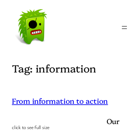
Skip
to
content
Tag:
information
From information to action
Our
click to see full size