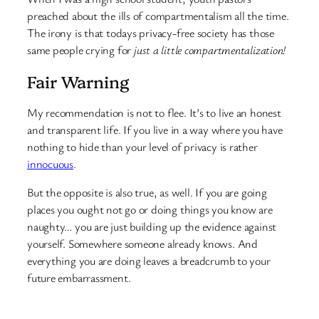
preached about the ills of compartmentalism all the time.
The irony is that todays privacy-free society has those
same people crying for
just a little compartmentalization!
Fair Warning
My recommendation is not to flee. It’s to live an honest
and transparent life. If you live in a way where you have
nothing to hide than your level of privacy is rather
innocuous
.
But the opposite is also true, as well. If you are going
places you ought not go or doing things you know are
naughty… you are just building up the evidence against
yourself. Somewhere someone already knows. And
everything you are doing leaves a breadcrumb to your
future embarrassment.