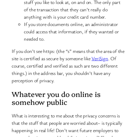
stuff you like to look at, on and on. The only part
of the transaction that they can’t really do
anything with is your credit card number.
If you store documents online, an administrator
could access that information, if they wanted or
needed to.
If you don’t see https: (the “s” means that the area of the
site is certified as secure by someone like
VeriSign
. Of
course, certified and verified as such are two different
things.) in the address bar, you shouldn’t have any
perception of privacy.
Whatever you do online is
somehow public
What is interesting to me about the privacy concerns is
that the stuff that people are worried about– is typically
happening in real life! Don’t want future employers to