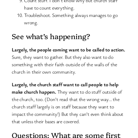
Count stuff. I don’t know why but church staff
have to count everything.
Troubleshoot. Something always manages to go
wrong.
See what’s happening?
Largely, the people coming want to be called to action.
Sure, they want to gather. But they also want to do
something with their faith outside of the walls of the
church in their own community.
Largely, the church staff want to call people to help
make church happen.
They want to do stuff outside of
the church, too. (Don’t read that the wrong way… the
church staff largely is on staff because they want to
impact the community!) But they can’t even think about
that unless their bases are covered.
Questions: What are some first