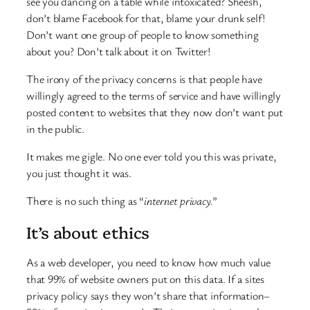
see you dancing on a table while intoxicated? Sheesh,
don’t blame Facebook for that, blame your drunk self!
Don’t want one group of people to know something
about you? Don’t talk about it on Twitter!
The irony of the privacy concerns is that people have
willingly agreed to the terms of service and have willingly
posted content to websites that they now don’t want put
in the public.
It makes me gigle. No one ever told you this was private,
you just thought it was.
There is no such thing as “
internet privacy.
”
It’s about ethics
As a web developer, you need to know how much value
that 99% of website owners put on this data. If a sites
privacy policy says they won’t share that information–