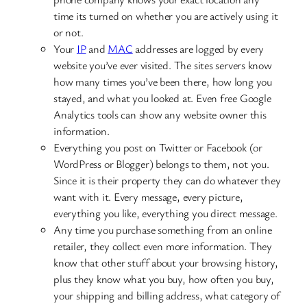
time its turned on whether you are actively using it
or not.
Your
IP
and
MAC
addresses are logged by every
website you’ve ever visited. The sites servers know
how many times you’ve been there, how long you
stayed, and what you looked at. Even free Google
Analytics tools can show any website owner this
information.
Everything you post on Twitter or Facebook (or
WordPress or Blogger) belongs to them, not you.
Since it is their property they can do whatever they
want with it. Every message, every picture,
everything you like, everything you direct message.
Any time you purchase something from an online
retailer, they collect even more information. They
know that other stuff about your browsing history,
plus they know what you buy, how often you buy,
your shipping and billing address, what category of