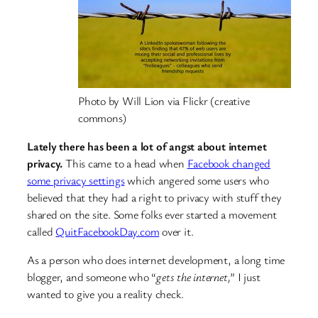
Photo by Will Lion via Flickr (creative
commons)
Lately there has been a lot of angst about internet
privacy.
This came to a head when
Facebook changed
some privacy settings
which angered some users who
believed that they had a right to privacy with stuff they
shared on the site. Some folks ever started a movement
called
QuitFacebookDay.com
over it.
As a person who does internet development, a long time
blogger, and someone who “
gets the internet,
” I just
wanted to give you a reality check.