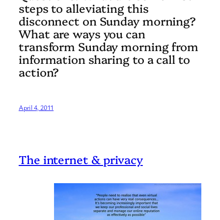
steps to alleviating this
disconnect on Sunday morning?
What are ways you can
transform Sunday morning from
information sharing to a call to
action?
April 4, 2011
The internet & privacy