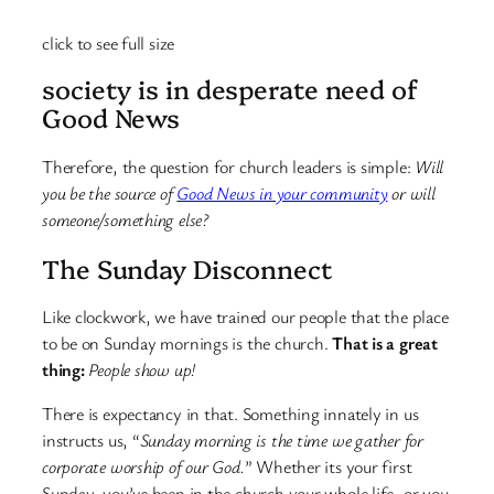
click to see full size
society is in desperate need of
Good News
Therefore, the question for church leaders is simple:
Will
you be the source of
Good News in your community
or will
someone/something else?
The Sunday Disconnect
Like clockwork, we have trained our people that the place
to be on Sunday mornings is the church.
That is a great
thing:
People show up!
There is expectancy in that. Something innately in us
instructs us, “
Sunday morning is the time we gather for
corporate worship of our God.
” Whether its your first
Sunday, you’ve been in the church your whole life, or you