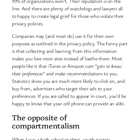
99% of organizations won’t. Their reputation is on the
line. And there are plenty of watchdogs and lawyers all
to happy to create legal grief for those who violate their
privacy policies.
Companies may (and most do) use it for their own
purposes as outlined in the privacy policy. The funny part
is that collecting and learning from this information
makes you love most sites instead of loathe them. Most
people like it that iTunes or Amazon.com “
gets to know
their preferences
” and make recommendations to you.
Statistics show you are much more likely to click on, and
buy from, advertisers who target their ads to your
preferences. If you are called to appear in court, you’d be
happy to know that your cell phone can provide an alibi.
The opposite of
compartmentalism
When I was a high school student, youth pastors