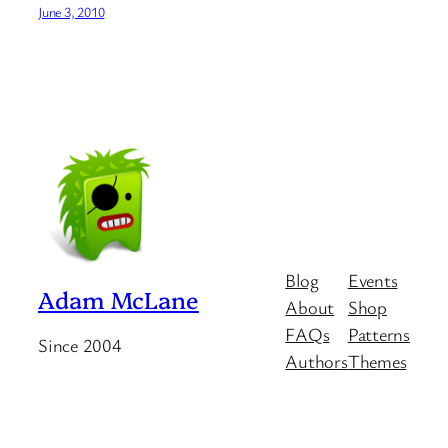
June 3, 2010
Blog
Events
Adam McLane
About
Shop
FAQs
Patterns
Since 2004
Authors
Themes