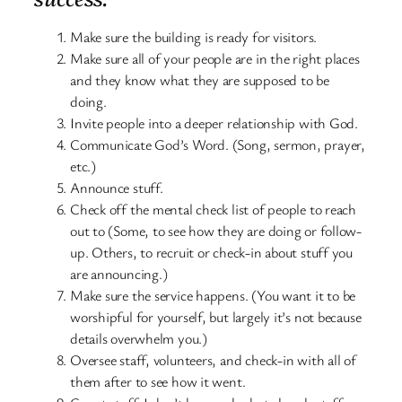
Make sure the building is ready for visitors.
Make sure all of your people are in the right places
and they know what they are supposed to be
doing.
Invite people into a deeper relationship with God.
Communicate God’s Word. (Song, sermon, prayer,
etc.)
Announce stuff.
Check off the mental check list of people to reach
out to (Some, to see how they are doing or follow-
up. Others, to recruit or check-in about stuff you
are announcing.)
Make sure the service happens. (You want it to be
worshipful for yourself, but largely it’s not because
details overwhelm you.)
Oversee staff, volunteers, and check-in with all of
them after to see how it went.