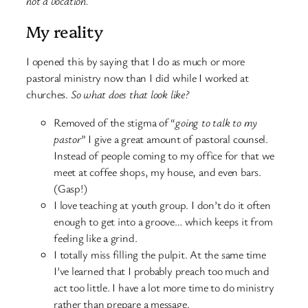
not a vocation.
My reality
I opened this by saying that I do as much or more
pastoral ministry now than I did while I worked at
churches.
So what does that look like?
Removed of the stigma of “
going to talk to my
pastor
” I give a great amount of pastoral counsel.
Instead of people coming to my office for that we
meet at coffee shops, my house, and even bars.
(Gasp!)
I love teaching at youth group. I don’t do it often
enough to get into a groove… which keeps it from
feeling like a grind.
I totally miss filling the pulpit. At the same time
I’ve learned that I probably preach too much and
act too little. I have a lot more time to do ministry
rather than prepare a message.