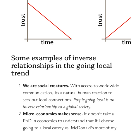
Some examples of inverse
relationships in the going local
trend
We are social creatures.
With access to worldwide
communication, its a natural human reaction to
seek out local connections.
People going local is an
inverse relationship to a global society.
Micro-economics makes sense.
It doesn’t take a
PhD in economics to understand that if I choose
going to a local eatery vs. McDonald’s more of my