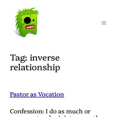
Skip
to
content
Tag:
inverse
relationship
Pastor as Vocation
Confession:
I do as much or