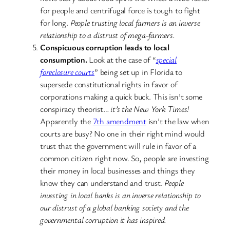
for people and centrifugal force is tough to fight
for long.
People trusting local farmers is an inverse
relationship to a distrust of mega-farmers.
Conspicuous corruption leads to local
consumption.
Look at the case of “
special
foreclosure courts
” being set up in Florida to
supersede constitutional rights in favor of
corporations making a quick buck. This isn’t some
conspiracy theorist…
it’s the New York Times!
Apparently the
7th amendment
isn’t the law when
courts are busy? No one in their right mind would
trust that the government will rule in favor of a
common citizen right now. So, people are investing
their money in local businesses and things they
know they can understand and trust.
People
investing in local banks is an inverse relationship to
our distrust of a global banking society and the
governmental corruption it has inspired.