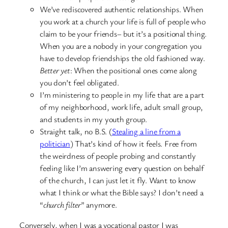
We’ve rediscovered authentic relationships. When
you work at a church your life is full of people who
claim to be your friends– but it’s a positional thing.
When you are a nobody in your congregation you
have to develop friendships the old fashioned way.
Better yet
: When the positional ones come along
you don’t feel obligated.
I’m ministering to people in my life that are a part
of my neighborhood, work life, adult small group,
and students in my youth group.
Straight talk, no B.S. (
Stealing a line from a
politician
) That’s kind of how it feels. Free from
the weirdness of people probing and constantly
feeling like I’m answering every question on behalf
of the church, I can just let it fly. Want to know
what I think or what the Bible says? I don’t need a
“
church filter
” anymore.
Conversely, when I was a vocational pastor I was