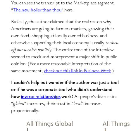
You can see the transcript to the Marketplace segment,
“
The new holier than thou
” here.
Basically, the author claimed that the real reason why
Americans are going to farmers markets, growing their
own food, shopping at locally owned business, and
otherwise supporting their local economy is really
to show
off our wealth publicly.
The entire tone of the interview
seemed to mock and misrepresent a major shift in public
opinion. (For a more reasonable interpretation of the
same movement,
check out this link in Business Week
.)
I couldn’t help but wonder if the author was just a tool
or if he was a corporate tool who didn’t understand
how
inverse relationships
work?
As people’s distrust in
“
global
” increases, their trust in “
local
” increases
proportionally.