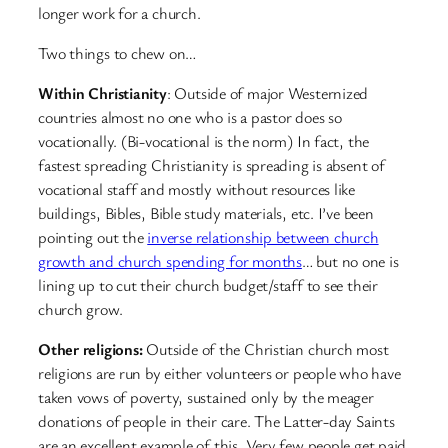
longer work for a church.
Two things to chew on…
Within Christianity
: Outside of major Westernized
countries almost no one who is a pastor does so
vocationally. (Bi-vocational is the norm) In fact, the
fastest spreading Christianity is spreading is absent of
vocational staff and mostly without resources like
buildings, Bibles, Bible study materials, etc. I’ve been
pointing out the
inverse relationship between church
growth and church spending for months
… but no one is
lining up to cut their church budget/staff to see their
church grow.
Other religions:
Outside of the Christian church most
religions are run by either volunteers or people who have
taken vows of poverty, sustained only by the meager
donations of people in their care. The Latter-day Saints
are an excellent example of this. Very few people get paid