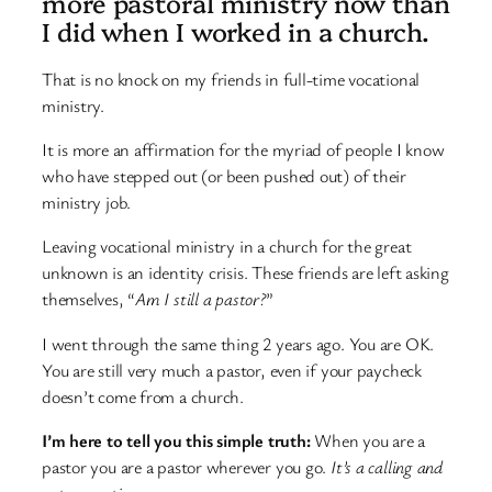
more pastoral ministry now than
I did when I worked in a church.
That is no knock on my friends in full-time vocational
ministry.
It is more an affirmation for the myriad of people I know
who have stepped out (or been pushed out) of their
ministry job.
Leaving vocational ministry in a church for the great
unknown is an identity crisis. These friends are left asking
themselves, “
Am I still a pastor?
”
I went through the same thing 2 years ago. You are OK.
You are still very much a pastor, even if your paycheck
doesn’t come from a church.
I’m here to tell you this simple truth:
When you are a
pastor you are a pastor wherever you go.
It’s a calling and