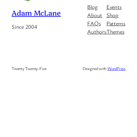
Blog
Events
Adam McLane
About
Shop
FAQs
Patterns
Since 2004
Authors
Themes
Twenty Twenty-Five
Designed with
WordPress