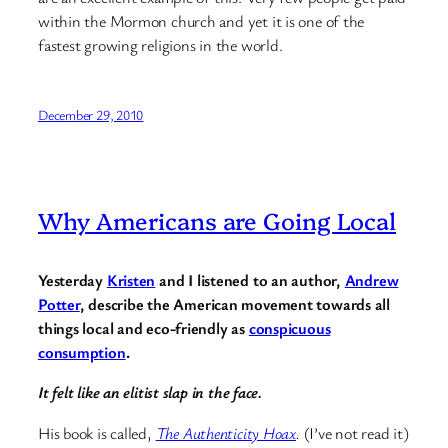
within the Mormon church and yet it is one of the
fastest growing religions in the world.
December 29, 2010
Why Americans are Going Local
Yesterday
Kristen
and I listened to an author,
Andrew
Potter
, describe the American movement towards all
things local and eco-friendly as
conspicuous
consumption
.
It felt like an elitist slap in the face.
His book is called,
The Authenticity Hoax
.
(I’ve not read it)