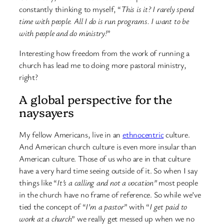
constantly thinking to myself, “
This is it?
I rarely spend
time with people. All I do is run programs. I want to be
with people and do ministry!
”
Interesting how freedom from the work of running a
church has lead me to doing more pastoral ministry,
right?
A global perspective for the
naysayers
My fellow Americans, live in an
ethnocentric
culture.
And American church culture is even more insular than
American culture. Those of us who are in that culture
have a very hard time seeing outside of it. So when I say
things like “
It’s a calling and not a vocation”
most people
in the church have no frame of reference. So while we’ve
tied the concept of “
I’m a pastor
” with “
I get paid to
work at a church
” we really get messed up when we no