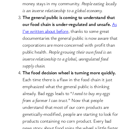
money stays in my community.
People eating locally
is an inverse relationship to a global economy.
The general public is coming to understand that
our food chain is under-regulated and unsafe.
As
I’ve written about before
, thanks to some great
documentaries the general public is now aware that
corporations are more concerned with profit than
public health.
People growing their own food is an
inverse relationship to a global, unregulated food
supply chain.
The food decision wheel is turning more quickly.
Each time there is a flaw in the food chain it just
emphasized what the general public is thinking
already. Bad eggs leads to “
I need to buy my eggs
from a farmer I can trust.
” Now that people
understand that most of our corn products are
genetically-modified, people are starting to look for
products containing no corn product. Every bad
news story about food spins the wheel a little faster