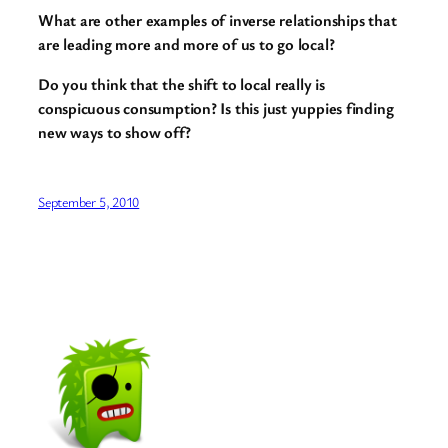
What are other examples of inverse relationships that
are leading more and more of us to go local?
Do you think that the shift to local really is
conspicuous consumption? Is this just yuppies finding
new ways to show off?
September 5, 2010