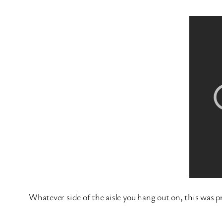
Whatever side of the aisle you hang out on, this was pr