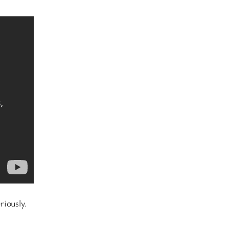
riously.