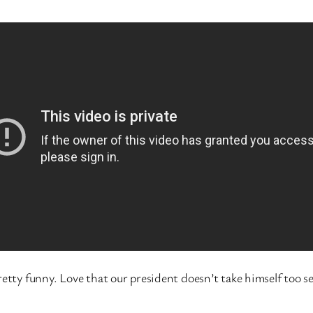
etty funny. Love that our president doesn’t take himself too se