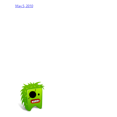
May 5, 2010