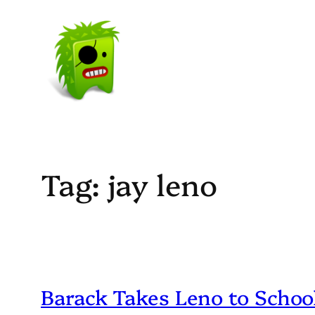
Skip
to
content
Tag:
jay leno
Barack Takes Leno to Schoo