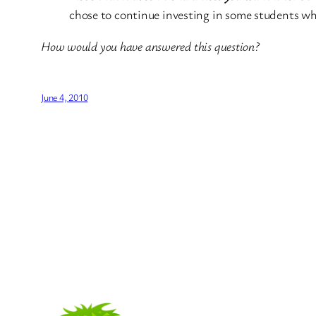
chose to continue investing in some students whil
How would you have answered this question?
June 4, 2010