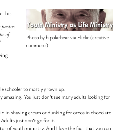
e this.
r pastor.
pe of
Photo by bipolarbear via Flickr (creative
”
commons)
ying
dle schooler to mostly grown up.
y amazing. You just don’t see many adults looking for
id in shaving cream or dunking for oreos in chocolate
Adults just don’t go for it.
tor of youth ministry. And I love the fact that you can