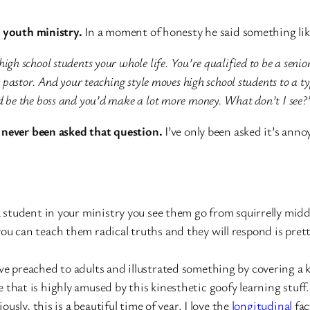
t youth ministry.
In a moment of honesty he said something lik
igh school students your whole life. You’re qualified to be a senio
r pastor. And your teaching style moves high school students to a ty
ld be the boss and you’d make a lot more money. What don’t I see?
 never been asked that question.
I’ve only been asked it’s anno
a student in your ministry you see them go from squirrelly mid
ou can teach them radical truths and they will respond is prett
e preached to adults and illustrated something by covering a k
 that is highly amused by this kinesthetic goofy learning stuff. 
ously, this is a beautiful time of year. I love the
longitudinal
fac