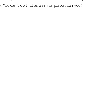
 You can’t do that as a senior pastor, can you?