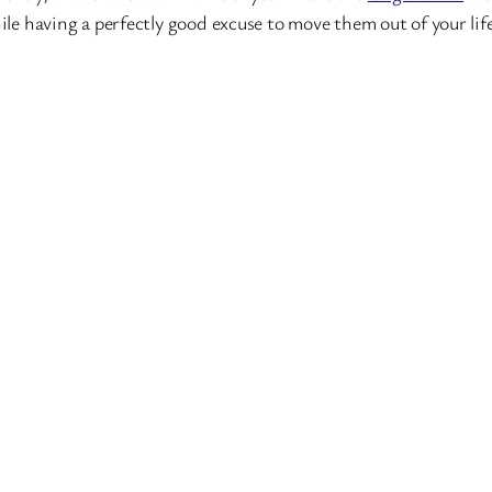
e having a perfectly good excuse to move them out of your life.