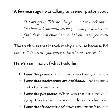
A few years ago I was talking to a senior pastor abou
“I don’t get it. Tell me why you want to work with h
You have all the qualities people look for in a senio
faith that most churches would love. Plus, you cou
The truth was that it took me by surprise because I’d
cousin, “
When are you going to be a “real” pastor?
”
Here’s a summary of what I told him:
I love the process.
In the 5-6 years that you have 
I love that adolescents are moldable.
The reason y
truth to move them.
I love the fun factor.
When was the last time you’v
syrup. Like never. There’s a middle schooler in me
I love that it doesn’t end unless you want it to.
Seri