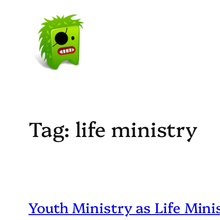
Skip
to
content
Tag:
life ministry
Youth Ministry as Life Mini