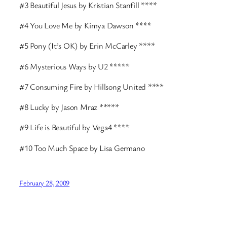
#3 Beautiful Jesus by Kristian Stanfill ****
#4 You Love Me by Kimya Dawson ****
#5 Pony (It’s OK) by Erin McCarley ****
#6 Mysterious Ways by U2 *****
#7 Consuming Fire by Hillsong United ****
#8 Lucky by Jason Mraz *****
#9 Life is Beautiful by Vega4 ****
#10 Too Much Space by Lisa Germano
February 28, 2009