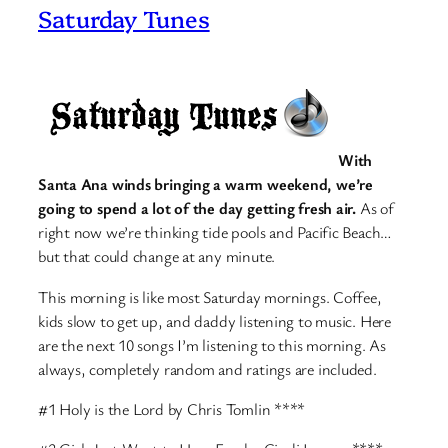
Saturday Tunes
With
Santa Ana winds bringing a warm weekend, we’re
going to spend a lot of the day getting fresh air.
As of
right now we’re thinking tide pools and Pacific Beach…
but that could change at any minute.
This morning is like most Saturday mornings. Coffee,
kids slow to get up, and daddy listening to music. Here
are the next 10 songs I’m listening to this morning. As
always, completely random and ratings are included.
#1 Holy is the Lord by Chris Tomlin ****