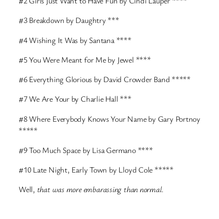
#2 Girls Just Want to Have Fun by Cindi Lauper ****
#3 Breakdown by Daughtry ***
#4 Wishing It Was by Santana ****
#5 You Were Meant for Me by Jewel ****
#6 Everything Glorious by David Crowder Band *****
#7 We Are Your by Charlie Hall ***
#8 Where Everybody Knows Your Name by Gary Portnoy
*****
#9 Too Much Space by Lisa Germano ****
#10 Late Night, Early Town by Lloyd Cole *****
Well,
that was more embarassing than normal.