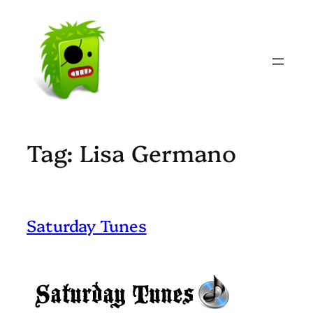
Skip
to
content
Tag:
Lisa Germano
Saturday Tunes