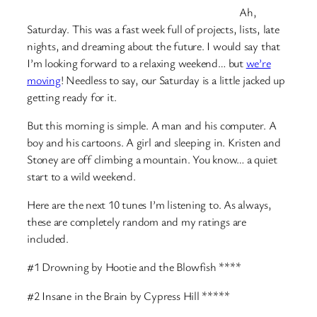
Ah,
Saturday. This was a fast week full of projects, lists, late
nights, and dreaming about the future. I would say that
I’m looking forward to a relaxing weekend… but
we’re
moving
! Needless to say, our Saturday is a little jacked up
getting ready for it.
But this morning is simple. A man and his computer. A
boy and his cartoons. A girl and sleeping in. Kristen and
Stoney are off climbing a mountain. You know… a quiet
start to a wild weekend.
Here are the next 10 tunes I’m listening to. As always,
these are completely random and my ratings are
included.
#1 Drowning by Hootie and the Blowfish ****
#2 Insane in the Brain by Cypress Hill *****