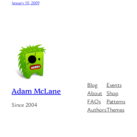
January 10, 2009
Blog
Events
Adam McLane
About
Shop
FAQs
Patterns
Since 2004
Authors
Themes