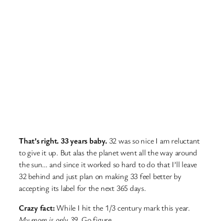
That’s right. 33 years baby.
32 was so nice I am reluctant
to give it up. But alas the planet went all the way around
the sun… and since it worked so hard to do that I’ll leave
32 behind and just plan on making 33 feel better by
accepting its label for the next 365 days.
Crazy fact:
While I hit the 1/3 century mark this year.
My mom is only 39.
Go figure.