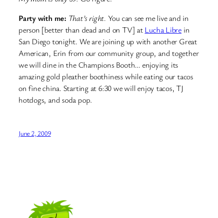
Party with me:
That’s right.
You can see me live and in
person [better than dead and on TV] at
Lucha Libre
in
San Diego tonight. We are joining up with another Great
American, Erin from our community group, and together
we will dine in the Champions Booth… enjoying its
amazing gold pleather boothiness while eating our tacos
on fine china. Starting at 6:30 we will enjoy tacos, TJ
hotdogs, and soda pop.
June 2, 2009