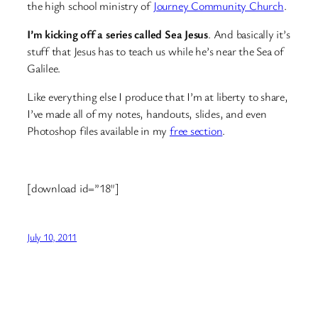
the high school ministry of
Journey Community Church
.
I’m kicking off a series called Sea Jesus
. And basically it’s
stuff that Jesus has to teach us while he’s near the Sea of
Galilee.
Like everything else I produce that I’m at liberty to share,
I’ve made all of my notes, handouts, slides, and even
Photoshop files available in my
free section
.
[download id=”18″]
July 10, 2011