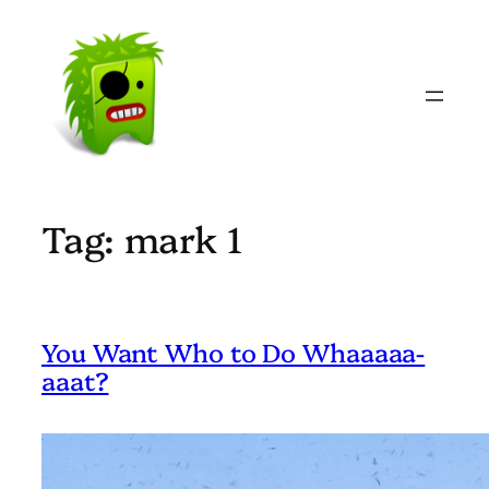
Skip
to
content
Tag:
mark 1
You Want Who to Do Whaaaaa-
aaat?