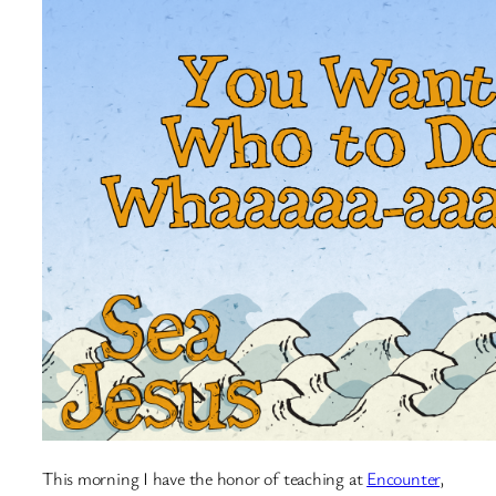
This morning I have the honor of teaching at
Encounter
,