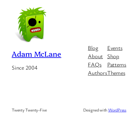
Blog
Events
Adam McLane
About
Shop
FAQs
Patterns
Since 2004
Authors
Themes
Twenty Twenty-Five
Designed with
WordPress