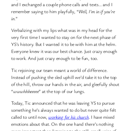
and I exchanged a couple phone calls and texts… and I
remember saying to him playfully, “
Well, I’m in if you’re
in.
”
Verbalizing with my lips what was in my head for the
very first time I wanted to stay on for the next phase of
YS’s history. But I wanted it to be with him at the helm.
Everyone knew it was our best chance. Just crazy enough
to work. And just crazy enough to be fun, too.
Tic rejoining our team meant a world of difference.
Instead of pushing the sled uphill we’d take it to the top
of the hill, throw our hands in the air, and gleefully shout
“
wwwhhheeeee
” at the top of our lungs.
Today, Tic announced that he was leaving YS to pursue
something he’s always wanted to do but never quite felt
called to until now,
working for his church
. I have mixed
emotions about that. On the one hand there’s nothing
more important than listening to the still, small voice of