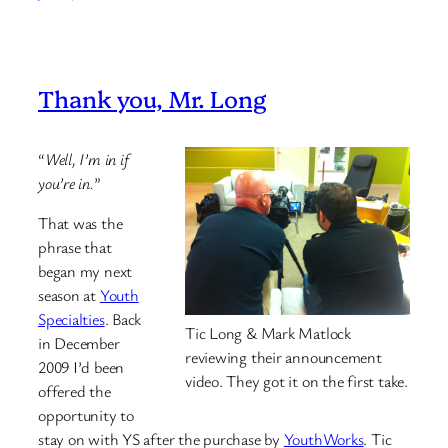
Thank you, Mr. Long
“
Well, I’m in if
you’re in.
”
That was the
phrase that
began my next
season at
Youth
Specialties
. Back
Tic Long & Mark Matlock
in December
reviewing their announcement
2009 I’d been
video. They got it on the first take.
offered the
opportunity to
stay on with YS after the purchase by
YouthWorks
. Tic