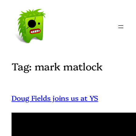
Skip
to
content
Tag:
mark matlock
Doug Fields joins us at YS