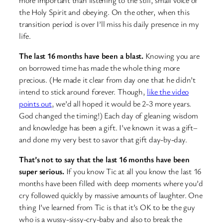
the Holy Spirit and obeying. On the other, when this
transition period is over I’ll miss his daily presence in my
life.
The last 16 months have been a blast.
Knowing you are
on borrowed time has made the whole thing more
precious. (He made it clear from day one that he didn’t
intend to stick around forever. Though,
like the video
points out
, we’d all hoped it would be 2-3 more years.
God changed the timing!) Each day of gleaning wisdom
and knowledge has been a gift. I’ve known it was a gift–
and done my very best to savor that gift day-by-day.
That’s not to say that the last 16 months have been
super serious.
If you know Tic at all you know the last 16
months have been filled with deep moments where you’d
cry followed quickly by massive amounts of laughter. One
thing I’ve learned from Tic is that it’s OK to be the guy
who is a wussy-sissy-cry-baby and also to break the