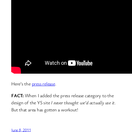
Here’s the
press release
.
FACT:
When I added the press release category to the
design of the YS site
I never thought we’d actually use it.
But that area has gotten a workout!
June 8, 2011