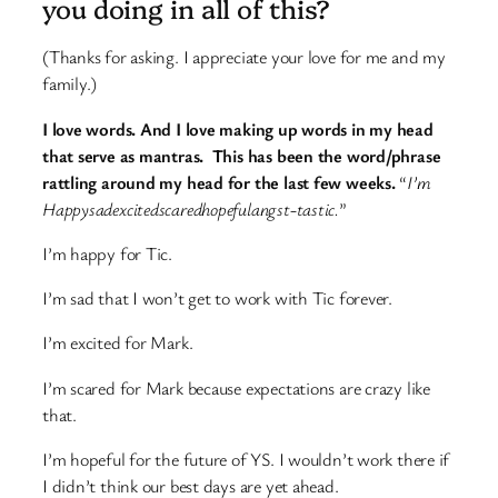
you doing in all of this?
(Thanks for asking. I appreciate your love for me and my
family.)
I love words. And I love making up words in my head
that serve as mantras. This has been the word/phrase
rattling around my head for the last few weeks.
“
I’m
Happysadexcitedscaredhopefulangst-tastic.
”
I’m happy for Tic.
I’m sad that I won’t get to work with Tic forever.
I’m excited for Mark.
I’m scared for Mark because expectations are crazy like
that.
I’m hopeful for the future of YS. I wouldn’t work there if
I didn’t think our best days are yet ahead.