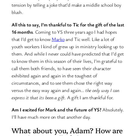
tension by telling a joke that’d make a middle school boy
blush.
All this to say, I’m thankful to Tic for the gift of the last
16 months
. Coming to YS three years ago I had hopes
that I’d get to know
Marko
and Tic well. Like a lot of
youth workers I kind of grew up in ministry looking up to
them. And while I never could have predicted that I’d get
to know them in this season of their lives, I’m grateful to
call them both friends, to have seen their character
exhibited again and again in the toughest of
circumstances, and to see them chose the right way
versus the easy way again and again…
the only way I can
express it that its been a gift.
A gift I am thankful for.
Am I excited for Mark and the future of YS?
Absolutely.
I’ll have much more on that another day.
What about you, Adam? How are