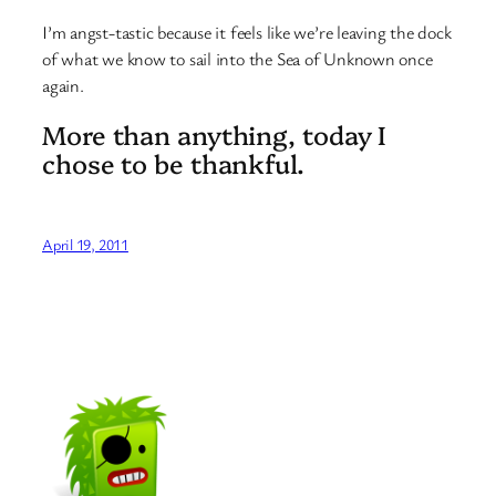
I’m angst-tastic because it feels like we’re leaving the dock
of what we know to sail into the Sea of Unknown once
again.
More than anything, today I
chose to be thankful.
April 19, 2011