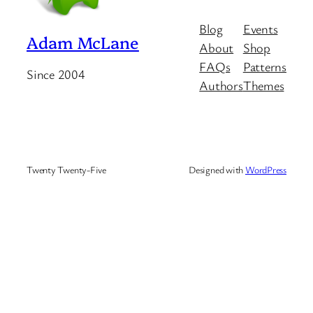
Blog
Events
Adam McLane
About
Shop
FAQs
Patterns
Since 2004
Authors
Themes
Twenty Twenty-Five
Designed with
WordPress