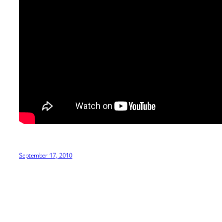
September 17, 2010