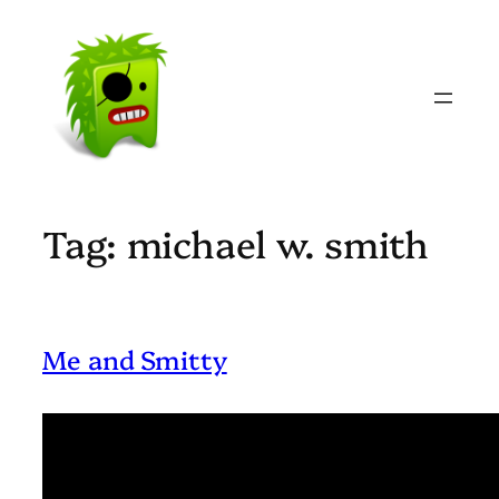
Skip
to
content
Tag:
michael w. smith
Me and Smitty