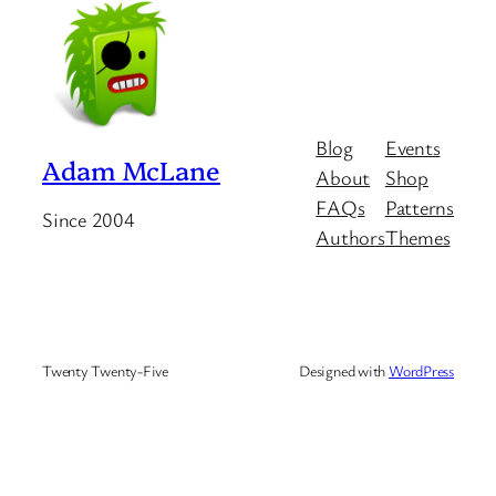
Blog
Events
Adam McLane
About
Shop
FAQs
Patterns
Since 2004
Authors
Themes
Twenty Twenty-Five
Designed with
WordPress