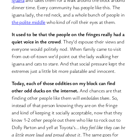
dinner time. Every community has people like this. The
iguana lady, the red neck, and a whole bunch of people in
the polite middle
who kind of roll their eyes at them.
It used to be that the people on the fringes really had a
quiet voice in the crowd
. They’d espouse their views and
everyone would politely nod. When family came to visit
from out-of-town we’d point out the lady walking her
iguana and cats to stare. And that social pressure kept the
extremes just a little bit more palatable and innocent.
Today, each of those oddities on my block can find
other odd ducks on the internet.
And chances are that
finding other people like them will
embolden them
. So,
instead of that person knowing they are on the fringe
and kind of keeping it socially acceptable, now that they
know 1-2 other people out there who like to rock out to
Dolly Parton and yell at Toyota’s…
they feel like they can be
a little more loud and proud about it
. The same goes for