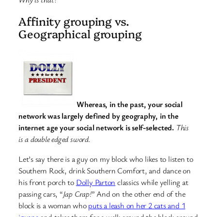
Affinity grouping vs.
Geographical grouping
Whereas, in the past, your social
network was largely defined by geography, in the
internet age your social network is self-selected.
This
is a double edged sword.
Let’s say there is a guy on my block who likes to listen to
Southern Rock, drink Southern Comfort, and dance on
his front porch to
Dolly Parton
classics while yelling at
passing cars, “
Jap Crap!
” And on the other end of the
block is a woman who
puts a leash on her 2 cats and 1
iguana
and takes them for a walk around the block around