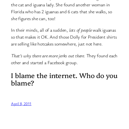
the cat and iguana lady. She found another woman in
Florida who has 2 iguanas and 6 cats that she walks, so
she figures she can, too!
In their minds, all of a sudden,
lots of people
walk iguanas
so that makes it OK. And those Dolly for President shirts
are selling like hotcakes somewhere, just not here.
That’s why there are more jerks out there.
They found each
other and started a Facebook group.
I blame the internet. Who do you
blame?
April 8, 2011