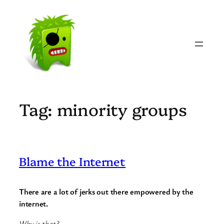
Skip
to
content
Tag:
minority groups
Blame the Internet
There are a lot of jerks out there empowered by the
internet.
Why is that?