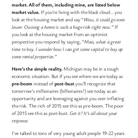
market. All of them, including mine, are listed below
market value.
If you’re living with the black cloud… you
look at the housing market and say “
Wow, it could go even
lower. Owning a home is such a huge risk right now.
” If
you look at the housing market from an optimist
perspective you respond by saying, “
Man, what a great
time to buy. I wonder how I can get some capital to buy up
some rental properties.
”
Here’s the simple reality.
Michigan may be in a tough
economic situation. But if you see where we are today as
pre-boom
instead of
post-bust
you’ll recognize that
tomorrow’s millionaires (billionaires?) see today as an
opportunity and are leveraging against you over inflating
the risk. The rich of 2015 see this as pre-boom. The poor
of 2015 see this as post-bust.
Get it? It’s all about your
response.
I’ve talked to tons of very young adult people 19-22 years