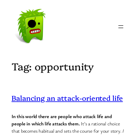
Skip
to
content
Tag:
opportunity
Balancing an attack-oriented life
In this world there are people who attack life and
people in which life attacks them.
It’s a rational choice
that becomes habitual and sets the course for your story.
I