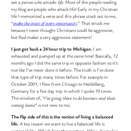
am a person who attacks life
. Most of the people reading
my blog are people who attack life! Early in my Christian
life I memorized a verse and this phrase stuck out to me,
“
make the most of every opportunity
.” That struck me
because I never thought Christians could be aggressive,
but Paul makes a very aggressive statement!
I just got back a 24 hour trip to Michigan.
I am
exhausted and pumped up at the same time! Basically, 12
months ago I did the same trip in opposite fashion so it’s
not like I’ve never done it before. The truth is I’ve done
that type of trip many times before. For example in
October 2001, I flew from Chicago to Heidelberg,
Germany for a five day trip in which I spoke 10 times.
The mindset of,
“I’m going there to do business and than
coming home
” is not new to me.
The flip side of this is the notion of living a balanced
life.
A key reason we want to live a balanced life is
sustainability
. Which begs the question, “
How do you live