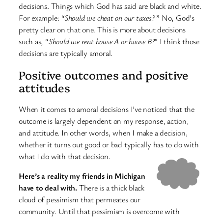
decisions. Things which God has said are black and white.
For example:
“Should we cheat on our taxes?
” No, God’s
pretty clear on that one. This is more about decisions
such as, “
Should we rent house A or house B?
” I think those
decisions are typically amoral.
Positive outcomes and positive
attitudes
When it comes to amoral decisions I’ve noticed that the
outcome is largely dependent on my response, action,
and attitude. In other words, when I make a decision,
whether it turns out good or bad typically has to do with
what I do with that decision.
Here’s a reality my friends in Michigan
have to deal with.
There is a thick black
cloud of pessimism that permeates our
community. Until that pessimism is overcome with