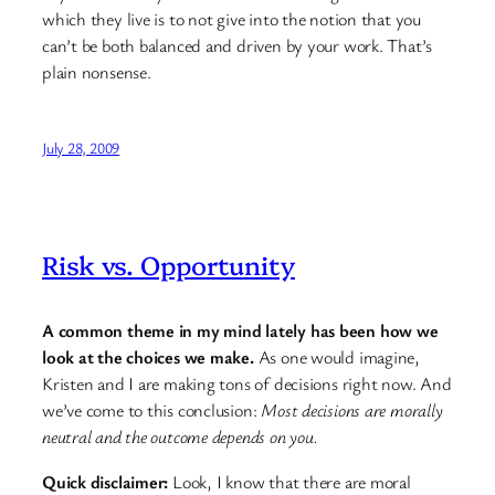
which they live is to not give into the notion that you
can’t be both balanced and driven by your work. That’s
plain nonsense.
July 28, 2009
Risk vs. Opportunity
A common theme in my mind lately has been how we
look at the choices we make.
As one would imagine,
Kristen and I are making tons of decisions right now. And
we’ve come to this conclusion:
Most decisions are morally
neutral and the outcome depends on you.
Quick disclaimer:
Look, I know that there are moral