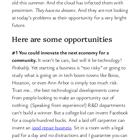
old this summer. And the cloud has infected them with
pessimism.
They have no dreams
. And they are not looking
at today’s problems as their opportunity for a very bright
future.
Here are some opportunities
#1 You could innovate the next economy for a
community.
It won’t be cars, but will it be technology?
Probably.
Yet starting a business is “too risky” or going to
study what is going on in tech boom towns like Boise,
Houston, or even Ann Arbor is simply too much risk.
Trust me… the best technological developments come
from people looking to make an opportunity out of
nothing. (Speaking from experience!) R&D departments
can’t build a winner. But a college kid can invent Facebook
for a couple hundred bucks. And a laid off carpenter can
invent an
ipod repair business
. Sit in a room with a legal
pad for a day and no distractions and I guarantee you can