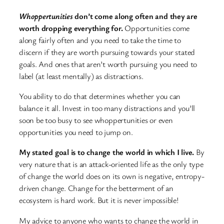
Whoppertunities
don’t come along often and they are
worth dropping everything for.
Opportunities come
along fairly often and you need to take the time to
discern if they are worth pursuing towards your stated
goals. And ones that aren’t worth pursuing you need to
label (at least mentally) as distractions.
You ability to do that determines whether you can
balance it all. Invest in too many distractions and you’ll
soon be too busy to see whoppertunities or even
opportunities you need to jump on.
My stated goal is to change the world in which I live.
By
very nature that is an attack-oriented life as the only type
of change the world does on its own is negative, entropy-
driven change. Change for the betterment of an
ecosystem is hard work. But it is never impossible!
My advice to anyone who wants to change the world in