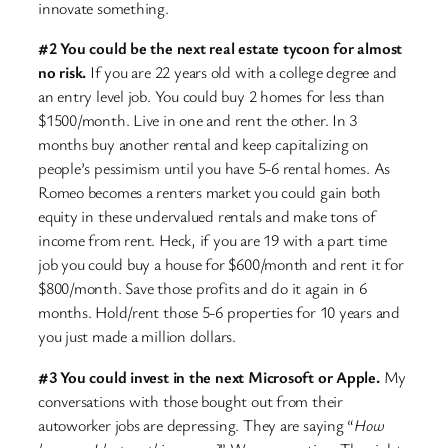
innovate something.
#2 You could be the next real estate tycoon for almost
no risk.
If you are 22 years old with a college degree and
an entry level job. You could buy 2 homes for less than
$1500/month. Live in one and rent the other. In 3
months buy another rental and keep capitalizing on
people’s pessimism until you have 5-6 rental homes. As
Romeo becomes a renters market you could gain both
equity in these undervalued rentals and make tons of
income from rent. Heck, if you are 19 with a part time
job you could buy a house for $600/month and rent it for
$800/month. Save those profits and do it again in 6
months. Hold/rent those 5-6 properties for 10 years and
you just made a million dollars.
#3 You could invest in the next Microsoft or Apple.
My
conversations with those bought out from their
autoworker jobs are depressing. They are saying “
How