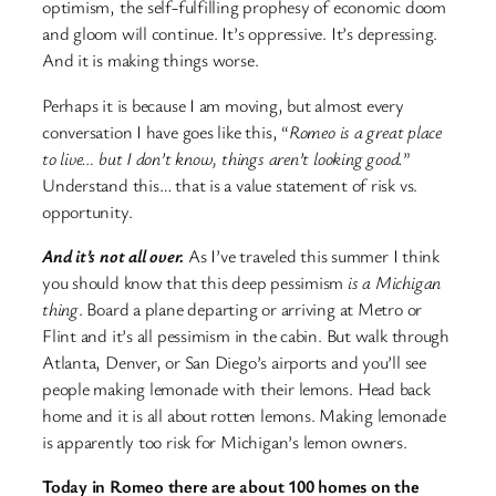
optimism, the self-fulfilling prophesy of economic doom
and gloom will continue. It’s oppressive. It’s depressing.
And it is making things worse.
Perhaps it is because I am moving, but almost every
conversation I have goes like this, “
Romeo is a great place
to live… but I don’t know, things aren’t looking good.
”
Understand this… that is a value statement of risk vs.
opportunity.
And it’s not all over.
As I’ve traveled this summer I think
you should know that this deep pessimism
is a Michigan
thing
. Board a plane departing or arriving at Metro or
Flint and it’s all pessimism in the cabin. But walk through
Atlanta, Denver, or San Diego’s airports and you’ll see
people making lemonade with their lemons. Head back
home and it is all about rotten lemons. Making lemonade
is apparently too risk for Michigan’s lemon owners.
Today in Romeo there are about 100 homes on the