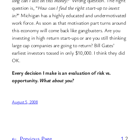
long can I last on this money?
” Wrong question. The right
question is, “
How can I find the right start-up to invest
in?
” Michigan has a highly educated and undermotivated
work force. As soon as that motivation part turns around
this economy will come back like gangbusters. Are you
investing in high return start-ups or are you still thinking
large cap companies are going to return? Bill Gates’
earliest investors tossed in only $10,000. I think they did
OK.
Every decision I make is an evaluation of risk vs.
opportunity.
What about you?
August 5, 2008
←
Previous Page
1
2