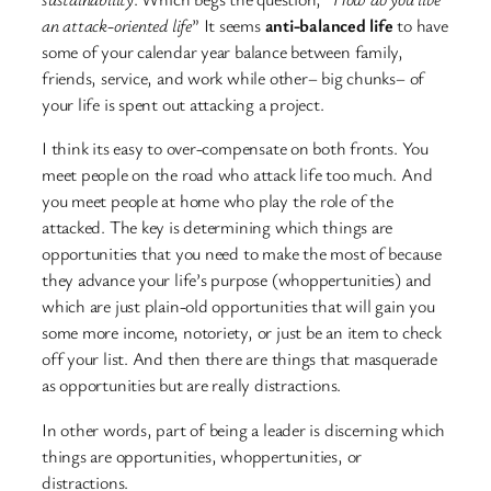
an attack-oriented life
” It seems
anti-balanced life
to have
some of your calendar year balance between family,
friends, service, and work while other– big chunks– of
your life is spent out attacking a project.
I think its easy to over-compensate on both fronts. You
meet people on the road who attack life too much. And
you meet people at home who play the role of the
attacked. The key is determining which things are
opportunities that you need to make the most of because
they advance your life’s purpose (whoppertunities) and
which are just plain-old opportunities that will gain you
some more income, notoriety, or just be an item to check
off your list. And then there are things that masquerade
as opportunities but are really distractions.
In other words, part of being a leader is discerning which
things are opportunities, whoppertunities, or
distractions.