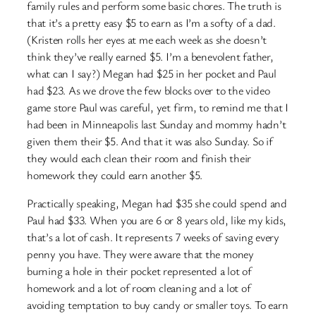
family rules and perform some basic chores. The truth is
that it’s a pretty easy $5 to earn as I’m a softy of a dad.
(Kristen rolls her eyes at me each week as she doesn’t
think they’ve really earned $5. I’m a benevolent father,
what can I say?) Megan had $25 in her pocket and Paul
had $23. As we drove the few blocks over to the video
game store Paul was careful, yet firm, to remind me that I
had been in Minneapolis last Sunday and mommy hadn’t
given them their $5. And that it was also Sunday. So if
they would each clean their room and finish their
homework they could earn another $5.
Practically speaking, Megan had $35 she could spend and
Paul had $33. When you are 6 or 8 years old, like my kids,
that’s a lot of cash. It represents 7 weeks of saving every
penny you have. They were aware that the money
burning a hole in their pocket represented a lot of
homework and a lot of room cleaning and a lot of
avoiding temptation to buy candy or smaller toys. To earn