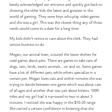
barely acknowledged our entrance and quickly got back to
showing the older kids the latest and greatest in the
world of gaming. They were boys who play video games
and she was a girl. This was the closest thing any of those
nerds would come to a date for a long time.
My kids didn’t notice or care about the clerk. They had
serious business to do.
Megan, our animal lover, scoured the lower shelves for
used games about pets. There are games to take care of
dogs, cats, birds, exotic animals… on and on. Some games
have a lot of different pets while others specialize in a
certain pet. Megan loves cats and within minutes she was
trying to decide between one game which was about cats
of all ages and another that was just about kittens. 1000
titles and my girl had it narrowed to two in about 3
minutes. I noticed she was happy in the $10-20 range.
She carried a certain confidence in knowing that she