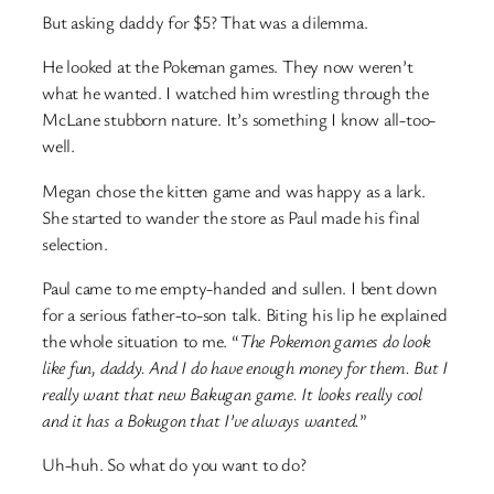
But asking daddy for $5? That was a dilemma.
He looked at the Pokeman games. They now weren’t
what he wanted. I watched him wrestling through the
McLane stubborn nature. It’s something I know all-too-
well.
Megan chose the kitten game and was happy as a lark.
She started to wander the store as Paul made his final
selection.
Paul came to me empty-handed and sullen. I bent down
for a serious father-to-son talk. Biting his lip he explained
the whole situation to me. “
The Pokemon games do look
like fun, daddy. And I do have enough money for them. But I
really want that new Bakugan game. It looks really cool
and it has a Bokugon that I’ve always wanted.
”
Uh-huh. So what do you want to do?