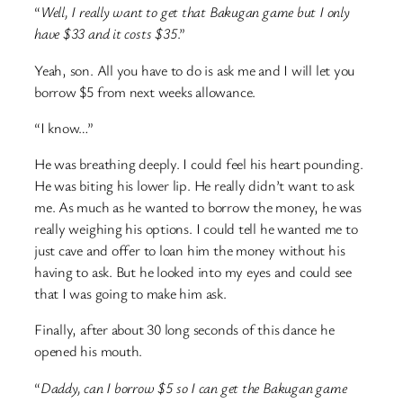
“
Well, I really want to get that Bakugan game but I only
have $33 and it costs $35
.”
Yeah, son. All you have to do is ask me and I will let you
borrow $5 from next weeks allowance.
“I know…”
He was breathing deeply. I could feel his heart pounding.
He was biting his lower lip. He really didn’t want to ask
me. As much as he wanted to borrow the money, he was
really weighing his options. I could tell he wanted me to
just cave and offer to loan him the money without his
having to ask. But he looked into my eyes and could see
that I was going to make him ask.
Finally, after about 30 long seconds of this dance he
opened his mouth.
“
Daddy, can I borrow $5 so I can get the Bakugan game