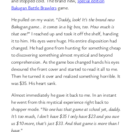
and stopped cold. The brand new,
special edition
Bakugan Battle Brawlers
game.
He pulled on my waist. “
Daddy, look!
It’s the brand new
Bakugan game… it comes in a big box, too
.
How much is
that one?
” I reached up and took it off the shelf, handing
it to him. His eyes were huge. His entire disposition had
changed. He had gone from hunting for something cheap
to discovering something almost mystical and beyond
comprehension. As the game box changed hands his eyes
devoured the front cover and started to read it all to me.
Then he turned it over and realized something horrible. It
was $35. His heart sank.
Almost immediately he gave it back to me. In an instant
he went from this mystical experience right back to
shopper mode. “
No one has that game at school yet, daddy.
It’s too much, I don’t have $35 I only have $23 and you owe
us $10 more, that’s just $33. And that game is more than I
have.
”