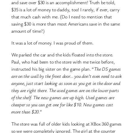
and save over $30 is an accomplishment! Truth be told,
$35 is a lot of money to daddy, too! I rarely, if ever, carry
that much cash with me. (Do I need to mention that
saving $30 is more than most Americans save in the same
amount of time?)
It was a lot of money. I was proud of them.
We parked the car and the kids floated into the store.
Paul, who had been to the store with me twice before,
instructed his big sister on the game plan. “
The DS games
are on the wall by the front door… you don’t even need to ask
anyone, just start looking as soon as you get in the door and
they are right there. The used games are on the lower parts
of the shelf. The new games are up high. Used games are
cheaper so you can get one for like $10. New games cost
more than $20.
”
The store was full of older kids looking at XBox 360 games
so we were completely ignored. The girl at the counter