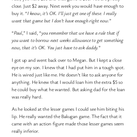
close. Just $2 away. Next week you would have enough to
buy it. “
I know, it’s OK. I’ll just get one of these. I really
want that game but I don’t have enough right now.
”
“
Paul
,” I said, “
you remember that we have a rule that if
you want to borrow next weeks allowance to get something
now, that it’s OK. You just have to ask daddy.
”
I got up and went back over to Megan. But I kept a close
eye on my son. I knew that I had put him in a tough spot.
He is wired just like me. He doesn’t like to ask anyone for
anything. He knew that I would loan him the extra $5 so
he could buy what he wanted. But asking dad for the loan
was really hard.
As he looked at the lesser games I could see him biting his
lip. He really wanted the Bakugan game. The fact that it
came with an action figure made those lesser games seem
really inferior.