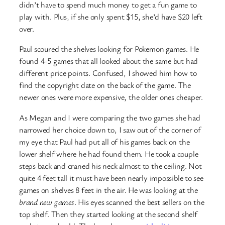
didn’t have to spend much money to get a fun game to
play with. Plus, if she only spent $15, she’d have $20 left
over.
Paul scoured the shelves looking for Pokemon games. He
found 4-5 games that all looked about the same but had
different price points. Confused, I showed him how to
find the copyright date on the back of the game. The
newer ones were more expensive, the older ones cheaper.
As Megan and I were comparing the two games she had
narrowed her choice down to, I saw out of the corner of
my eye that Paul had put all of his games back on the
lower shelf where he had found them. He took a couple
steps back and craned his neck almost to the ceiling. Not
quite 4 feet tall it must have been nearly impossible to see
games on shelves 8 feet in the air. He was looking at the
brand new games
. His eyes scanned the best sellers on the
top shelf. Then they started looking at the second shelf