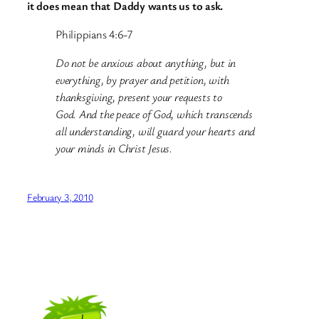
it does mean that Daddy wants us to ask.
Philippians 4:6-7
Do not be anxious about anything, but in
everything, by prayer and petition, with
thanksgiving, present your requests to
God. And the peace of God, which transcends
all understanding, will guard your hearts and
your minds in Christ Jesus.
February 3, 2010