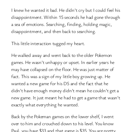
I knew he wanted it bad. He didn’t cry but I could feel his
disappointment. Within 15 seconds he had gone through
a sea of emotions. Searching, finding, holding magic,
disappointment, and then back to searching.
This little interaction tugged my heart.
He walked away and went back to the older Pokemon
games. He wasn’t unhappy or upset. In earlier years he
may have collapsed on the floor. He was just matter of
fact. This was a sign of my little boy growing up. He
wanted a new game for his DS and the fact that he
didn’t have enough money didn’t mean he couldn’t get a
new game. It just meant he had to get a game that wasn’t
exactly what everything he wanted.
Back by the Pokeman games on the lower shelf, I went
over to him and crouched down to his level. You know
Paul, you have $33 and that game is $35. You are pretty