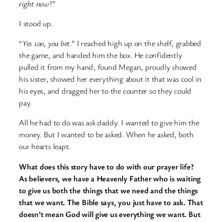
right now
?”
I stood up.
“
Yes son, you bet
.” I reached high up on the shelf, grabbed
the game, and handed him the box. He confidently
pulled it from my hand, found Megan, proudly showed
his sister, showed her everything about it that was cool in
his eyes, and dragged her to the counter so they could
pay.
All he had to do was ask daddy. I wanted to give him the
money. But I wanted to be asked. When he asked, both
our hearts leapt.
What does this story have to do with our prayer life?
As believers, we have a Heavenly Father who is waiting
to give us both the things that we need and the things
that we want. The Bible says, you just have to ask. That
doesn’t mean God will give us everything we want. But