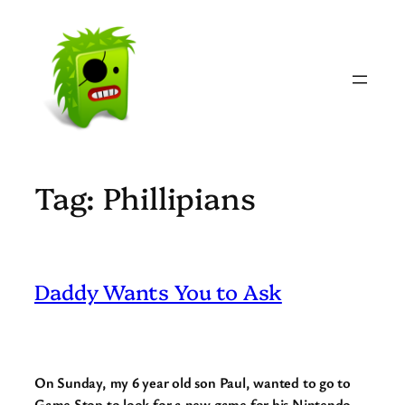
Skip
to
content
Tag:
Phillipians
Daddy Wants You to Ask
On Sunday, my 6 year old son Paul, wanted to go to
Game Stop to look for a new game for his Nintendo