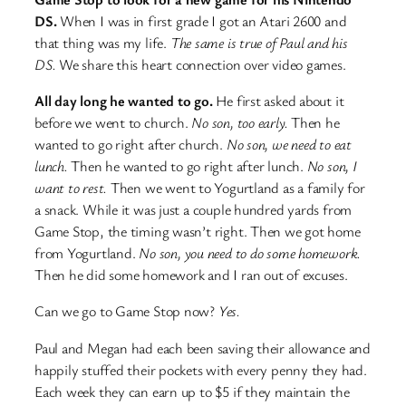
DS.
When I was in first grade I got an Atari 2600 and
that thing was my life.
The same is true of Paul and his
DS.
We share this heart connection over video games.
All day long he wanted to go.
He first asked about it
before we went to church.
No son, too early.
Then he
wanted to go right after church.
No son, we need to eat
lunch.
Then he wanted to go right after lunch.
No son, I
want to rest.
Then we went to Yogurtland as a family for
a snack. While it was just a couple hundred yards from
Game Stop, the timing wasn’t right. Then we got home
from Yogurtland.
No son, you need to do some homework.
Then he did some homework and I ran out of excuses.
Can we go to Game Stop now?
Yes.
Paul and Megan had each been saving their allowance and
happily stuffed their pockets with every penny they had.
Each week they can earn up to $5 if they maintain the