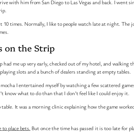
 with him from San Diego to Las Vegas and back. I went since
ip.
 10 times. Normally, I like to people watch late at night. The j
ames.
 on the Strip
 had me up very early, checked out of my hotel, and walking the
playing slots and a bunch of dealers standing at empty tables.
mocha I entertained myself by watching a few scattered games her
’t know what to do than that I don’t feel like I could enjoy it.
 table. It was a morning clinic explaining how the game worke
 to place bets.
But once the time has passed it is too late for p