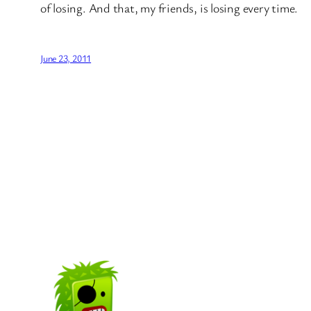
of losing. And that, my friends, is losing every time.
June 23, 2011