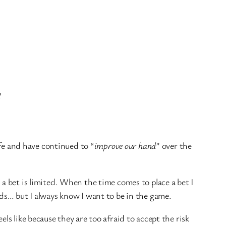
?
ife and have continued to “
improve our hand
” over the
 bet is limited. When the time comes to place a bet I
rds… but I always know I want to be in the game.
s like because they are too afraid to accept the risk