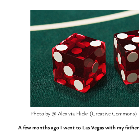
Photo by @ Alex via Flickr (Creative Commons)
A few months ago I went to Las Vegas with my father