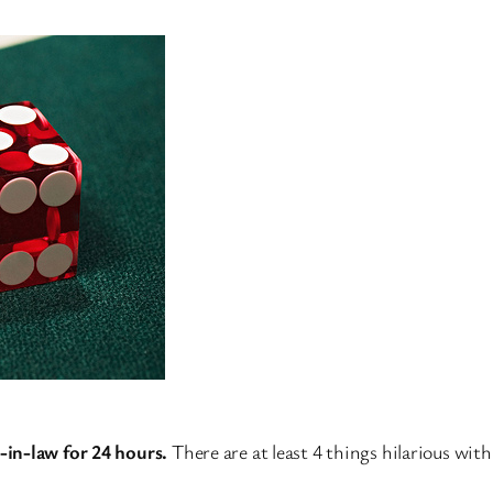
-in-law for 24 hours.
There are at least 4 things hilarious wit