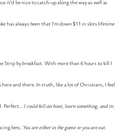
 it’d be nice to catch-up along the way as well as
oke has always been that I’m down $11 in slots lifetime
 Strip by breakfast. With more than 6 hours to kill I
e and there. In truth, like a lot of Christians, I feel
d. Perfect…
I could kill an hour, learn something, and its
lacing bets.
You are either in the game or you are out.