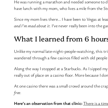
He was running a marathon and needed someone to drive
have lunch with my mom, who lives a mile from the Str
Since my mom lives there… I have been to Vegas at least
and I’m mad about it.
I’ve never really been into the g
What I learned from 6 hours
Unlike my normal late-night-people-watching, this trip
wandered through a few casinos filled with old people 
Along the way I stopped at a Starbucks. As I sipped my 
really out of place on a casino floor. More because I don
At one casino there was a small crowd around the crap
free.
Here’s an observation from that clinic:
There is a time