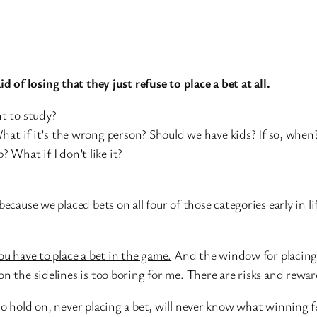
aid of losing that they just refuse to place a bet at all.
t to study?
What if it’s the wrong person? Should we have kids? If so, when
What if I don’t like it?
because we placed bets on all four of those categories early in l
ou have to place a bet in the game.
And the window for placing a
on the sidelines is too boring for me. There are risks and rewa
 hold on, never placing a bet, will never know what winning feel