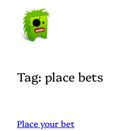
Skip
to
content
Tag:
place bets
Place your bet