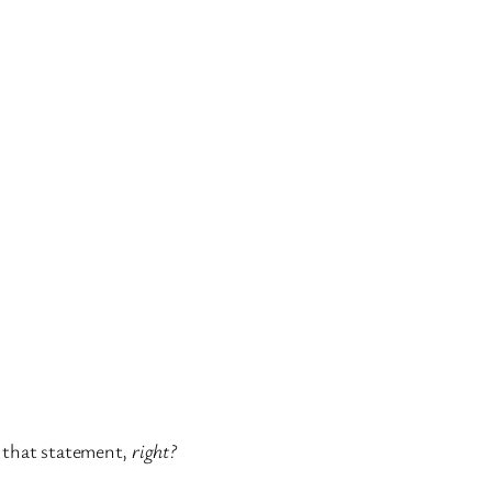
h that statement,
right?