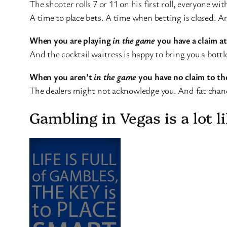
The shooter rolls 7 or 11 on his first roll, everyone wi
A time to place bets. A time when betting is closed.
When you are playing
in the game
you have a claim at
And the cocktail waitress is happy to bring you a bottl
When you aren’t
in the game
you have no claim to the
The dealers might not acknowledge you. And fat chance
Gambling in Vegas is a lot li