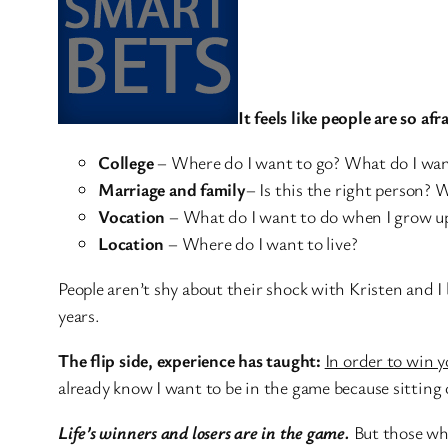
It feels like people are so afr
College
– Where do I want to go? What do I wan
Marriage and family
– Is this the right person? 
Vocation
– What do I want to do when I grow up? 
Location
– Where do I want to live?
People aren’t shy about their shock with Kristen and I 
years.
The flip side, experience has taught:
In order to win y
already know I want to be in the game because sitting 
Life’s winners and losers are in the game.
But those who