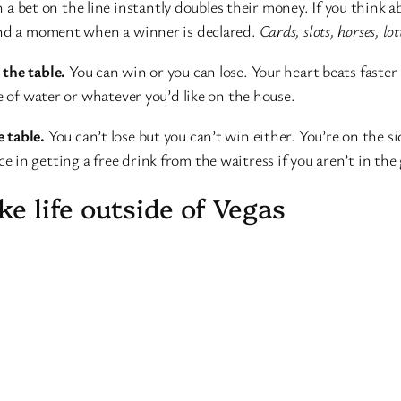
th a bet on the line instantly doubles their money. If you think 
 And a moment when a winner is declared.
Cards, slots, horses, lot
 the table.
You can win or you can lose. Your heart beats faste
e of water or whatever you’d like on the house.
 table.
You can’t lose but you can’t win either. You’re on the si
 in getting a free drink from the waitress if you aren’t in th
ke life outside of Vegas