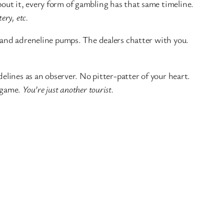
about it, every form of gambling has that same timeline.
tery, etc.
r and adreneline pumps. The dealers chatter with you.
delines as an observer. No pitter-patter of your heart.
e game.
You’re just another tourist.