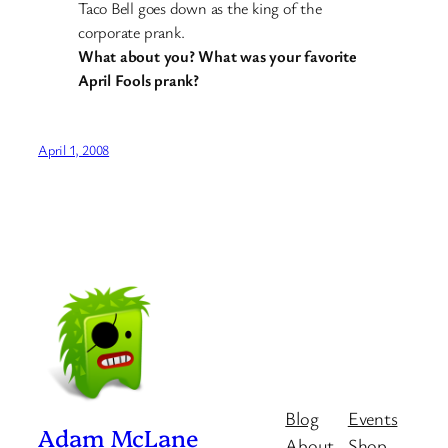
Taco Bell goes down as the king of the
corporate prank.
What about you? What was your favorite
April Fools prank?
April 1, 2008
Blog
Events
Adam McLane
About
Shop