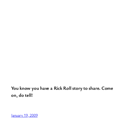
You know you have a Rick Roll story to share. Come
on, do tell!
January 19, 2009