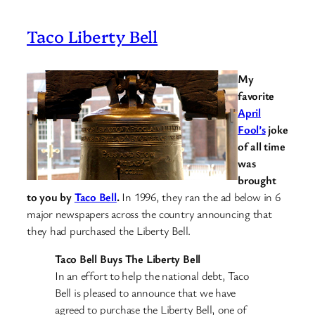
Taco Liberty Bell
My
favorite
April
Fool’s
joke
of all time
was
brought
to you by
Taco Bell
.
In 1996, they ran the ad below in 6
major newspapers across the country announcing that
they had purchased the Liberty Bell.
Taco Bell Buys The Liberty Bell
In an effort to help the national debt, Taco
Bell is pleased to announce that we have
agreed to purchase the Liberty Bell, one of