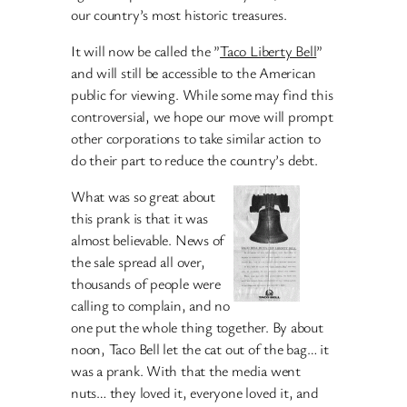
our country’s most historic treasures.
It will now be called the ”
Taco Liberty Bell
”
and will still be accessible to the American
public for viewing. While some may find this
controversial, we hope our move will prompt
other corporations to take similar action to
do their part to reduce the country’s debt.
What was so great about
this prank is that it was
almost believable. News of
the sale spread all over,
thousands of people were
calling to complain, and no
one put the whole thing together. By about
noon, Taco Bell let the cat out of the bag… it
was a prank. With that the media went
nuts… they loved it, everyone loved it, and