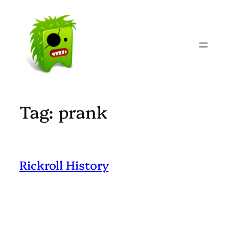
Skip
to
content
Tag:
prank
Rickroll History