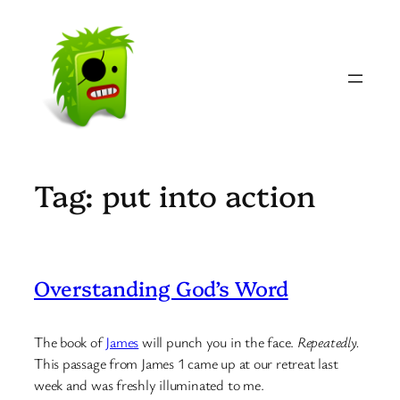
Skip
to
content
Tag:
put into action
Overstanding God’s Word
The book of
James
will punch you in the face.
Repeatedly.
This passage from James 1 came up at our retreat last
week and was freshly illuminated to me.