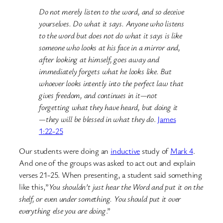
Do not merely listen to the word, and so deceive
yourselves. Do what it says. Anyone who listens
to the word but does not do what it says is like
someone who looks at his face in a mirror and,
after looking at himself, goes away and
immediately forgets what he looks like. But
whoever looks intently into the perfect law that
gives freedom, and continues in it—not
forgetting what they have heard, but doing it
—they will be blessed in what they do
.
James
1:22-25
Our students were doing an
inductive
study of
Mark 4
.
And one of the groups was asked to act out and explain
verses 21-25. When presenting, a student said something
like this,”
You shouldn’t just hear the Word and put it on the
shelf, or even under something. You should put it over
everything else you are doing
.”