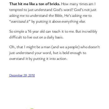
That hit me like a ton of bricks.
How many times am I
tempted to just understand God’s word? God’s not just
asking me to understand the Bible, He’s asking me to
“
overstand it
” by putting it above everything else.
So simple a 16 year old can teach it to me. But incredibly
difficult to live out on a daily basis.
Oh, that I might be a man (and we a people) who doesn’t
just understand your word, but is bold enough to
overstand it by putting it into action.
December 28, 2010