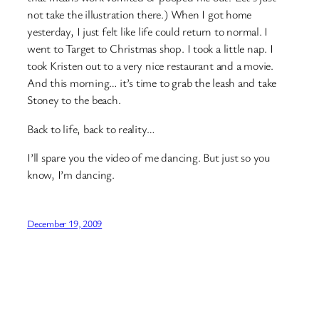
not take the illustration there.) When I got home
yesterday, I just felt like life could return to normal. I
went to Target to Christmas shop. I took a little nap. I
took Kristen out to a very nice restaurant and a movie.
And this morning… it’s time to grab the leash and take
Stoney to the beach.
Back to life, back to reality…
I’ll spare you the video of me dancing. But just so you
know, I’m dancing.
December 19, 2009