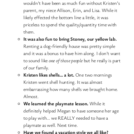
wouldn’t have been as much fun without Kristen’s
parent, my niece Allison, Erin, and Lisa. While it
likely effected the bottom line a little, it was
priceless to spend the quality/quantity time with
them.
It was also fun to bring Stoney, our yellow lab.
Renting a dog-friendly house was pretty simple
and it was a bonus to have him along. I don’t want
to sound like
one of those people
but he really is part
of our family.
Kristen likes shells… a lot.
One two mornings
Kristen went shell hunting. It was almost
embarrassing how many shells we brought home.
Almost.
We learned the playmate lesson.
While it
definitely helped Megan to have someone her age
to play with… we REALLY needed to have a
playmate as well. Next time.
Have we found a vacation style we all like?