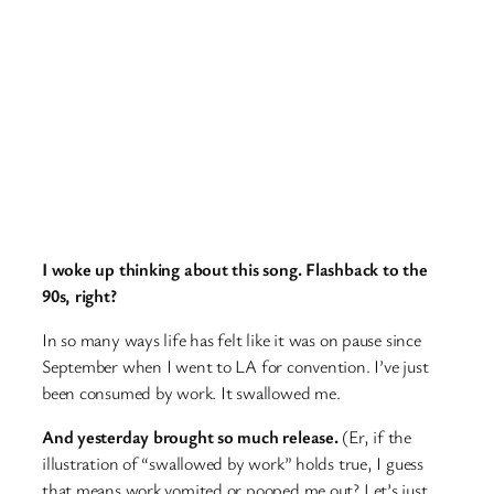
I woke up thinking about this song. Flashback to the
90s, right?
In so many ways life has felt like it was on pause since
September when I went to LA for convention. I’ve just
been consumed by work. It swallowed me.
And yesterday brought so much release.
(Er, if the
illustration of “swallowed by work” holds true, I guess
that means work vomited or pooped me out? Let’s just