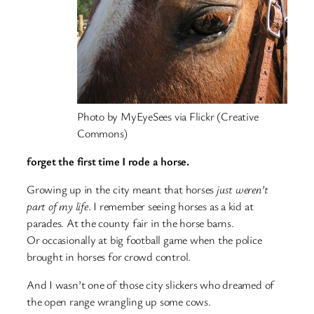
Photo by MyEyeSees via Flickr (Creative
Commons)
forget the first time I rode a horse.
Growing up in the city meant that horses
just weren’t
part of my life
. I remember seeing horses as a kid at
parades. At the county fair in the horse barns.
Or occasionally at big football game when the police
brought in horses for crowd control.
And I wasn’t one of those city slickers who dreamed of
the open range wrangling up some cows.