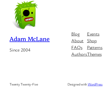
Blog
Events
Adam McLane
About
Shop
FAQs
Patterns
Since 2004
Authors
Themes
Twenty Twenty-Five
Designed with
WordPress