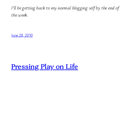
I’ll be getting back to my normal blogging self by the end of
the week.
June 28, 2010
Pressing Play on Life