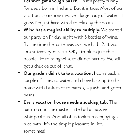
I cannot get enough beach.
That’s pretty funny
for a guy born in Indiana. But it is true. Most of our
vacations somehow involve a large body of water… I
guess I’m just hard wired to relax by the ocean.
Wine has a magical ability to multiply.
We started
our party on Friday night with 8 bottles of wine.
By the time the party was over we had 12. It was
an anniversary miracle! OK, I think its just that
people like to bring wine to dinner parties. We still
got a chuckle out of that.
Our garden didn’t take a vacation.
I came back a
couple of times to water and drove back up to the
house with baskets of tomatoes, squash, and green
beans.
Every vacation house needs a soaking tub.
The
bathroom in the master suite had a massive
whirlpool tub. And all of us took turns enjoying a
nice bath. It’s the simple pleasures in life,
sometimes!