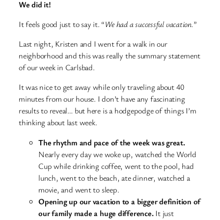
We did it!
It feels good just to say it. “
We had a successful vacation.
”
Last night, Kristen and I went for a walk in our
neighborhood and this was really the summary statement
of our week in Carlsbad.
It was nice to get away while only traveling about 40
minutes from our house. I don’t have any fascinating
results to reveal… but here is a hodgepodge of things I’m
thinking about last week.
The rhythm and pace of the week was great.
Nearly every day we woke up, watched the World
Cup while drinking coffee, went to the pool, had
lunch, went to the beach, ate dinner, watched a
movie, and went to sleep.
Opening up our vacation to a bigger definition of
our family made a huge difference.
It just