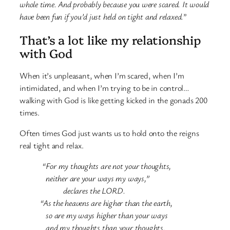
whole time. And probably because you were scared. It would
have been fun if you’d just held on tight and relaxed.
”
That’s a lot like my relationship
with God
When it’s unpleasant, when I’m scared, when I’m
intimidated, and when I’m trying to be in control…
walking with God is like getting kicked in the gonads 200
times.
Often times God just wants us to hold onto the reigns
real tight and relax.
“For my thoughts are not your thoughts,
neither are your ways my ways,”
declares the LORD.
“As the heavens are higher than the earth,
so are my ways higher than your ways
and my thoughts than your thoughts.