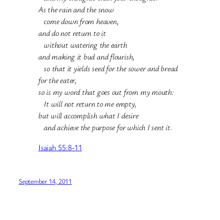
As the rain and the snow
come down from heaven,
and do not return to it
without watering the earth
and making it bud and flourish,
so that it yields seed for the sower and bread
for the eater,
so is my word that goes out from my mouth:
It will not return to me empty,
but will accomplish what I desire
and achieve the purpose for which I sent it.
Isaiah 55:8-11
September 14, 2011