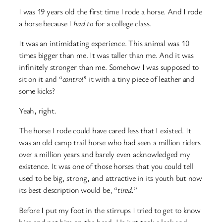
I was 19 years old the first time I rode a horse. And I rode
a horse because I
had to
for a college class.
It was an intimidating experience. This animal was 10
times bigger than me. It was taller than me. And it was
infinitely stronger than me. Somehow I was supposed to
sit on it and “
control
” it with a tiny piece of leather and
some kicks?
Yeah, right.
The horse I rode could have cared less that I existed. It
was an old camp trail horse who had seen a million riders
over a million years and barely even acknowledged my
existence. It was one of those horses that you could tell
used to be big, strong, and attractive in its youth but now
its best description would be, “
tired.
”
Before I put my foot in the stirrups I tried to get to know
him and pat him on the head. He just took a leak and