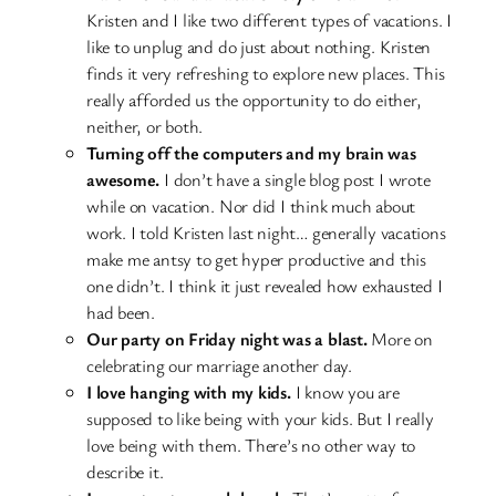
Kristen and I like two different types of vacations. I
like to unplug and do just about nothing. Kristen
finds it very refreshing to explore new places. This
really afforded us the opportunity to do either,
neither, or both.
Turning off the computers and my brain was
awesome.
I don’t have a single blog post I wrote
while on vacation. Nor did I think much about
work. I told Kristen last night… generally vacations
make me antsy to get hyper productive and this
one didn’t. I think it just revealed how exhausted I
had been.
Our party on Friday night was a blast.
More on
celebrating our marriage another day.
I love hanging with my kids.
I know you are
supposed to like being with your kids. But I really
love being with them. There’s no other way to
describe it.