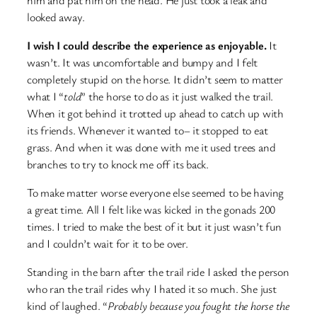
looked away.
I wish I could describe the experience as enjoyable.
It
wasn’t. It was uncomfortable and bumpy and I felt
completely stupid on the horse. It didn’t seem to matter
what I “
told
” the horse to do as it just walked the trail.
When it got behind it trotted up ahead to catch up with
its friends. Whenever it wanted to– it stopped to eat
grass. And when it was done with me it used trees and
branches to try to knock me off its back.
To make matter worse everyone else seemed to be having
a great time. All I felt like was kicked in the gonads 200
times. I tried to make the best of it but it just wasn’t fun
and I couldn’t wait for it to be over.
Standing in the barn after the trail ride I asked the person
who ran the trail rides why I hated it so much. She just
kind of laughed. “
Probably because you fought the horse the