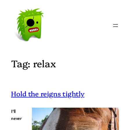
Skip
to
content
Tag:
relax
Hold the reigns tightly
I’ll
never