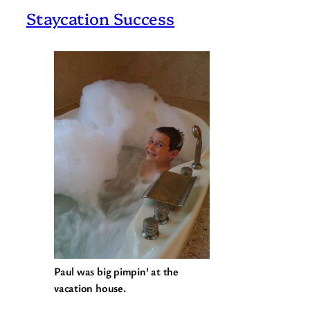
Staycation Success
Paul was big pimpin' at the
vacation house.