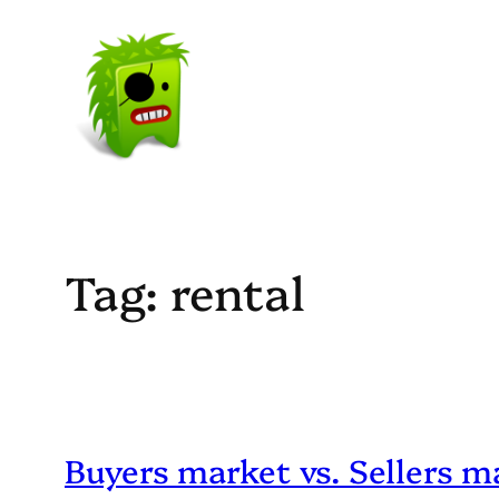
Skip
to
content
Tag:
rental
Buyers market vs. Sellers m