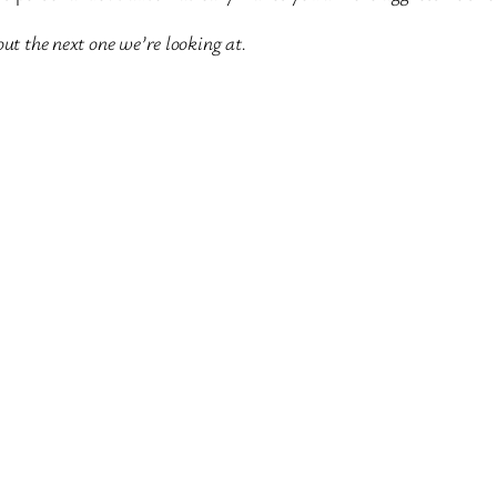
ut the next one we’re looking at.