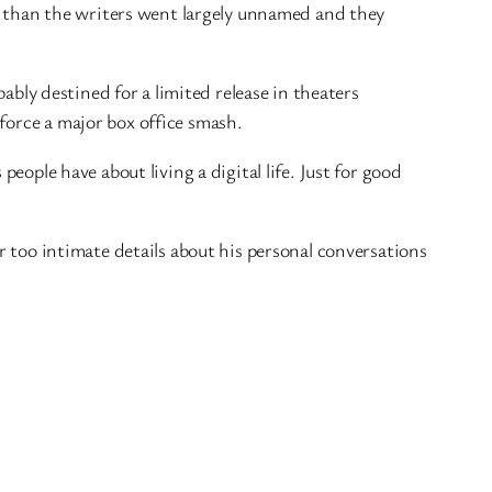
lay than the writers went largely unnamed and they
bably destined for a limited release in theaters
force a major box office smash.
 people have about living a digital life. Just for good
ar too intimate details about his personal conversations