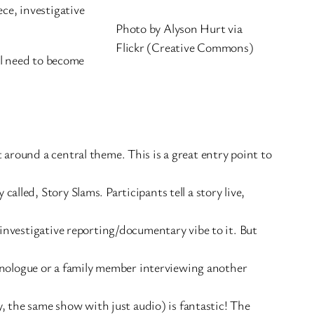
ece, investigative
Photo by Alyson Hurt via
Flickr (Creative Commons)
ll need to become
 around a central theme. This is a great entry point to
alled, Story Slams. Participants tell a story live,
 investigative reporting/documentary vibe to it. But
 monologue or a family member interviewing another
ly, the same show with just audio) is fantastic! The