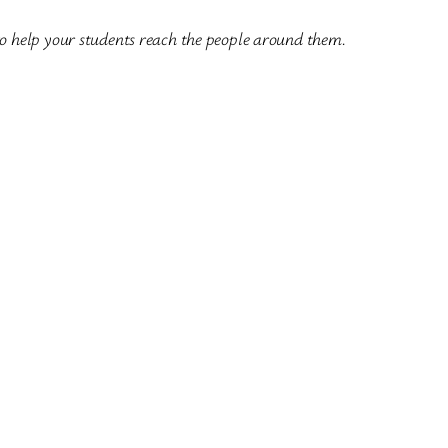
to help your students reach the people around them.