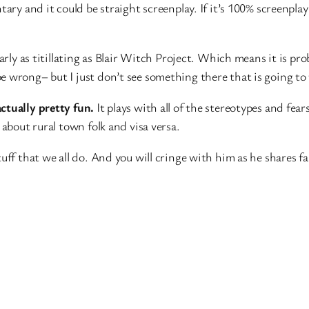
ntary and it could be straight screenplay. If it’s 100% screenp
arly as titillating as Blair Witch Project. Which means it is pro
 wrong– but I just don’t see something there that is going to 
actually pretty fun.
It plays with all of the stereotypes and fears
 about rural town folk and visa versa.
uff that we all do. And you will cringe with him as he shares f