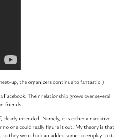
eet-up, the organizers continue to fantastic.)
a Facebook. Their relationship grows over several
n friends.
 clearly intended. Namely, it is either a narrative
 no one could really figure it out. My theory is that
t, so they went back an added some screenplay to it.