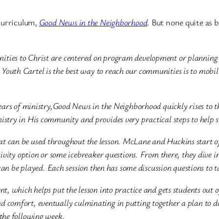
curriculum,
Good News in the Neighborhood
. But none quite as 
nities to Christ are centered on program development or plannin
Youth Cartel is the best way to reach our communities is to mobili
 years of ministry,Good News in the Neighborhood quickly rises to 
istry in His community and provides very practical steps to help 
t can be used throughout the lesson. McLane and Huckins start of
tivity option or some icebreaker questions. From there, they dive in
t can be played. Each session then has some discussion questions to 
nt, which helps put the lesson into practice and gets students out 
d comfort, eventually culminating in putting together a plan to d
 the following week.