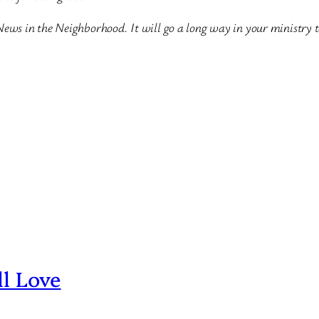
News in the Neighborhood. It will go a long way in your ministry 
ll Love