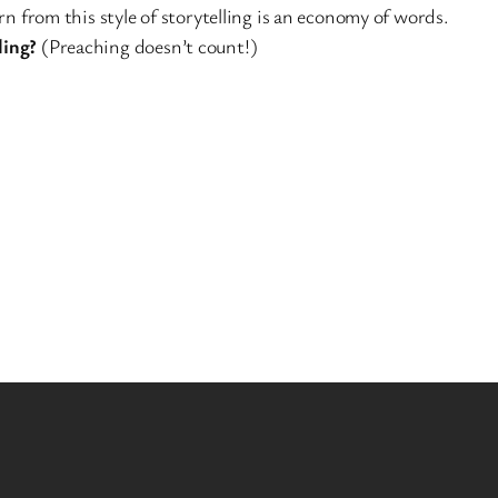
n from this style of storytelling is an economy of words.
ling?
(Preaching doesn’t count!)