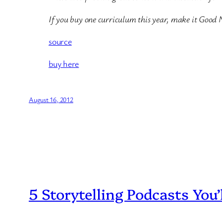
If you buy one curriculum this year, make it Good 
source
buy here
August 16, 2012
5 Storytelling Podcasts You’