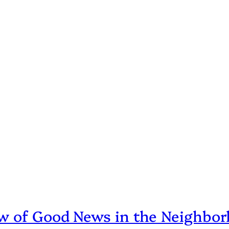
ew of Good News in the Neighbo