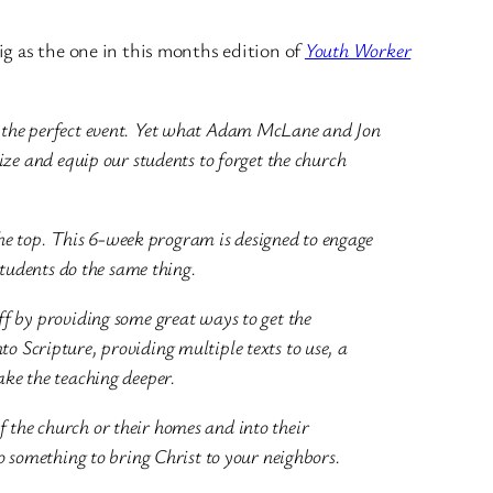
big as the one in this months edition of
Youth Worker
g the perfect event. Yet what Adam McLane and Jon
ze and equip our students to forget the church
the top. This 6-week program is designed to engage
students do the same thing.
f by providing some great ways to get the
to Scripture, providing multiple texts to use, a
take the teaching deeper.
of the church or their homes and into their
o something to bring Christ to your neighbors.