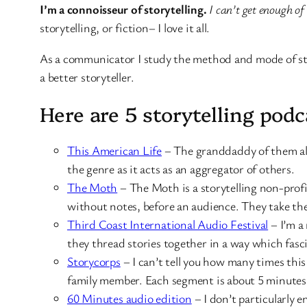
I’m a connoisseur of storytelling.
I can’t get enough of
storytelling, or fiction– I love it all.
As a communicator I study the method and mode of stor
a better storyteller.
Here are 5 storytelling pod
This American Life
– The granddaddy of them all.
the genre as it acts as an aggregator of others.
The Moth
– The Moth is a storytelling non-profit
without notes, before an audience. They take the
Third Coast International Audio Festival
– I’m a 
they thread stories together in a way which fasc
Storycorps
– I can’t tell you how many times this
family member. Each segment is about 5 minutes
60 Minutes audio edition
– I don’t particularly e