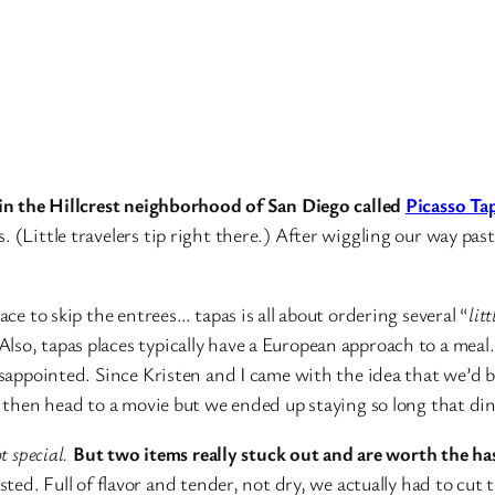
e in the Hillcrest neighborhood of San Diego called
Picasso Ta
 (Little travelers tip right there.) After wiggling our way past
ace to skip the entrees… tapas is all about ordering several “
litt
lso, tapas places typically have a European approach to a meal
disappointed. Since Kristen and I came with the idea that we’d 
at then head to a movie but we ended up staying so long that di
t special.
But two items really stuck out and are worth the ha
asted. Full of flavor and tender, not dry, we actually had to cu