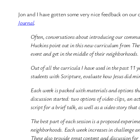
Jon and I have gotten some very nice feedback on our 
Journal
.
Often, conversations about introducing our commu
Huckins point out in this new curriculum from The 
event and get in the middle of their neighborhoods.
Out of all the curricula I have used in the past 11
students with Scripture, evaluate how Jesus did min
Each week is packed with materials and options tha
discussion started: two options of video clips, an ac
script for a brief talk, as well as a video story tha
The best part of each session is a proposed experime
neighborhoods. Each week increases in challenge an
These also provide great content and discussion for