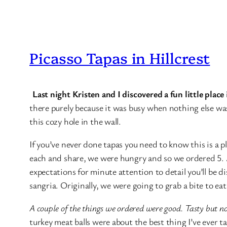
Picasso Tapas in Hillcrest
Last night Kristen and I discovered a fun little plac
there purely because it was busy when nothing else was.
this cozy hole in the wall.
If you’ve never done tapas you need to know this is a pl
each and share, we were hungry and so we ordered 5. A
expectations for minute attention to detail you’ll be 
sangria. Originally, we were going to grab a bite to e
A couple of the things we ordered were good. Tasty but no
turkey meat balls were about the best thing I’ve ever t