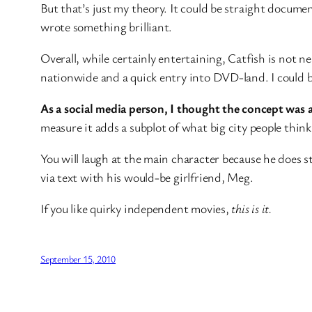
But that’s just my theory. It could be straight docume
wrote something brilliant.
Overall, while certainly entertaining, Catfish is not ne
nationwide and a quick entry into DVD-land. I could be
As a social media person, I thought the concept was 
measure it adds a subplot of what big city people think
You will laugh at the main character because he does st
via text with his would-be girlfriend, Meg.
If you like quirky independent movies,
this is it.
September 15, 2010