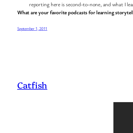
reporting here is second-to-none, and what I lear
What are your favorite podcasts for learning storytel
September 1, 2011
Catfish