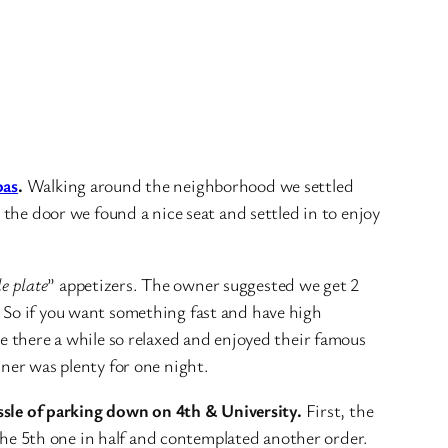
pas
.
Walking around the neighborhood we settled
 the door we found a nice seat and settled in to enjoy
le plate
” appetizers. The owner suggested we get 2
. So if you want something fast and have high
be there a while so relaxed and enjoyed their famous
nner was plenty for one night.
ssle of parking down on 4th & University.
First, the
t the 5th one in half and contemplated another order.