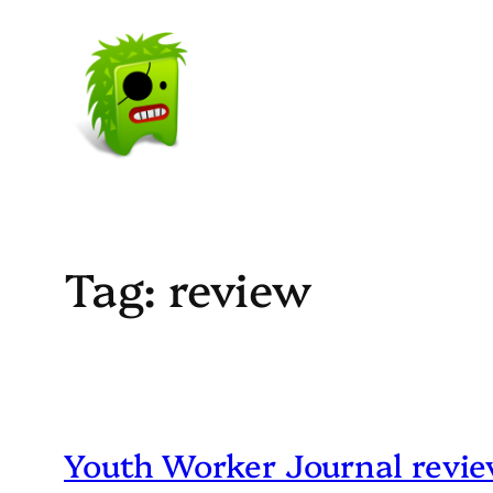
Skip
to
content
Tag:
review
Youth Worker Journal revi