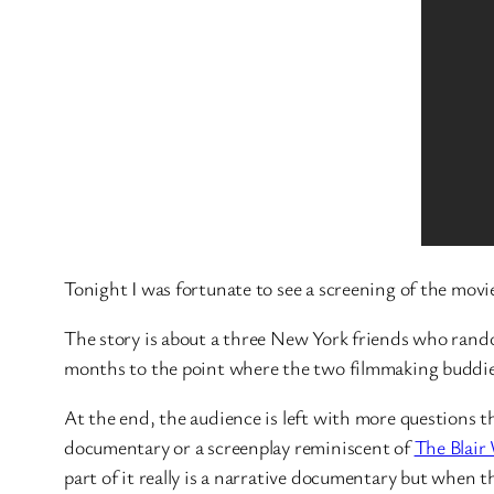
Tonight I was fortunate to see a screening of the mov
The story is about a three New York friends who rando
months to the point where the two filmmaking buddies
At the end, the audience is left with more questions th
documentary or a screenplay reminiscent of
The Blair
part of it really is a narrative documentary but when t