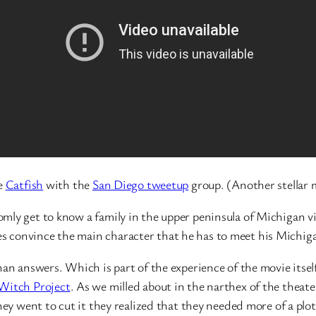
ie
Catfish
with the
San Diego tweetup
group. (Another stellar m
mly get to know a family in the upper peninsula of Michigan vi
 convince the main character that he has to meet his Michiga
an answers. Which is part of the experience of the movie itself,
 Witch Project
. As we milled about in the narthex of the theater
hey went to cut it they realized that they needed more of a plo