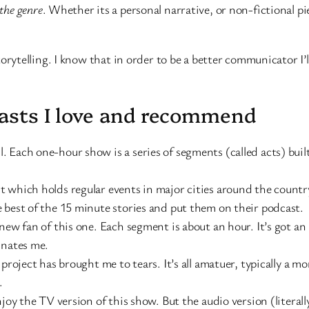
 the genre
. Whether its a personal narrative, or non-fictional pi
ytelling. I know that in order to be a better communicator I’
casts I love and recommend
 Each one-hour show is a series of segments (called acts) built
 which holds regular events in major cities around the country c
 best of the 15 minute stories and put them on their podcast.
new fan of this one. Each segment is about an hour. It’s got an
inates me.
 project has brought me to tears. It’s all amatuer, typically a
.
njoy the TV version of this show. But the audio version (literal