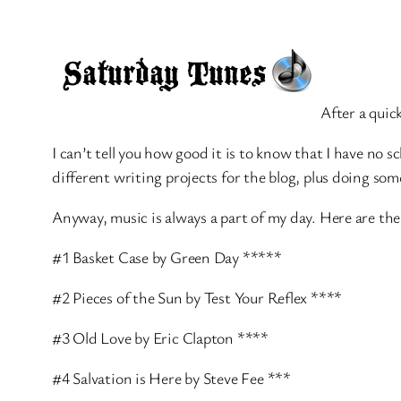
After a quic
I can’t tell you how good it is to know that I have no s
different writing projects for the blog, plus doing 
Anyway, music is always a part of my day. Here are the
#1 Basket Case by Green Day *****
#2 Pieces of the Sun by Test Your Reflex ****
#3 Old Love by Eric Clapton ****
#4 Salvation is Here by Steve Fee ***