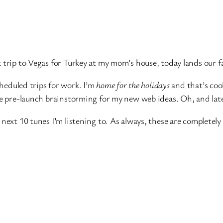
k trip to Vegas for Turkey at my mom’s house, today lands our f
cheduled trips for work. I’m
home for the holidays
and that’s cool
some pre-launch brainstorming for my new web ideas. Oh, and l
 next 10 tunes I’m listening to. As always, these are completel