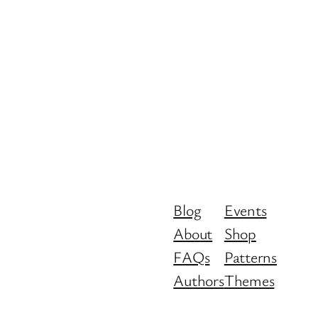
Blog
Events
About
Shop
FAQs
Patterns
Authors
Themes