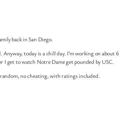
amily back in San Diego.
. Anyway, today is a chill day. I’m working on about 6
ater I get to watch Notre Dame get pounded by USC.
y random, no cheating, with ratings included.