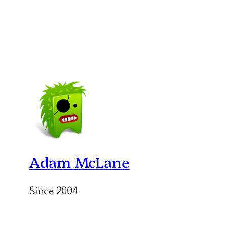
Adam McLane
Since 2004