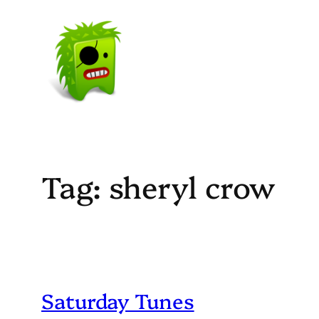
Skip
to
content
Tag:
sheryl crow
Saturday Tunes