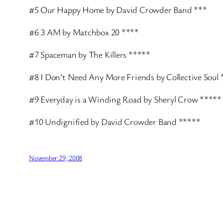
#5 Our Happy Home by David Crowder Band ***
#6 3 AM by Matchbox 20 ****
#7 Spaceman by The Killers *****
#8 I Don’t Need Any More Friends by Collective Soul 
#9 Everyday is a Winding Road by Sheryl Crow *****
#10 Undignified by David Crowder Band *****
November 29, 2008