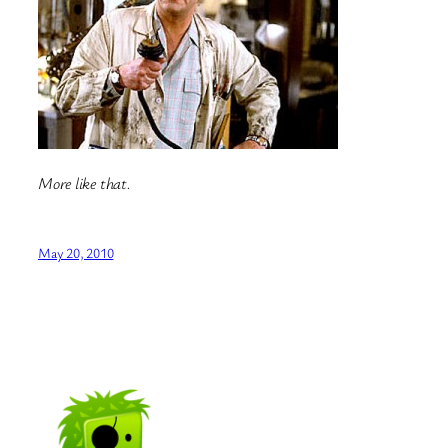
More like that.
May 20, 2010