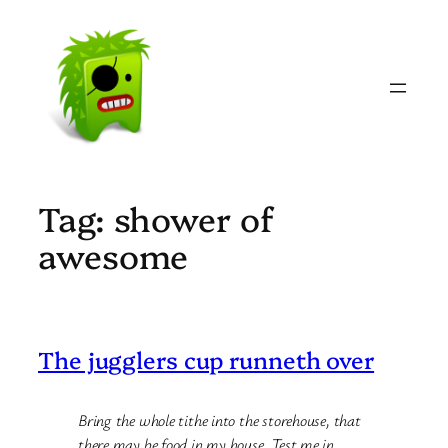
Skip
to
content
Tag:
shower of
awesome
The jugglers cup runneth over
Bring the whole tithe into the storehouse, that
there may be food in my house. Test me in