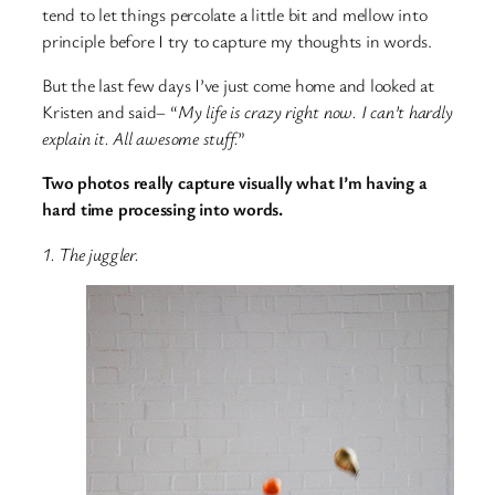
tend to let things percolate a little bit and mellow into
principle before I try to capture my thoughts in words.
But the last few days I’ve just come home and looked at
Kristen and said– “
My life is crazy right now. I can’t hardly
explain it. All awesome stuff.
”
Two photos really capture visually what I’m having a
hard time processing into words.
1. The juggler.