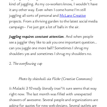
kind of juggling.
As my co-workers know, I wouldn’t have
it any other way. Even when I come home I’m still
juggling all sorts of personal and
McLane Creative
projects. From a thriving garden to the latest social media
campaign– I’ve just got a lot of balls in the air.
Juggling requires constant attention
. And when people
see a juggler they like to ask you one important question…
can you juggle one more ball? Sometimes I shrug my
shoulders yes and sometimes I shrug my shoulders no.
2.
The overflowing cup
Photo by shioshvili via Flickr (Creative Commons)
Is Malachi 3:10 really literally true?
It sure seems that way
right now. The last month was filled with unexpected
showers of awesome. Several people and organizations are
asking for quotes for new web designs. Several outlets are