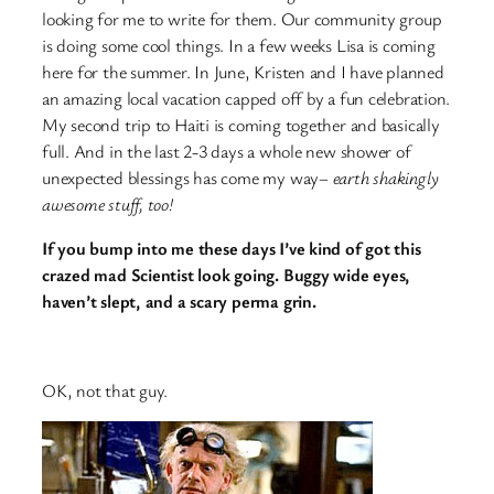
looking for me to write for them. Our community group
is doing some cool things. In a few weeks Lisa is coming
here for the summer. In June, Kristen and I have planned
an amazing local vacation capped off by a fun celebration.
My second trip to Haiti is coming together and basically
full. And in the last 2-3 days a whole new shower of
unexpected blessings has come my way–
earth shakingly
awesome stuff, too!
If you bump into me these days I’ve kind of got this
crazed mad Scientist look going. Buggy wide eyes,
haven’t slept, and a scary perma grin.
OK, not that guy.