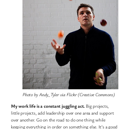
Photo by Andy_Tyler via Flickr (Creative Commons)
My work life is a constant juggling act.
Big projects,
little projects, add leadership over one area and support
over another. Go on the road to do one thing while
keeping everything in order on something else.
It’s a good