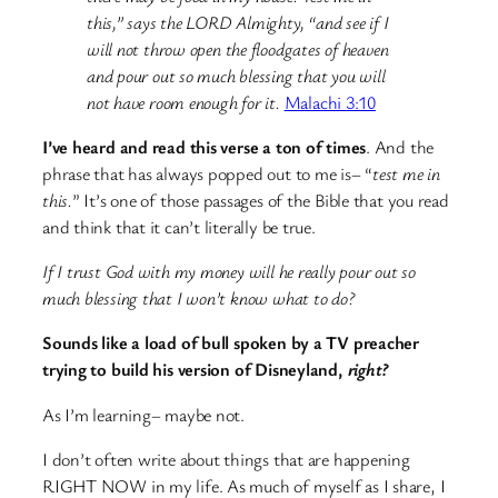
this,” says the LORD Almighty, “and see if I
will not throw open the floodgates of heaven
and pour out so much blessing that you will
not have room enough for it.
Malachi 3:10
I’ve heard and read this verse a ton of times
. And the
phrase that has always popped out to me is– “
test me in
this.
” It’s one of those passages of the Bible that you read
and think that it can’t literally be true.
If I trust God with my money will he really pour out so
much blessing that I won’t know what to do?
Sounds like a load of bull spoken by a TV preacher
trying to build his version of Disneyland,
right?
As I’m learning– maybe not.
I don’t often write about things that are happening
RIGHT NOW in my life. As much of myself as I share, I