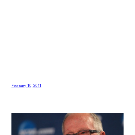
February 10, 2011