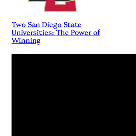
Two San Diego State
Universities: The Power of
Winning