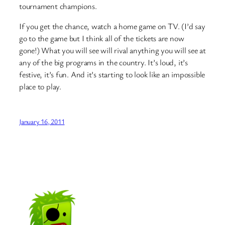
tournament champions.
If you get the chance, watch a home game on TV. (I’d say
go to the game but I think all of the tickets are now
gone!) What you will see will rival anything you will see at
any of the big programs in the country. It’s loud, it’s
festive, it’s fun. And it’s starting to look like an impossible
place to play.
January 16, 2011