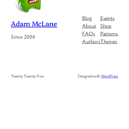
Blog
Events
Adam McLane
About
Shop
FAQs
Patterns
Since 2004
Authors
Themes
Twenty Twenty-Five
Designed with
WordPress