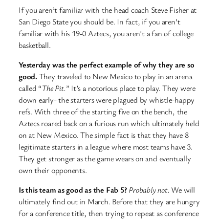
If you aren’t familiar with the head coach Steve Fisher at
San Diego State you should be. In fact, if you aren’t
familiar with his 19-0 Aztecs, you aren’t a fan of college
basketball.
Yesterday was the perfect example of why they are so
good.
They traveled to New Mexico to play in an arena
called “
The Pit.
” It’s a notorious place to play. They were
down early- the starters were plagued by whistle-happy
refs. With three of the starting five on the bench, the
Aztecs roared back on a furious run which ultimately held
on at New Mexico. The simple fact is that they have 8
legitimate starters in a league where most teams have 3.
They get stronger as the game wears on and eventually
own their opponents.
Is this team as good as the Fab 5?
Probably not.
We will
ultimately find out in March. Before that they are hungry
for a conference title, then trying to repeat as conference