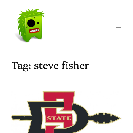
Skip
to
content
Tag:
steve fisher