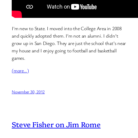
I’m new to State. I moved into the College Area in 2008
and quickly adopted them. I’m not an alumni. I didn’t
grow up in San Diego. They are just the school that’s near
my house and I enjoy going to football and basketball
games.
(more…)
November 30, 2012
Steve Fisher on Jim Rome