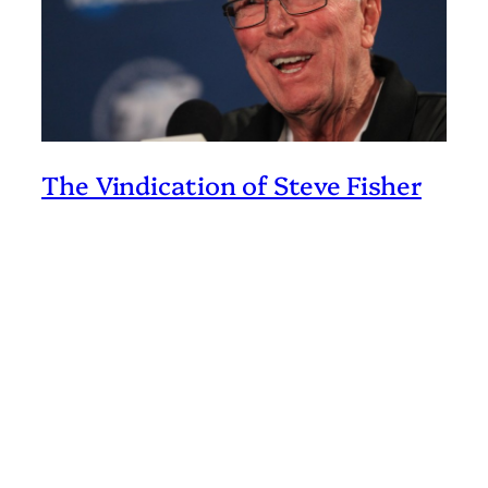
The Vindication of Steve Fisher