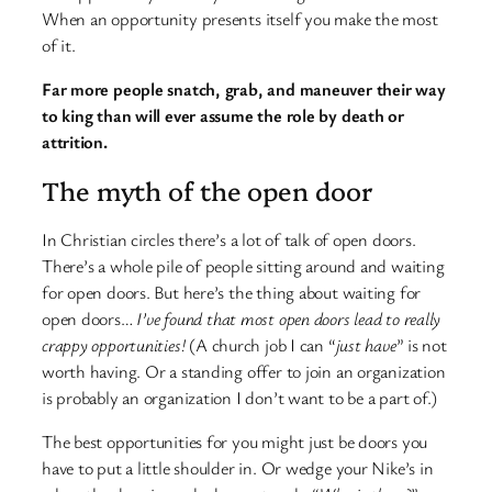
When an opportunity presents itself you make the most
of it.
Far more people snatch, grab, and maneuver their way
to king than will ever assume the role by death or
attrition.
The myth of the open door
In Christian circles there’s a lot of talk of open doors.
There’s a whole pile of people sitting around and waiting
for open doors. But here’s the thing about waiting for
open doors…
I’ve found that most open doors lead to really
crappy opportunities!
(A church job I can “
just have
” is not
worth having. Or a standing offer to join an organization
is probably an organization I don’t want to be a part of.)
The best opportunities for you might just be doors you
have to put a little shoulder in. Or wedge your Nike’s in