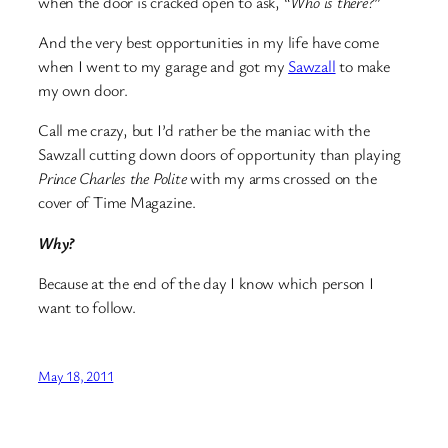
when the door is cracked open to ask, “
Who is there?
”
And the very best opportunities in my life have come
when I went to my garage and got my
Sawzall
to make
my own door.
Call me crazy, but I’d rather be the maniac with the
Sawzall cutting down doors of opportunity than playing
Prince Charles the Polite
with my arms crossed on the
cover of Time Magazine.
Why?
Because at the end of the day I know which person I
want to follow.
May 18, 2011