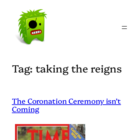
Skip
to
content
Tag:
taking the reigns
The Coronation Ceremony isn’t
Coming