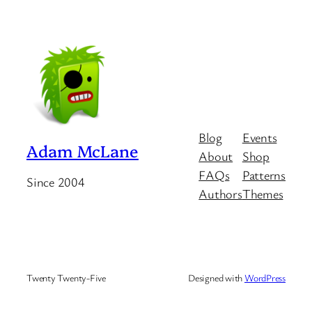
Blog
Events
Adam McLane
About
Shop
FAQs
Patterns
Since 2004
Authors
Themes
Twenty Twenty-Five
Designed with
WordPress