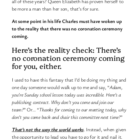
all of these years? Queen Elizabeth has proven herself to
be more a man than her son, that’s for sure.
At some point in his life Charles must have woken up
to the reality that there was no coronation ceremony
coming.
Here’s the reality check: There’s
no coronation ceremony coming
for you, either.
I used to have this fantasy that I’d be doing my thing and
one day someone would walk up to me and say, “
Adam,
you’re Sunday school lesson today was incredible. Here’s a
publishing contract. Why don’t you come and join our
team?
” Or… “
Thanks for coming to our meeting today, why
don’t you come back and chair this committee next time?
”
That’s not the way the world works
. Instead, when given
the opportunity to lead you have to go for it and nail it.