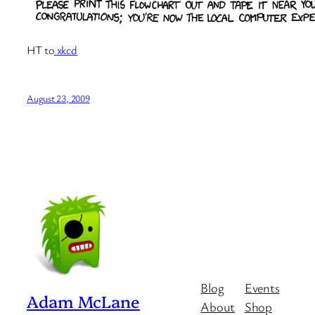
HT to
xkcd
August 23, 2009
Blog
Events
Adam McLane
About
Shop