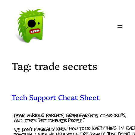
Skip
to
content
Tag:
trade secrets
Tech Support Cheat Sheet