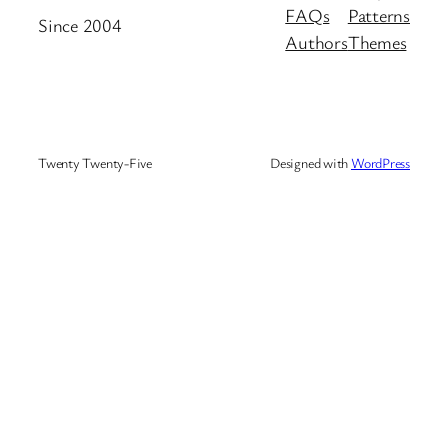
FAQs
Patterns
Since 2004
Authors
Themes
Twenty Twenty-Five
Designed with
WordPress