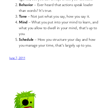
Behavior
– Ever heard that actions speak louder
than words? It’s true.
Tone
– Not just what you say, how you say it.
Mind
– What you put into your mind to learn, and
what you allow to dwell in your mind, that’s up to
you.
Schedule
– How you structure your day and how
you manage your time, that’s largely up to you.
June 7, 2011