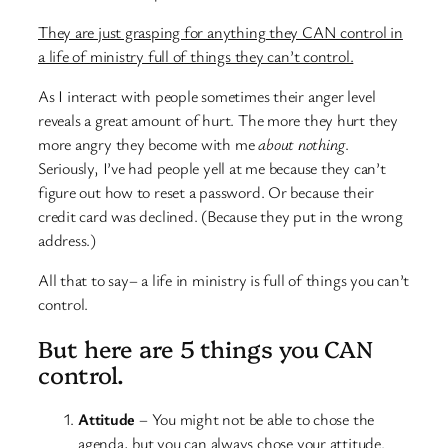
They are just grasping for anything they CAN control in
a life of ministry full of things they can’t control.
As I interact with people sometimes their anger level
reveals a great amount of hurt. The more they hurt they
more angry they become with me
about nothing
.
Seriously, I’ve had people yell at me because they can’t
figure out how to reset a password. Or because their
credit card was declined. (Because they put in the wrong
address.)
All that to say– a life in ministry is full of things you can’t
control.
But here are 5 things you CAN
control.
Attitude
– You might not be able to chose the
agenda, but you can always chose your attitude.