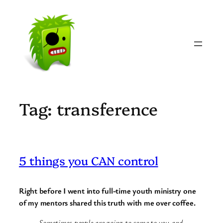
Skip
to
content
Tag:
transference
5 things you CAN control
Right before I went into full-time youth ministry one
of my mentors shared this truth with me over coffee.
Sometimes people are going to come to you and