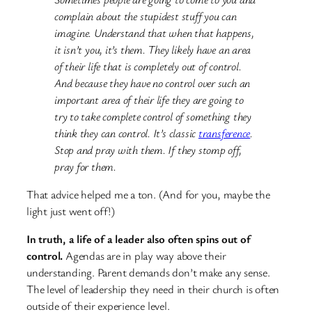
complain about the stupidest stuff you can
imagine. Understand that when that happens,
it isn’t you, it’s them. They likely have an area
of their life that is completely out of control.
And because they have no control over such an
important area of their life they are going to
try to take complete control of something they
think they can control. It’s classic
transference
.
Stop and pray with them. If they stomp off,
pray for them.
That advice helped me a ton. (And for you, maybe the
light just went off!)
In truth, a life of a leader also often spins out of
control.
Agendas are in play way above their
understanding. Parent demands don’t make any sense.
The level of leadership they need in their church is often
outside of their experience level.