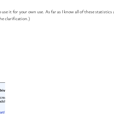
o use it for your own use. As far as I know all of these statisti
e clarification.)