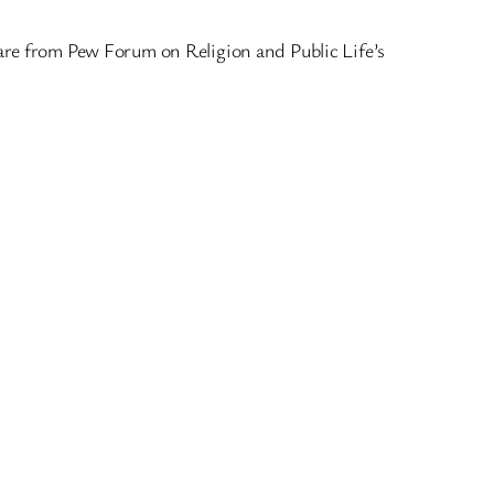
cs are from Pew Forum on Religion and Public Life’s