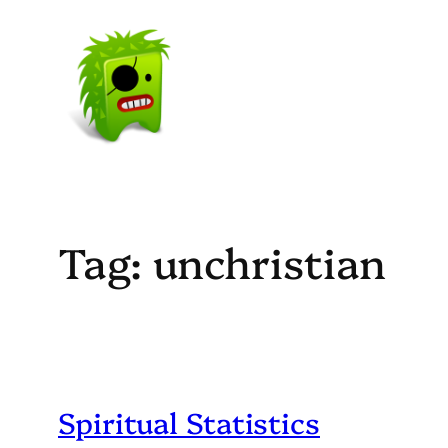
Skip
to
content
Tag:
unchristian
Spiritual Statistics