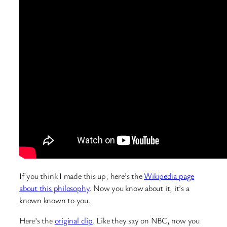
If you think I made this up, here’s the
Wikipedia page
about this philosophy
. Now you know about it, it’s a
known known to you.
Here’s the
original clip
. Like they say on NBC, now you