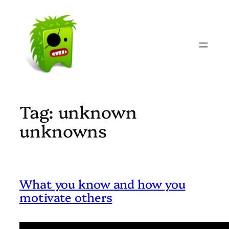
Skip
to
content
Tag:
unknown
unknowns
What you know and how you
motivate others