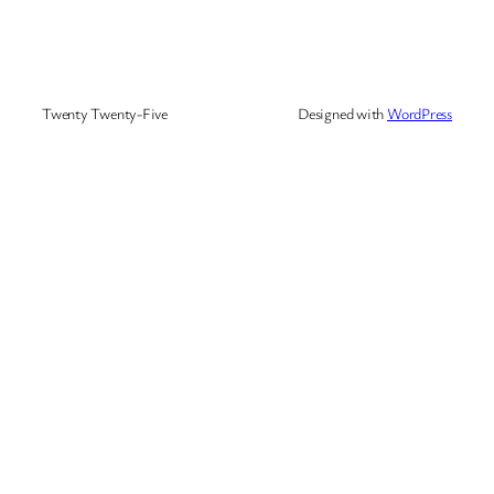
Twenty Twenty-Five
Designed with
WordPress