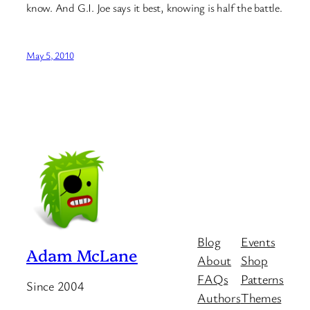
know. And G.I. Joe says it best, knowing is half the battle.
May 5, 2010
Blog
Events
Adam McLane
About
Shop
FAQs
Patterns
Since 2004
Authors
Themes