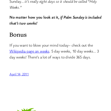
Sunday…
it’s really eight days so it should be called “Holy
Weeks.”
No matter how you look at it,
if Palm Sunday is included
that’s two weeks!
Bonus
If you want to blow your mind today– check out the
Wikipedia page on weeks
. 5 day weeks, 10 day weeks… 3
day weeks! There’s a lot of ways to divide 365 days.
April 14, 2011