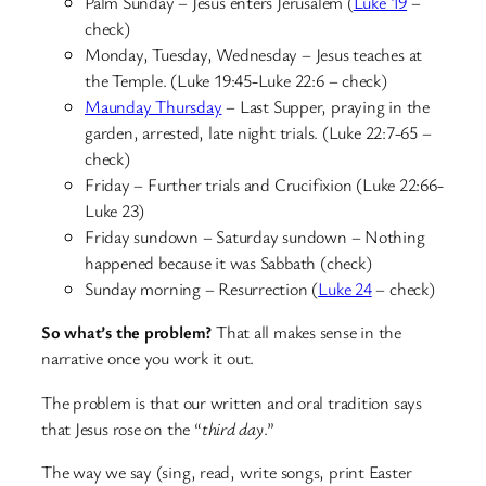
Palm Sunday – Jesus enters Jerusalem (
Luke 19
–
check)
Monday, Tuesday, Wednesday – Jesus teaches at
the Temple. (Luke 19:45-Luke 22:6 – check)
Maunday Thursday
– Last Supper, praying in the
garden, arrested, late night trials. (Luke 22:7-65 –
check)
Friday – Further trials and Crucifixion (Luke 22:66-
Luke 23)
Friday sundown – Saturday sundown – Nothing
happened because it was Sabbath (check)
Sunday morning – Resurrection (
Luke 24
– check)
So what’s the problem?
That all makes sense in the
narrative once you work it out.
The problem is that our written and oral tradition says
that Jesus rose on the “
third day
.”
The way we say (sing, read, write songs, print Easter