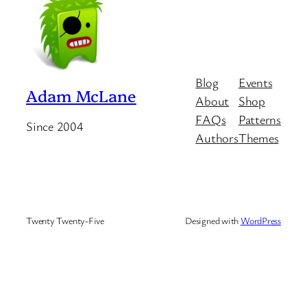
Blog
Events
Adam McLane
About
Shop
FAQs
Patterns
Since 2004
Authors
Themes
Twenty Twenty-Five
Designed with
WordPress