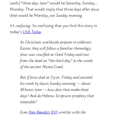
cards) “
three days later
” would be Saturday, Sunday…
Monday. That would imply that three days after Jesus
died would be Monday,
not Sunday morning.
It’s confusing.
So confusing that you find this story in
today’s
USA Today
.
As Christians worldwide prepare to celebrate
Easter, they will follow a familiar chronology:
Jesus was crucified on Good Friday and rose
from the dead on “the third day,” in the words
of the ancient Nicene Creed.
But if Jesus died at 3 p.m. Friday and vacated
his tomb by dawn Sunday morning — about
40 hours later — how does that make three
days? And do Hebrew Scriptures prophesy that
timetable?
Even
Pope Benedict XVI
wrestles with the