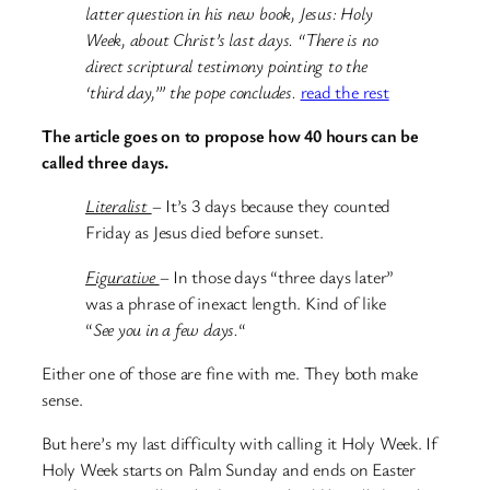
latter question in his new book, Jesus: Holy
Week, about Christ’s last days. “There is no
direct scriptural testimony pointing to the
‘third day,’” the pope concludes.
read the rest
The article goes on to propose how 40 hours can be
called three days.
Literalist
– It’s 3 days because they counted
Friday as Jesus died before sunset.
Figurative
– In those days “three days later”
was a phrase of inexact length. Kind of like
“
See you in a few days.
“
Either one of those are fine with me. They both make
sense.
But here’s my last difficulty with calling it Holy Week. If
Holy Week starts on Palm Sunday and ends on Easter