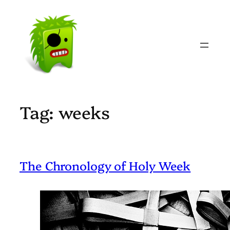
Skip
to
content
Tag:
weeks
The Chronology of Holy Week