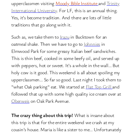
upperclassmen visiting
Moody Bible Institute
and
Trinity
International University
. For LF, this is an annual thing.
Yes, it’s become tradition. And there are lots of little
traditions that go along with it.
Such as, we take them to
Irazu
in Bucktown for an
oatmeal shake. Then we have to go to
Johnnies
in
Elmwood Park for some greasy Italian beef sandwiches.
This is thin beef, cooked in some beefy oil, and served up
with peppers, hot or sweet. It’s a whole in the wall… But
holy cow is it good. This weekend is all about spoiling my
upperclassmen… So far so good. Last night I took them to
"what Oak parking" eat. We started at
Flat Top Grill
and
followed that up with some high quality ice cream over at
Oberweis
on Oak Park Avenue.
The crazy thing about this trip!
What is insane about
this trip is that for the entire weekend we crash at my
cousin’s house. Maria is like a sister to me… Unfortunately