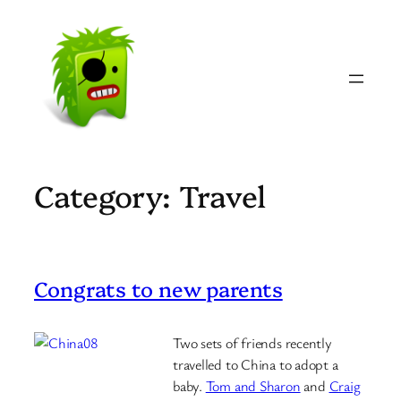
Skip
to
content
Category:
Travel
Congrats to new parents
Two sets of friends recently
travelled to China to adopt a
baby.
Tom and Sharon
and
Craig