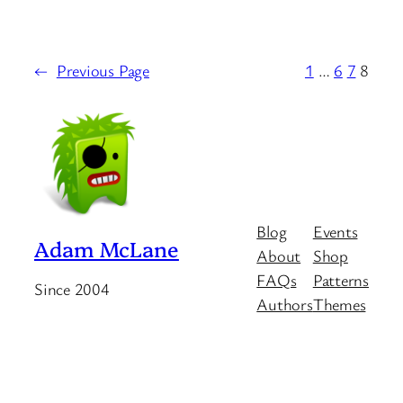
←
Previous Page
1
…
6
7
8
Blog
Events
Adam McLane
About
Shop
FAQs
Patterns
Since 2004
Authors
Themes