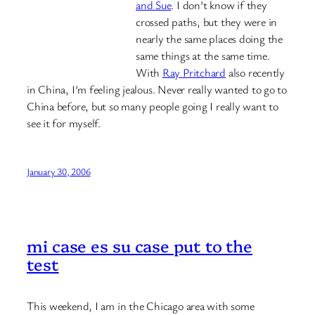
and Sue
. I don’t know if they
crossed paths, but they were in
nearly the same places doing the
same things at the same time.
With
Ray Pritchard
also recently
in China, I’m feeling jealous. Never really wanted to go to
China before, but so many people going I really want to
see it for myself.
January 30, 2006
mi case es su case put to the
test
This weekend, I am in the Chicago area with some