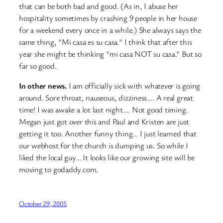
that can be both bad and good. (As in, I abuse her
hospitality sometimes by crashing 9 people in her house
for a weekend every once in a while.) She always says the
same thing, "Mi casa es su casa." I think that after this
year she might be thinking "mi casa NOT su casa." But so
far so good.
In other news.
I am officially sick with whatever is going
around. Sore throat, nauseous, dizziness…. A real great
time! I was awake a lot last night…. Not good timing.
Megan just got over this and Paul and Kristen are just
getting it too. Another funny thing… I just learned that
our webhost for the church is dumping us. So while I
liked the local guy… It looks like our growing site will be
moving to godaddy.com.
October 29, 2005