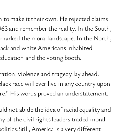
m to make it their own. He rejected claims
963 and remember the reality. In the South,
 marked the moral landscape. In the North,
black and white Americans inhabited
education and the voting booth.
ration, violence and tragedy lay ahead.
ack race will ever live in any country upon
where.” His words proved an understatement.
ld not abide the idea of racial equality and
 of the civil rights leaders traded moral
litics.Still, America is a very different