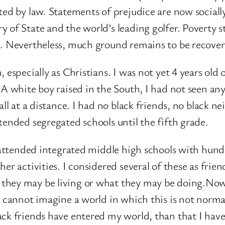
ted by law. Statements of prejudice are now socially
of State and the world’s leading golfer. Poverty sti
s. Nevertheless, much ground remains to be recover
, especially as Christians. I was not yet 4 years ol
 A white boy raised in the South, I had not seen any
all at a distance. I had no black friends, no black n
tended segregated schools until the fifth grade.
I attended integrated middle high schools with hund
r activities. I considered several of these as friends
 they may be living or what they may be doing.No
I cannot imagine a world in which this is not norm
ck friends have entered my world, than that I have