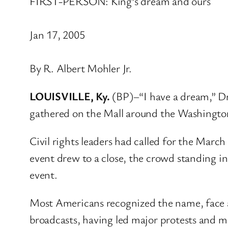
FIRST-PERSON: King’s dream and ours
Jan 17, 2005
By R. Albert Mohler Jr.
LOUISVILLE, Ky.
(BP)–“I have a dream,” Dr
gathered on the Mall around the Washington
Civil rights leaders had called for the Marc
event drew to a close, the crowd standing i
event.
Most Americans recognized the name, face a
broadcasts, having led major protests and