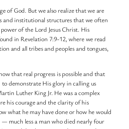
ge of God. But we also realize that we are
s and institutional structures that we often
 power of the Lord Jesus Christ. His
t found in Revelation 7:9-12, where we read
ion and all tribes and peoples and tongues,
ow that real progress is possible and that
to demonstrate His glory in calling us
Martin Luther King Jr. He was a complex
 his courage and the clarity of his
t know what he may have done or how he would
an — much less a man who died nearly four