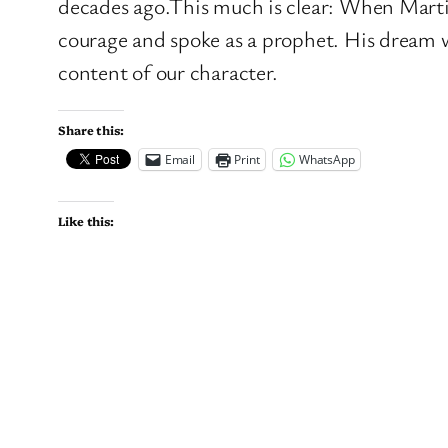
decades ago.This much is clear: When Marti
courage and spoke as a prophet. His dream 
content of our character.
Share this:
Email
Print
WhatsApp
Like this: