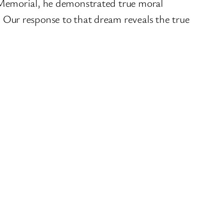
 Memorial, he demonstrated true moral
Our response to that dream reveals the true