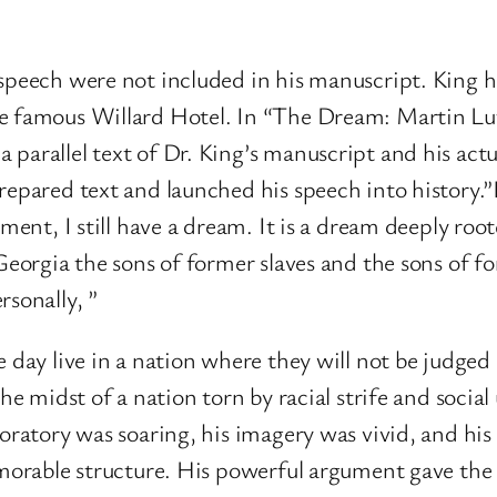
 speech were not included in his manuscript. King 
he famous Willard Hotel. In “The Dream: Martin Lut
 parallel text of Dr. King’s manuscript and his ac
epared text and launched his speech into history.”I 
moment, I still have a dream. It is a dream deeply r
Georgia the sons of former slaves and the sons of fo
rsonally, ”
 day live in a nation where they will not be judged 
he midst of a nation torn by racial strife and social
oratory was soaring, his imagery was vivid, and his
emorable structure. His powerful argument gave the 