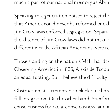
much a part of our national memory as Abr
Speaking to a generation poised to reject th
that America could never be reformed or call
Jim Crow laws enforced segregation. Separat
the absence of Jim Crow laws did not mean 
different worlds. African Americans were r
Those standing on the nation’s Mall that day
Observing America in 1835, Alexis de Tocquev
an equal footing. But I believe the difficult
Obstructionists attempted to block racial pr
full integration. On the other hand, Stanfor
consciousness for racial consciousness, and ab