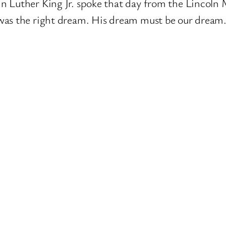
n Luther King Jr. spoke that day from the Lincoln
was the right dream. His dream must be our dream. 