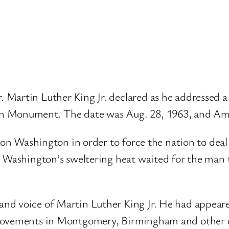
. Martin Luther King Jr. declared as he addressed 
 Monument. The date was Aug. 28, 1963, and Ameri
h on Washington in order to force the nation to deal
n Washington’s sweltering heat waited for the man 
nd voice of Martin Luther King Jr. He had appeare
 movements in Montgomery, Birmingham and other c