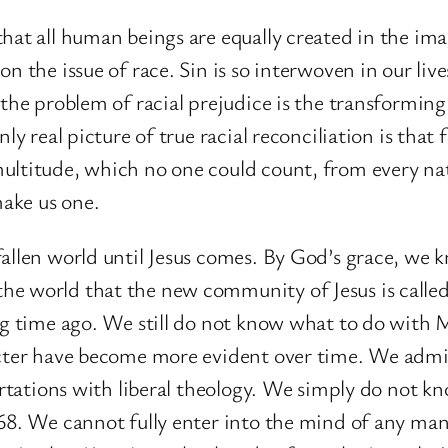
hat all human beings are equally created in the ima
n the issue of race. Sin is so interwoven in our live
 the problem of racial prejudice is the transforming
nly real picture of true racial reconciliation is tha
ultitude, which no one could count, from every nat
ake us one.
allen world until Jesus comes. By God’s grace, we kn
e world that the new community of Jesus is called 
ong time ago. We still do not know what to do with 
acter have become more evident over time. We admire
flirtations with liberal theology. We simply do no
968. We cannot fully enter into the mind of any m