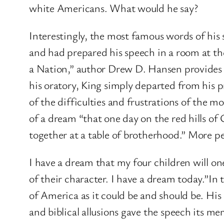
white Americans. What would he say?
Interestingly, the most famous words of his
and had prepared his speech in a room at t
a Nation,” author Drew D. Hansen provides a
his oratory, King simply departed from his pr
of the difficulties and frustrations of the 
of a dream “that one day on the red hills of 
together at a table of brotherhood.” More pe
I have a dream that my four children will one
of their character. I have a dream today.”In t
of America as it could be and should be. His 
and biblical allusions gave the speech its m