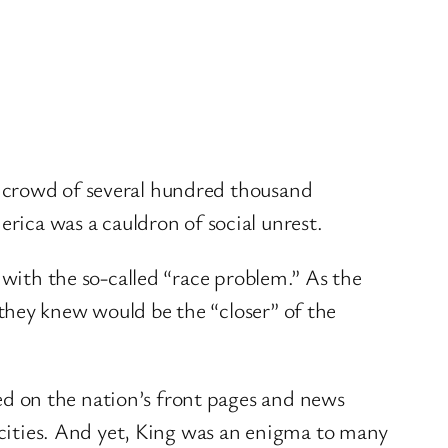
a crowd of several hundred thousand
ca was a cauldron of social unrest.
 with the so-called “race problem.” As the
they knew would be the “closer” of the
d on the nation’s front pages and news
ities. And yet, King was an enigma to many