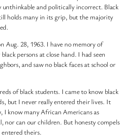
 unthinkable and politically incorrect. Black
ll holds many in its grip, but the majority
ed.
d on Aug. 28, 1963. I have no memory of
 black persons at close hand. I had seen
eighbors, and saw no black faces at school or
reds of black students. I came to know black
, but I never really entered their lives. It
w, I know many African Americans as
al, nor can our children. But honesty compels
 entered theirs.