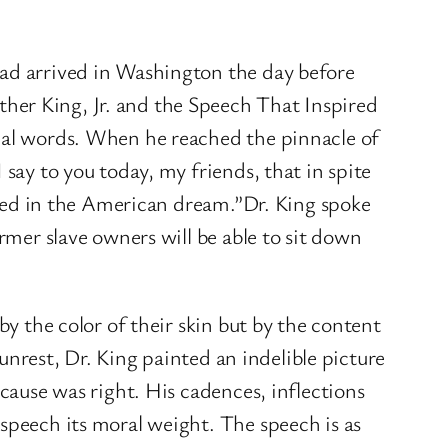
had arrived in Washington the day before
her King, Jr. and the Speech That Inspired
tual words. When he reached the pinnacle of
say to you today, my friends, that in spite
ooted in the American dream.”Dr. King spoke
rmer slave owners will be able to sit down
by the color of their skin but by the content
 unrest, Dr. King painted an indelible picture
 cause was right. His cadences, inflections
speech its moral weight. The speech is as