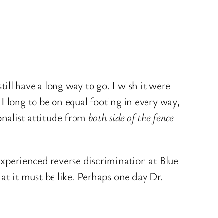
ll have a long way to go. I wish it were
I long to be on equal footing in every way,
onalist attitude from
both side of the fence
experienced reverse discrimination at Blue
t it must be like. Perhaps one day Dr.