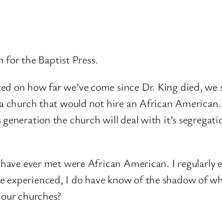
n for the Baptist Press.
d on how far we’ve come since Dr. King died, we sti
 a church that would not hire an African American. 
 generation the church will deal with it’s segregati
I have ever met were African American. I regularly 
 experienced, I do have know of the shadow of wha
 our churches?