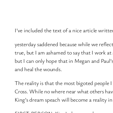
I’ve included the text of a nice article writte
yesterday saddened because while we reflecte
true, but I am ashamed to say that I work at
but I can only hope that in Megan and Paul’s
and heal the wounds.
The reality is that the most bigoted people 
Cross. While no where near what others have
King’s dream speach will become a reality in