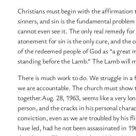
Christians must begin with the affirmation t
sinners, and sin is the fundamental problem o
cannot even see it. The only real remedy for
atonement for sin is the only cure, and the o
of the redeemed people of God as “a great m
standing before the Lamb.” The Lamb will m
There is much work to do. We struggle in a f
we are accountable. The church must show th
together.Aug. 28, 1963, seems like a very l
person, and the cracks in his personal char
conviction, even as we are troubled by his 
have led, had he not been assassinated in 1