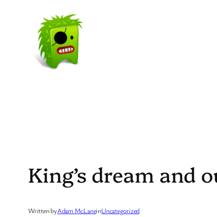
Skip
to
content
King’s dream and o
Written by
Adam McLane
in
Uncategorized