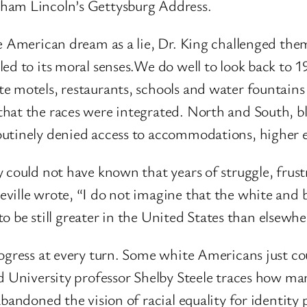
aham Lincoln’s Gettysburg Address.
e American dream as a lie, Dr. King challenged the
ed to its moral senses.We do well to look back to 1
e motels, restaurants, schools and water fountains
that the races were integrated. North and South, 
outinely denied access to accommodations, higher 
 could not have known that years of struggle, frust
ille wrote, “I do not imagine that the white and bl
y to be still greater in the United States than else
ogress at every turn. Some white Americans just cou
d University professor Shelby Steele traces how many
andoned the vision of racial equality for identity po