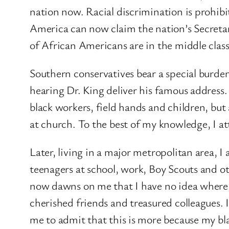
nation now. Racial discrimination is prohibi
America can now claim the nation’s Secretary 
of African Americans are in the middle clas
Southern conservatives bear a special burden
hearing Dr. King deliver his famous address.
black workers, field hands and children, but 
at church. To the best of my knowledge, I at
Later, living in a major metropolitan area, 
teenagers at school, work, Boy Scouts and othe
now dawns on me that I have no idea where
cherished friends and treasured colleagues. 
me to admit that this is more because my bla