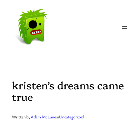
Skip
to
content
kristen’s dreams came
true
Written by
Adam McLane
in
Uncategorized