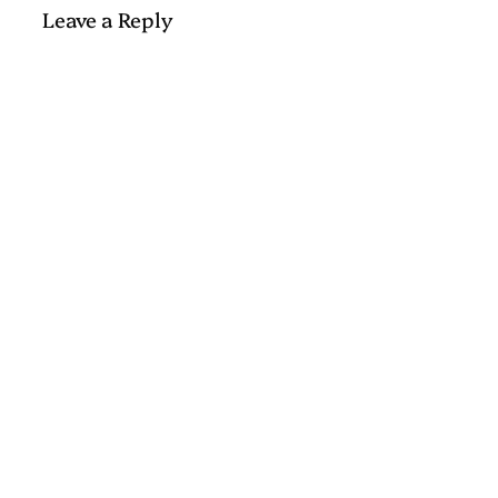
Leave a Reply