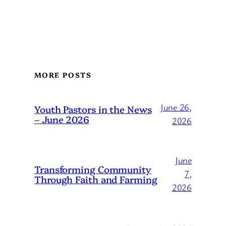
MORE POSTS
June 26,
Youth Pastors in the News
– June 2026
2026
June
Transforming Community
7,
Through Faith and Farming
2026