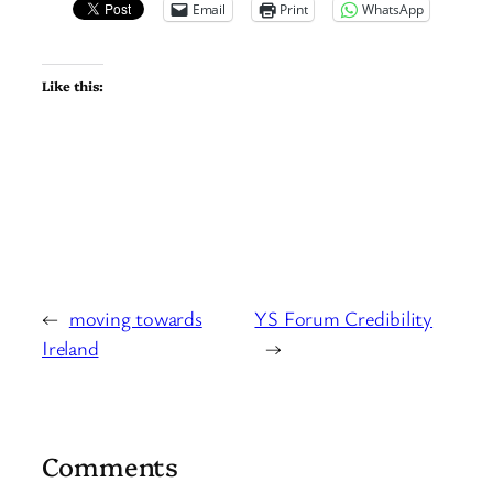
Email
Print
WhatsApp
Like this:
←
moving towards
YS Forum Credibility
Ireland
→
Comments