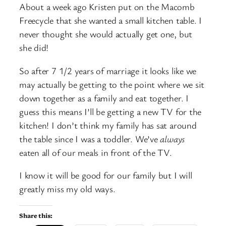
About a week ago Kristen put on the Macomb
Freecycle that she wanted a small kitchen table. I
never thought she would actually get one, but
she did!
So after 7 1/2 years of marriage it looks like we
may actually be getting to the point where we sit
down together as a family and eat together. I
guess this means I’ll be getting a new TV for the
kitchen! I don’t think my family has sat around
the table since I was a toddler. We’ve
always
eaten all of our meals in front of the TV.
I know it will be good for our family but I will
greatly miss my old ways.
Share this: