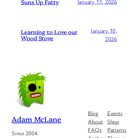
Suns Up Fatty
January 11, 2026
January 10,
Learning to Love our
Wood Stove
2026
Blog
Events
Adam McLane
About
Shop
FAQs
Patterns
Since 2004